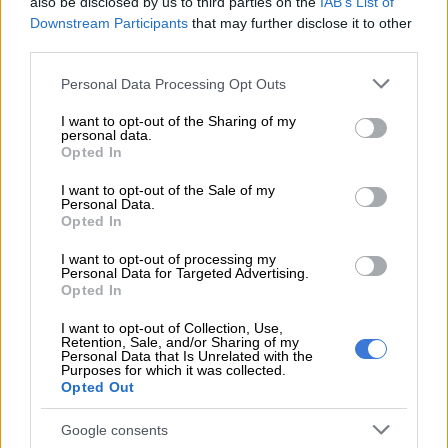
also be disclosed by us to third parties on the
IAB’s List of
and processes to recoup the lost money are underway,
Downstream Participants
that may further disclose it to other
opposition parties are spitting fire and demanding action to be
third parties.
taken immediately.
Please note that this website/app uses one or more Google
Personal Data Processing Opt Outs
The third-biggest political party in the Polokwane municipal
services and may gather and store information including but
not limited to your visit or usage behaviour. You may click to
I want to opt-out of the Sharing of my
council, the DA, said the findings were shocking.
personal data.
grant or deny consent to Google and its third-party tags to
Opted In
DA caucus leader Jacques Joubert said: “This is indicative of
use your data for below specified purposes in below Google
consent section.
mismanagement and entrenched corrupt practices deeply
I want to opt-out of the Sale of my
Personal Data.
rooted within the municipality.
Opted In
“The municipality must find ways to cut overtime and create
I want to opt-out of processing my
Personal Data for Targeted Advertising.
more jobs for the people of Polokwane at the same time.”
Opted In
ALSO READ:
Polokwane mayor claims plot by detractors to
I want to opt-out of Collection, Use,
oust him
Retention, Sale, and/or Sharing of my
Personal Data that Is Unrelated with the
Purposes for which it was collected.
Opted Out
RELATED ARTICLES
Shebeshxt’s separation from newborn ‘not exceptional’, says court as
Google consents