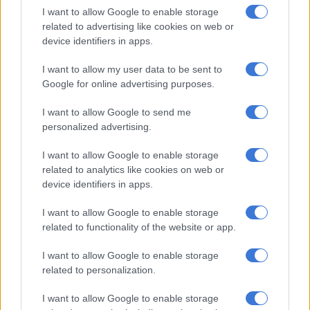
it delivers bail blow
I want to allow Google to enable storage
related to advertising like cookies on web or
device identifiers in apps.
SCA shuts down Rameez Patel: Convicted Limpopo wife killer to
serve life sentence
I want to allow my user data to be sent to
Google for online advertising purposes.
Ghost workers, questionable overtime and sick
I want to allow Google to send me
leave feature
personalized advertising.
The municipality told
The Citizen
this month that the council
I want to allow Google to enable storage
initiated the forensic investigation following serious concerns
related to analytics like cookies on web or
raised by the office of the auditor general and concerns raised
device identifiers in apps.
by the internal audit committee on a number of irregularities
that affected the municipality’s clean performance in audit
I want to allow Google to enable storage
related to functionality of the website or app.
outcomes.
The probe was the second after another one was undertaken
I want to allow Google to enable storage
related to personalization.
by council in 2023.
I want to allow Google to enable storage
“The investigations were related to the verification of