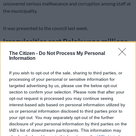
uncovered serious malfeasance and corruption among staff at
the municipality.
It was presented to the council last week.
Irregularities cost Polokwane millions
According to the report, eight full-time employees were
The Citizen -
Do Not Process My Personal
Information
simultaneously on the Extended Public Works Programme
payroll.
If you wish to opt-out of the sale, sharing to third parties, or
Others were found to be on unauthorised extended sick leave
processing of your personal or sensitive information for
targeted advertising by us, please use the below opt-out
and questionable overtime, costing the municipality millions of
section to confirm your selection. Please note that after your
rands every year.
opt-out request is processed you may continue seeing
interest-based ads based on personal information utilized by
READ MORE
Merafong accused of recycling 2011 waste
us or personal information disclosed to third parties prior to
plan
your opt-out. You may separately opt-out of the further
disclosure of your personal information by third parties on the
IAB’s list of downstream participants. This information may
Although the municipality said relevant disciplinary measures