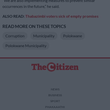
“We are also implementing measures to prevent similar
occurrences in the future,” he said.
ALSO READ:
Thabazimbi voters sick of empty promises
READ MORE ON THESE TOPICS
Corruption
Municipality
Polokwane
Polokwane Municipality
NEWS
BUSINESS
SPORT
PHAKAAATHI