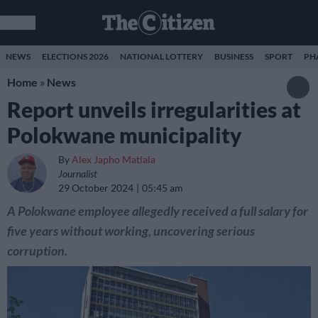
NEWS
ELECTIONS 2026
NATIONAL LOTTERY
BUSINESS
SPORT
PH
Home
»
News
Report unveils irregularities at
Polokwane municipality
By
Alex Japho Matlala
Journalist
29 October 2024
05:45 am
A Polokwane employee allegedly received a full salary for
five years without working, uncovering serious
corruption.