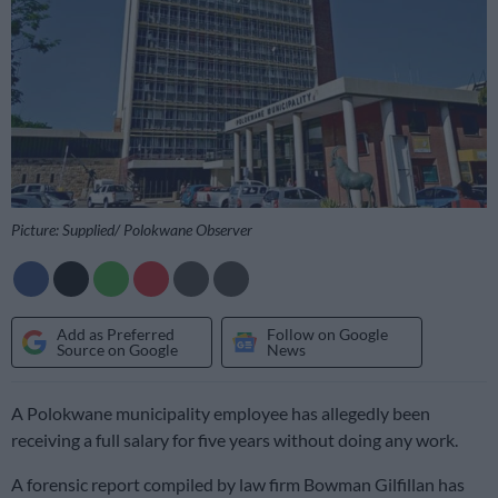
Picture: Supplied/ Polokwane Observer
Add as Preferred
Follow on Google
Source on Google
News
A Polokwane municipality employee has allegedly been
receiving a full salary for five years without doing any work.
A forensic report compiled by law firm Bowman Gilfillan has