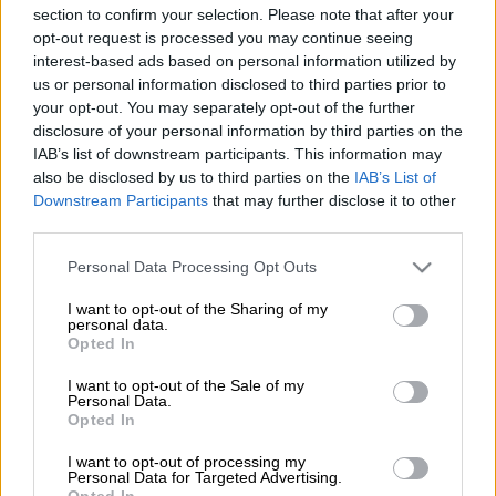
the community continues to live in a dirty city.
section to confirm your selection. Please note that after your
opt-out request is processed you may continue seeing
Local estate agent Quentin Meyer started the #onssalself
interest-based ads based on personal information utilized by
movement in Pretoria North last year to clean up the area. He
us or personal information disclosed to third parties prior to
said the illegal dumping had started again at the Daan de Wet
your opt-out. You may separately opt-out of the further
refuse site in Pretoria North. Meyer approached one of the
disclosure of your personal information by third parties on the
IAB’s list of downstream participants. This information may
people illegally dumping in the area who simply told him that
also be disclosed by us to third parties on the
IAB’s List of
the municipality was failing them.
Downstream Participants
that may further disclose it to other
third parties.
ALSO READ:
Senior Samwu member’s car linked to
Please note that this website/app uses one or more Google
Personal Data Processing Opt Outs
firebombing of truck – City of Tshwane
services and may gather and store information including but
not limited to your visit or usage behaviour. You may click to
I want to opt-out of the Sharing of my
“Where must we dump,” he asked Meyer. Meyer said the refuse
personal data.
grant or deny consent to Google and its third-party tags to
site has been a mess for four months. “I’m tired of the city.
Opted In
use your data for below specified purposes in below Google
Daan de Wet has been a mess for months, Now people are
consent section.
I want to opt-out of the Sale of my
starting to litter again. Do I blame them? Streets are a mess,
Personal Data.
Opted In
water leaks, power constantly off, parks dirty. What are we
paying for,” he asked.
I want to opt-out of processing my
Personal Data for Targeted Advertising.
A resident, Hannie van Zyl, said the smell at the dumping site
Opted In