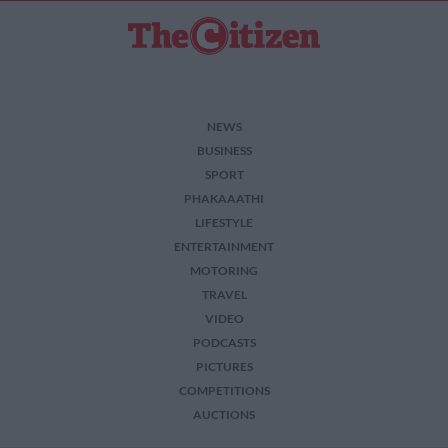
NEWS
BUSINESS
SPORT
PHAKAAATHI
LIFESTYLE
ENTERTAINMENT
MOTORING
TRAVEL
VIDEO
PODCASTS
PICTURES
COMPETITIONS
AUCTIONS