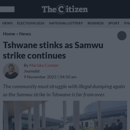
NEWS
ELECTIONS 2026
NATIONAL LOTTERY
BUSINESS
SPORT
PH
Home
»
News
Tshwane stinks as Samwu
strike continues
By
Marizka Coetzer
Journalist
9 November 2023
04:50 am
The community must struggle with illegal dumping again
as the Samwu strike in Tshwane is far from over.