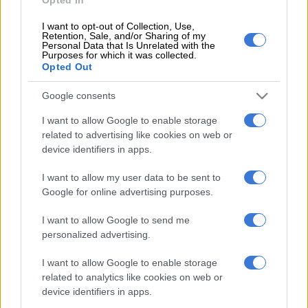
was overwhelming. “If anyone says the city is doing something,
I want to opt-out of Collection, Use,
I don’t see it. There is no attempt by the city to clean here,” she
Retention, Sale, and/or Sharing of my
Personal Data that Is Unrelated with the
said. Bernie Cloete said the garden refuse site was
Purposes for which it was collected.
overflowing. “It attracts flies. The rubbish is everywhere,” he
Opted Out
said. Cloete said it has to stop. “The strike is over. Why is it not
Google consents
being removed? They said the strike was over, so what is the
excuse?” he asked. Cloete added that there seemed to be no
I want to allow Google to enable storage
urgency to fix the illegal dumping or the overflow of refuse
related to advertising like cookies on web or
sites.
device identifiers in apps.
I want to allow my user data to be sent to
READ MORE
7% wage increase, R80 meal allowance: Inside
Google for online advertising purposes.
Fawu demands for Heineken workers
I want to allow Google to send me
A health hazard
personalized advertising.
“This is a health hazard for the area,” he said. A municipal
I want to allow Google to enable storage
related to analytics like cookies on web or
worker, who agreed to speak anonymously, said the city was
device identifiers in apps.
lying about the strike. The worker added that the mayor had