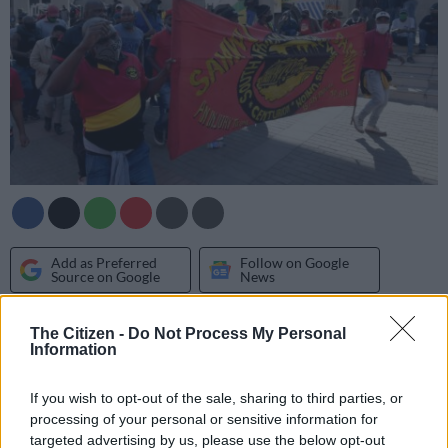
Add as Preferred
Follow on Google
Source on Google
News
The impact of the strike by City of Tshwane (COT) workers
The Citizen -
Do Not Process My Personal
Information
affiliated to the
South African Municipal Workers Union
(Samwu)
is far from over. COT and Samwu are still wrestling
If you wish to opt-out of the sale, sharing to third parties, or
over salary increases behind closed doors with the
processing of your personal or sensitive information for
Commission for Conciliation, Mediation and Arbitration, while
targeted advertising by us, please use the below opt-out