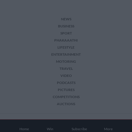
NEWS
BUSINESS
SPORT
PHAKAAATHI
LIFESTYLE
ENTERTAINMENT
MOTORING
TRAVEL
VIDEO
PODCASTS
PICTURES
COMPETITIONS
AUCTIONS
2026 The Citizen. All Rights Reserved.
Home
Win
Subscribe
More