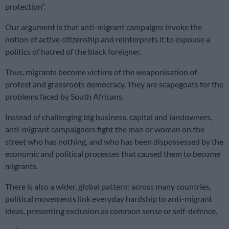
protection”.
Our argument is that anti-migrant campaigns invoke the
notion of active citizenship and reinterprets it to espouse a
politics of hatred of the black foreigner.
Thus, migrants become victims of the weaponisation of
protest and grassroots democracy. They are scapegoats for the
problems faced by South Africans.
Instead of challenging big business, capital and landowners,
anti-migrant campaigners fight the man or woman on the
street who has nothing, and who has been dispossessed by the
economic and political processes that caused them to become
migrants.
There is also a wider, global pattern: across many countries,
political movements link everyday hardship to anti-migrant
ideas, presenting exclusion as common sense or self-defence.