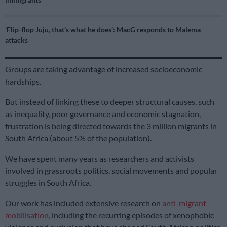
‘Flip-flop Juju, that’s what he does’: MacG responds to Malema
attacks
Groups are taking advantage of increased socioeconomic
hardships.
But instead of linking these to deeper structural causes, such
as inequality, poor governance and economic stagnation,
frustration is being directed towards the 3 million migrants in
South Africa (about 5% of the population).
We have spent many years as researchers and activists
involved in grassroots politics, social movements and popular
struggles in South Africa.
Our work has included extensive research on
anti-migrant
mobilisation
, including the recurring episodes of xenophobic