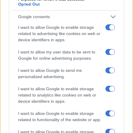
Xenophobia contradicted the “rainbow nation” image of
Opted Out
ubuntu and human rights that the leaders of national
Google consents
liberation had cultivated after taking power.
I want to allow Google to enable storage
Since then, xenophobic attitudes and attacks have continued
related to advertising like cookies on web or
in parts of the country.
device identifiers in apps.
Operation Dudula was born in 2020, targeting migrants from
I want to allow my user data to be sent to
other parts of the continent. It is an organised movement with
Google for online advertising purposes.
a programme and a leadership.
I want to allow Google to send me
It organises marches, and often dominates mainstream and
personalized advertising.
social media with its messages and presence.
I want to allow Google to enable storage
Operation Dudula is a separate organisation from March and
related to analytics like cookies on web or
March.
device identifiers in apps.
But the two are closely connected through their anti-migrant
I want to allow Google to enable storage
related to functionality of the website or app.
mobilisation.
Both take real grievances and turn them into a simple
I want to allow Google to enable storage