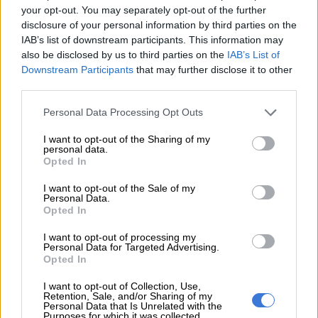
your opt-out. You may separately opt-out of the further
The danger is that daily life becomes organised around
disclosure of your personal information by third parties on the
constant boundary-making. This means belonging is closely
IAB’s list of downstream participants. This information may
also be disclosed by us to third parties on the
IAB’s List of
policed and violence can become a means of enforcing those
Downstream Participants
that may further disclose it to other
boundaries.
third parties.
The rise of anti-migrant mobilisation
Please note that this website/app uses one or more Google
Personal Data Processing Opt Outs
services and may gather and store information including but
The first major xenophobic attacks in democratic South Africa
not limited to your visit or usage behaviour. You may click to
I want to opt-out of the Sharing of my
started in 2008 in Alexandra, a working-class township, just a
personal data.
grant or deny consent to Google and its third-party tags to
Opted In
walk away from the ultra-rich Sandton City.
use your data for below specified purposes in below Google
consent section.
I want to opt-out of the Sale of my
Personal Data.
READ MORE
Ceuta warns of ‘unsustainable’ situation for
Opted In
child migrants after influx
I want to opt-out of processing my
Personal Data for Targeted Advertising.
The attacks then spread to different parts of the country.
Opted In
The ruling African National Congress denied that it was
I want to opt-out of Collection, Use,
Retention, Sale, and/or Sharing of my
xenophobia, claiming it was mere criminality.
Personal Data that Is Unrelated with the
Purposes for which it was collected.