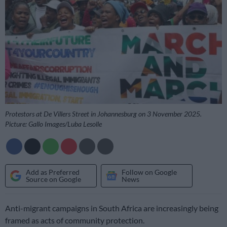
Protestors at De Villers Street in Johannesburg on 3 November 2025.
Picture: Gallo Images/Luba Lesolle
Add as Preferred
Follow on Google
Source on Google
News
Anti-migrant campaigns in South Africa are increasingly being
framed as acts of community protection.