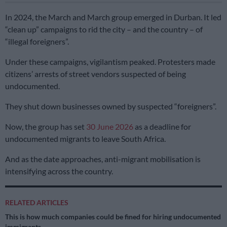
In 2024, the March and March group emerged in Durban. It led
“clean up” campaigns to rid the city – and the country – of
“illegal foreigners”.
Under these campaigns, vigilantism peaked. Protesters made
citizens’ arrests of street vendors suspected of being
undocumented.
They shut down businesses owned by suspected “foreigners”.
Now, the group has set
30 June 2026
as a deadline for
undocumented migrants to leave South Africa.
And as the date approaches, anti-migrant mobilisation is
intensifying across the country.
RELATED ARTICLES
This is how much companies could be fined for hiring undocumented
immigrants