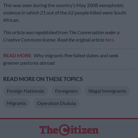
This was seen during the country’s May 2008 xenophobic
violence in which 21 out of the 62 people killed were South
African.
This article was republished from The Conversation under a
Creative Commons license. Read the original article
here
.
READ MORE
Why migrants flee failed states and seek
greener pastures abroad
READ MORE ON THESE TOPICS
Foreign Nationals
Foreigners
Illegal Immigrants
Migrants
Operation Dudula