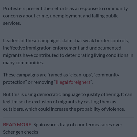
Protesters present their efforts as a response to community
concerns about crime, unemployment and failing public
services.
Leaders of these campaigns claim that weak border controls,
ineffective immigration enforcement and undocumented
migrants have contributed to deteriorating living conditions in
many communities.
These campaigns are framed as “clean-ups”, “community
protection” or removing “
illegal foreigners
“.
But this is using democratic language to justify othering. It can
legitimise the exclusion of migrants by casting them as
outsiders, which could increase the probability of violence.
READ MORE
Spain warns Italy of countermeasures over
Schengen checks