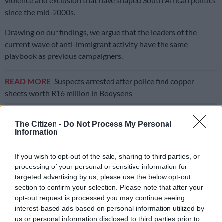
violence and exclusion that have shaped South African politics
since the mid-2000s.
Drawing on our findings, we argue that the leaders of the
current wave of anti-immigrant activity have the same
playbook as previous campaigners.
READ MORE
Suspects arrested after police find copper
sheets worth R16 million in Booysens
They use the language of community protection, active
The Citizen -
Do Not Process My Personal
citizenship and people’s power to turn social and economic
Information
frustrations into campaigns against migrants.
If you wish to opt-out of the sale, sharing to third parties, or
But the line between “community protection” and organised
processing of your personal or sensitive information for
exclusion is extremely thin.
targeted advertising by us, please use the below opt-out
section to confirm your selection. Please note that after your
When ideas such as citizenship, safety and accountability are
opt-out request is processed you may continue seeing
used to draw that line, they can make exclusion appear
interest-based ads based on personal information utilized by
legitimate while weakening everyday security for everyone.
us or personal information disclosed to third parties prior to