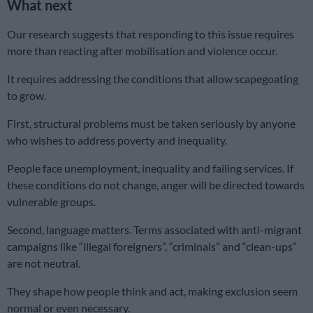
What next
Our research suggests that responding to this issue requires
more than reacting after mobilisation and violence occur.
It requires addressing the conditions that allow scapegoating
to grow.
First, structural problems must be taken seriously by anyone
who wishes to address poverty and inequality.
People face unemployment, inequality and failing services. If
these conditions do not change, anger will be directed towards
vulnerable groups.
Second, language matters. Terms associated with anti-migrant
campaigns like “illegal foreigners”, “criminals” and “clean-ups”
are not neutral.
They shape how people think and act, making exclusion seem
normal or even necessary.