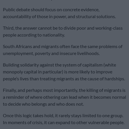
Public debate should focus on concrete evidence,
accountability of those in power, and structural solutions.
Third, the answer cannot be to divide poor and working-class
people according to nationality.
South Africans and migrants often face the same problems of
unemployment, poverty and insecure livelihoods.
Building solidarity against the system of capitalism (white
monopoly capital in particular) is more likely to improve
people’s lives than treating migrants as the cause of hardships.
Finally, and perhaps most importantly, the killing of migrants is
a reminder of where othering can lead when it becomes normal
to decide who belongs and who does not.
Once this logic takes hold, it rarely stays limited to one group.
In moments of crisis, it can expand to other vulnerable people.