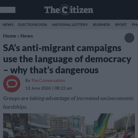
NEWS
ELECTIONS 2026
NATIONAL LOTTERY
BUSINESS
SPORT
PH
Home
»
News
SA’s anti‑migrant campaigns
use the language of democracy
– why that’s dangerous
By
The Conversation
13 June 2026
08:22 am
Groups are taking advantage of increased socioeconomic
hardships.