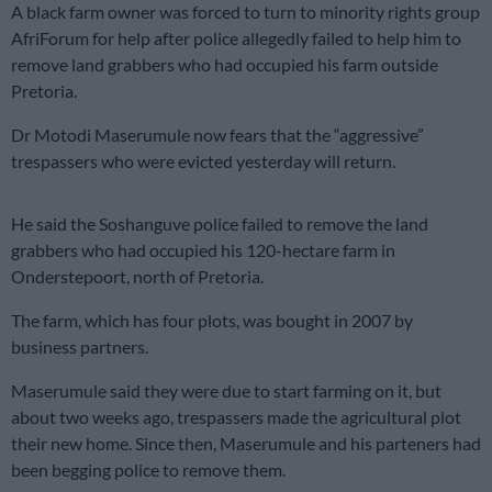
A black farm owner was forced to turn to minority rights group
AfriForum for help after police allegedly failed to help him to
remove land grabbers who had occupied his farm outside
Pretoria.
Dr Motodi Maserumule now fears that the “aggressive”
trespassers who were evicted yesterday will return.
He said the Soshanguve police failed to remove the land
grabbers who had occupied his 120-hectare farm in
Onderstepoort, north of Pretoria.
The farm, which has four plots, was bought in 2007 by
business partners.
Maserumule said they were due to start farming on it, but
about two weeks ago, trespassers made the agricultural plot
their new home. Since then, Maserumule and his parteners had
been begging police to remove them.