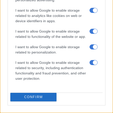
be tolerated.” –
rorisangk@citizen.co.za
I want to allow Google to enable storage
related to analytics like cookies on web or
device identifiers in apps.
I want to allow Google to enable storage
related to functionality of the website or app.
I want to allow Google to enable storage
related to personalization.
I want to allow Google to enable storage
related to security, including authentication
functionality and fraud prevention, and other
user protection.
Red ants are seen on the back of a truck on a piece of land in
Onderstepoort, north of Pretoria where they evicted residents
CONFIRM
that had been occupying the land illegally, 11 September 2018.
Dr Motodi Maserumule had struggled to get the police to act
for several days after finding his land being occupied illegally