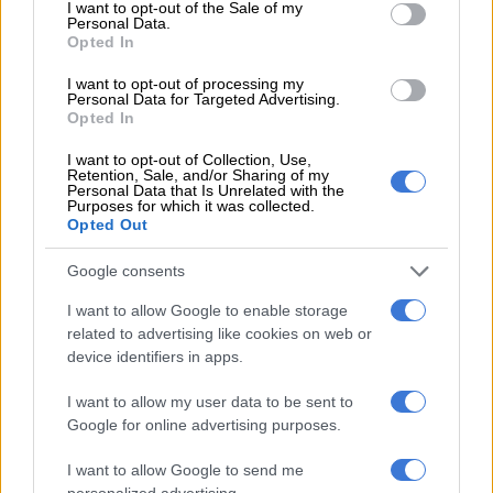
consent section.
I want to opt-out of the Sale of my
Personal Data.
Opted In
I want to opt-out of processing my
Personal Data for Targeted Advertising.
A Red ant is seen burning what was left of illegal structures on
Opted In
a piece of land in Onderstepoort, north of Pretoria where they
I want to opt-out of Collection, Use,
evicted residents that had been occupying the land illegally, 11
Retention, Sale, and/or Sharing of my
Personal Data that Is Unrelated with the
September 2018. Dr Motodi Maserumule had struggled to get
Purposes for which it was collected.
the police to act for several days after finding his land being
Opted Out
occupied illegally but was eventually helped by Afriforum after
Google consents
which the residents were handed an eviction notice. Picture:
Jacques Nelles
I want to allow Google to enable storage
related to advertising like cookies on web or
AfriForum’s community safety head Ian Cameron said it was
device identifiers in apps.
important to follow the relevant steps in removing
trespassers.
I want to allow my user data to be sent to
Google for online advertising purposes.
“We believe the steps taken to remove the trespassers and
structures will send a strong message that trespassers will not
I want to allow Google to send me
personalized advertising.