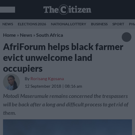
NEWS
ELECTIONS 2026
NATIONAL LOTTERY
BUSINESS
SPORT
PH
Home
»
News
»
South Africa
AfriForum helps black farmer
evict unwelcome land
occupiers
By
Rorisang Kgosana
12 September 2018
08:16 am
Motodi Maserumule remains concerned the trespassers
will be back after a long and difficult process to get rid of
them.