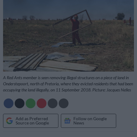
A Red Ants member is seen removing illegal structures on a piece of land in
Onderstepoort, north of Pretoria, where they evicted residents that had been
occupying the land illegally, on 11 September 2018. Picture: Jacques Nelles
Add as Preferred
Follow on Google
Source on Google
News