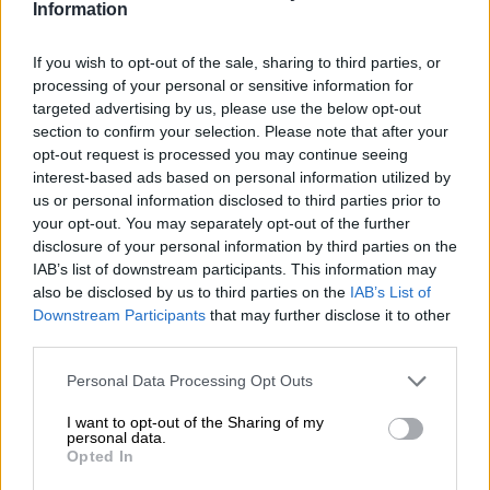
Information
case after an hour.”
Last week, the land grabbers were issued with an eviction
If you wish to opt-out of the sale, sharing to third parties, or
notice granted by the High Court in Johannesburg.
processing of your personal or sensitive information for
targeted advertising by us, please use the below opt-out
But the new “land owners” refused to budge until they were
section to confirm your selection. Please note that after your
forcefully removed by the Red Ants yesterday. Speaking from
opt-out request is processed you may continue seeing
interest-based ads based on personal information utilized by
his now free plot yesterday, Maserumule said he would
us or personal information disclosed to third parties prior to
increase security on his property, but said he feared the land
your opt-out. You may separately opt-out of the further
grabbers would return.
disclosure of your personal information by third parties on the
IAB’s list of downstream participants. This information may
also be disclosed by us to third parties on the
IAB’s List of
Downstream Participants
that may further disclose it to other
third parties.
Please note that this website/app uses one or more Google
Personal Data Processing Opt Outs
services and may gather and store information including but
not limited to your visit or usage behaviour. You may click to
I want to opt-out of the Sharing of my
personal data.
grant or deny consent to Google and its third-party tags to
Opted In
use your data for below specified purposes in below Google