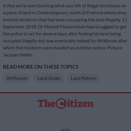
A Red ant is seen burning what was left of illegal structures on
a piece of land in Onderstepoort, north of Pretoria where they
evicted residents that had been occupying the land illegally, 11
September 2018. Dr Motodi Maserumule had struggled to get
the police to act for several days after finding his land being
occupied illegally but was eventually helped by Afriforum after
which the residents were handed an eviction notice. Picture:
Jacques Nelles
READ MORE ON THESE TOPICS
AfriForum
Land Grabs
Land Reform
NEWS