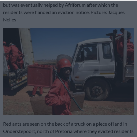
but was eventually helped by Afriforum after which the
residents were handed an eviction notice. Picture: Jacques
Nelles
Red ants are seen on the back of a truck on a piece of land in
Onderstepoort, north of Pretoria where they evicted residents