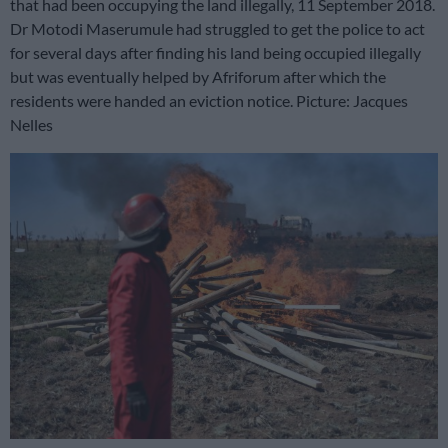
that had been occupying the land illegally, 11 September 2018.
Dr Motodi Maserumule had struggled to get the police to act
for several days after finding his land being occupied illegally
but was eventually helped by Afriforum after which the
residents were handed an eviction notice. Picture: Jacques
Nelles