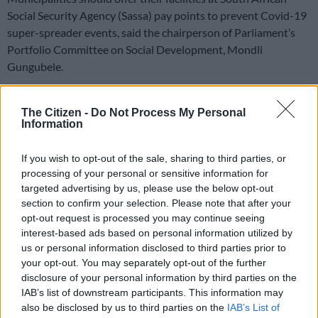
Social Security Agency (Sassa) pay points to prevent Covid-19
super-spreader events, said the chairperson of Parliament’s
Portfolio Committee on Social Development, Mondli
Gungubele.
He expressed concern over the “cumbersome” queues outside
many Sassa offices.
The Citizen -
Do Not Process My Personal
Information
With trimmed down numbers of staff available due to Covid-
If you wish to opt-out of the sale, sharing to third parties, or
19, over 200,000 people lost their temporary disability benefit
processing of your personal or sensitive information for
at the end of December when the extensions invoked during
targeted advertising by us, please use the below opt-out
the lockdown ended on 31 December.
section to confirm your selection. Please note that after your
opt-out request is processed you may continue seeing
People are also queuing in the hopes of getting other grants to
interest-based ads based on personal information utilized by
us or personal information disclosed to third parties prior to
help themselves and their families.
your opt-out. You may separately opt-out of the further
This has led to people sleeping outside Sassa offices in the
disclosure of your personal information by third parties on the
IAB’s list of downstream participants. This information may
hopes of getting to the front of the queue amid backlogs.
also be disclosed by us to third parties on the
IAB’s List of