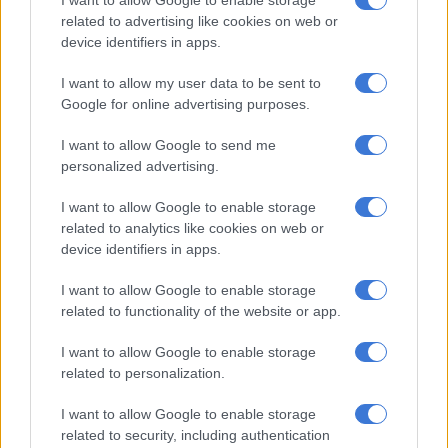
related to advertising like cookies on web or
Zulu stated that the department could not afford the R1.2
device identifiers in apps.
billion this would cost.
I want to allow my user data to be sent to
Gungubele called for a system of managing the “cumbersome”
Google for online advertising purposes.
queues that “eliminates human contact”.
I want to allow Google to send me
“The queues, as evidenced today, could potentially expose
personalized advertising.
vulnerable people to Covid-19 and its new variant. Social
distancing, regular hand washing and mask wearing are proven
I want to allow Google to enable storage
control mechanisms for the deadly virus when used together,”
related to analytics like cookies on web or
a statement issued on his behalf said.
device identifiers in apps.
He noted Sassa’s proposed interventions which included a
I want to allow Google to enable storage
booking system, maintaining queue management at all pay
related to functionality of the website or app.
points, provision of health services and allocating different
I want to allow Google to enable storage
days for different grant types.
related to personalization.
ALSO READ:
Sick people queue outside SASSA offices as
I want to allow Google to enable storage
disability grants lapse
related to security, including authentication