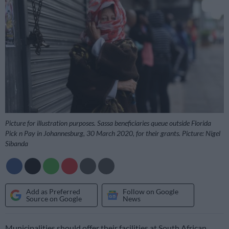
Picture for illustration purposes. Sassa beneficiaries queue outside Florida
Pick n Pay in Johannesburg, 30 March 2020, for their grants. Picture: Nigel
Sibanda
Add as Preferred
Follow on Google
Source on Google
News
Municipalities should offer their facilities at South African