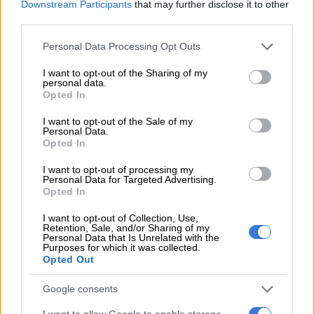
Gungubele expressed concern over the potential for a Covid-
Downstream Participants
that may further disclose it to other
third parties.
19 super-spreader situation due to the apparent non-
adherence to social distancing while people queue.
Please note that this website/app uses one or more Google
Personal Data Processing Opt Outs
services and may gather and store information including but
READ MORE:
Winde calls for Sassa grants ‘debacle’ to be
not limited to your visit or usage behaviour. You may click to
I want to opt-out of the Sharing of my
defused
personal data.
grant or deny consent to Google and its third-party tags to
Opted In
use your data for below specified purposes in below Google
“Super-spreader” incidents are when clusters of new positive
consent section.
I want to opt-out of the Sale of my
Covid-19 tests are traced back to a specific gathering.
Personal Data.
Opted In
The Western Cape health department said it would be
I want to opt-out of processing my
monitoring its reports of new Covid-19 cases to establish
Personal Data for Targeted Advertising.
whether new clusters of cases were linked to the situation
Opted In
outside Sassa offices.
I want to opt-out of Collection, Use,
Retention, Sale, and/or Sharing of my
The province’s social development department had been in
Personal Data that Is Unrelated with the
Purposes for which it was collected.
talks with the national social development department in an
Opted Out
attempt to find a solution.
Google consents
Black Sash had called for another extension of the grants until
the backlog was cleared. Social Development Minister Lindiwe
I want to allow Google to enable storage