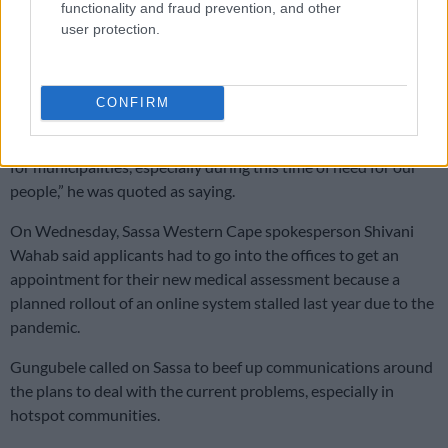
functionality and fraud prevention, and other
However, he felt more needed to be done.
user protection.
He called on people to use the booking or appointment system
as facilitated by Sassa to protect themselves against Covid-19.
CONFIRM
“At this time, we need municipalities to provide facilities for
Sassa use as pay points. This is a generous and reasonable act
for municipalities, especially during this time of need for our
people,” he was quoted as saying.
On Wednesday, Sassa Western Cape spokesperson Shivani
Wahab said applicants had to go into the offices to get an
appointment for their new medical assessment because a
planned rollout of an online system stalled last year due to the
pandemic.
Gungubele called on Sassa to beef up communications around
the plans to deal with the current problems, especially in
hotspot communities.