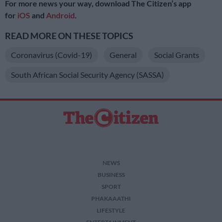
For more news your way, download The Citizen’s app
for
iOS
and
Android
.
READ MORE ON THESE TOPICS
Coronavirus (Covid-19)
General
Social Grants
South African Social Security Agency (SASSA)
NEWS
BUSINESS
SPORT
PHAKAAATHI
LIFESTYLE