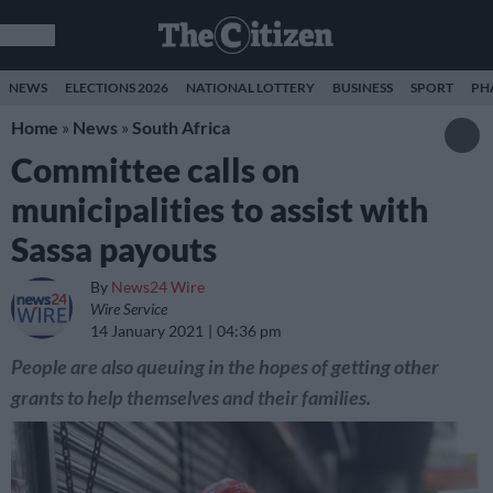
NEWS
ELECTIONS 2026
NATIONAL LOTTERY
BUSINESS
SPORT
PH
Home
»
News
»
South Africa
Committee calls on
municipalities to assist with
Sassa payouts
By
News24 Wire
Wire Service
14 January 2021
04:36 pm
People are also queuing in the hopes of getting other
grants to help themselves and their families.