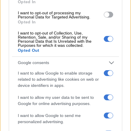
Opted In
districts has increased;
Healthcare worker infections have surged resulting in
I want to opt-out of processing my
shortage of staff in health facilities; and
Personal Data for Targeted Advertising.
Opted In
There had also been an increase in bed demand and
transfer of patients to public health sector by private
I want to opt-out of Collection, Use,
Retention, Sale, and/or Sharing of my
healthcare facilities.
Personal Data that Is Unrelated with the
Purposes for which it was collected.
Tshabalala said unlike in the first wave, when the public sector
Opted Out
was overwhelmed and the private sector had enough capacity,
Google consents
the trend with the resurgence showed that the private sector
was equally, if not more, inundated with patients.
I want to allow Google to enable storage
related to advertising like cookies on web or
“Since the resurgence, there is an agreement to share bed
device identifiers in apps.
bureaus. Communication mechanisms include weekly
meetings with [the] private sector and daily communication
I want to allow my user data to be sent to
depending on the need.
Google for online advertising purposes.
“The challenges currently experienced are failure of GPs to
I want to allow Google to send me
personalized advertising.
follow referral pathways and private specialist communicating
outside of their hospital groups,” he said.