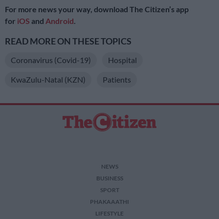
For more news your way, download The Citizen’s app
for
iOS
and
Android
.
READ MORE ON THESE TOPICS
Coronavirus (Covid-19)
Hospital
KwaZulu-Natal (KZN)
Patients
NEWS
BUSINESS
SPORT
PHAKAAATHI
LIFESTYLE