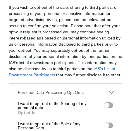
has rendered the province unable to increase critical and high
care beds for Covid-19 patients.
If you wish to opt-out of the sale, sharing to third parties, or
processing of your personal or sensitive information for
Inadequate oxygen supply due to a limited capacity for bulk
targeted advertising by us, please use the below opt-out
section to confirm your selection. Please note that after your
storage, inadequate supply of oxygen cylinders and facility
opt-out request is processed you may continue seeing
infrastructure is also adding strain on the province’s hospitals.
interest-based ads based on personal information utilized by
us or personal information disclosed to third parties prior to
This emerged as KZN Health MEC Nomagugu Simelane-Zulu
your opt-out. You may separately opt-out of the further
disclosure of your personal information by third parties on the
and officials briefed Parliament’s health committee on the
IAB’s list of downstream participants. This information may
province’s response to Covid-19 on Thursday.
also be disclosed by us to third parties on the
IAB’s List of
Downstream Participants
that may further disclose it to other
Sandile Tshabalala, head of the provincial health department,
third parties.
told MPs there was a prolonged turnaround time for results
despite use of the Antigen Rapid Test in hospitals.
Please note that this website/app uses one or more Google
Personal Data Processing Opt Outs
services and may gather and store information including but
Tshabalala also highlighted:
not limited to your visit or usage behaviour. You may click to
I want to opt-out of the Sharing of my
personal data.
grant or deny consent to Google and its third-party tags to
Opted In
Increased morbidity and mortality due to delays in
use your data for below specified purposes in below Google
seeking medical care by Covid-19 positive patients;
consent section.
I want to opt-out of the Sale of my
Demand for contact tracing and testing in hotspot
Personal Data.