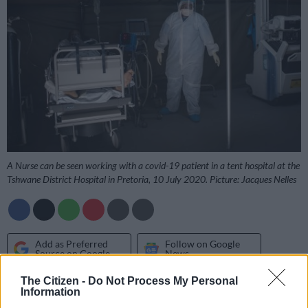
A Nurse can be seen working with a covid-19 patient in a tent hospital at the
Tshwane District Hospital in Pretoria, 10 July 2020. Picture: Jacques Nelles
Add as Preferred
Follow on Google
Source on Google
News
The Citizen -
Do Not Process My Personal
Information
A shortage of specialist nurses and doctors in KwaZulu-Natal