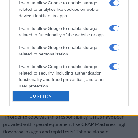
I want to allow Google to enable storage
related to analytics like cookies on web or
The average number of cases in KwaZulu-Natal in the past
device identifiers in apps.
seven days was 5,062 cases per day.
I want to allow Google to enable storage
The Ethekwini metro municipality consistently recorded the
related to functionality of the website or app.
highest number of new cases daily.
I want to allow Google to enable storage
Tshabalala said the province had a total of 64,167 active cases
related to personalization.
of which 8% were isolated in public and private facilities.
I want to allow Google to enable storage
He also said community health centres had, in total, 144 beds
related to security, including authentication
of which 43 had been repurposed as Covid-19 beds for both
functionality and fraud prevention, and other
confirmed cases and patients under investigation.
user protection.
“These beds will be used for holding sick patients, whilst
CONFIRM
waiting for transfer to the nearest hospital.
“In order to cope with this responsibility, CHCs have been
provided with special equipment like CPAP Machines, high
flow nasal oxygen and rapid tests,” Tshabalala said.