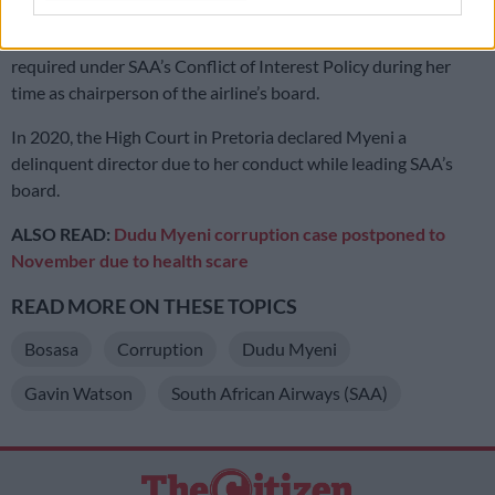
The state accused Myeni of failing to disclose her interests as
required under SAA’s Conflict of Interest Policy during her
time as chairperson of the airline’s board.
In 2020, the High Court in Pretoria declared Myeni a
delinquent director due to her conduct while leading SAA’s
board.
ALSO READ:
Dudu Myeni corruption case postponed to
November due to health scare
READ MORE ON THESE TOPICS
Bosasa
Corruption
Dudu Myeni
Gavin Watson
South African Airways (SAA)