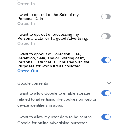
grant or deny consent to Google and its third-party tags to
Opted In
Gratification
use your data for below specified purposes in below Google
consent section.
I want to opt-out of the Sale of my
Investigating Directorate Against Corruption spokesperson
Personal Data.
Opted In
Henry Mamothame said Mathenjwa faced charges linked to
Bosasa corruption, amounting to about R300,000.
I want to opt-out of processing my
Personal Data for Targeted Advertising.
“This amount was allegedly offered and received as
Opted In
gratification from Bosasa and its subsidiary Sondolo IT where
I want to opt-out of Collection, Use,
Mathenjwa is a director, to the late Dudu Myeni for the
Retention, Sale, and/or Sharing of my
Personal Data that Is Unrelated with the
upgrade of the security systems to her home.
Purposes for which it was collected.
Opted Out
“He is currently out on R10 000 bail and he expected to be
back in court when the matter resumes in February next year,”
Google consents
Mamothame said.
I want to allow Google to enable storage
related to advertising like cookies on web or
Myeni’s death
device identifiers in apps.
Myeni, the former chairperson of the Jacob Zuma Foundation,
I want to allow my user data to be sent to
passed away in June this year
.
Google for online advertising purposes.