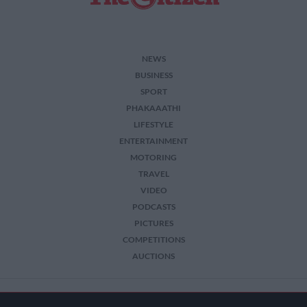
NEWS
BUSINESS
SPORT
PHAKAAATHI
LIFESTYLE
ENTERTAINMENT
MOTORING
TRAVEL
VIDEO
PODCASTS
PICTURES
COMPETITIONS
AUCTIONS