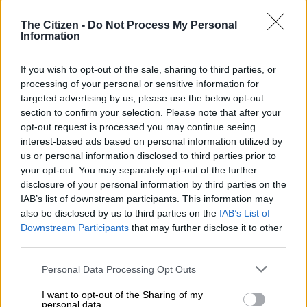
Mathenjwa has been postponed to 7 February 2025 for
pretrial.
The Citizen -
Do Not Process My Personal
Information
Mathenjwa appeared in the Johannesburg High Court on
Thursday
If you wish to opt-out of the sale, sharing to third parties, or
processing of your personal or sensitive information for
targeted advertising by us, please use the below opt-out
He initially appeared in the case with the late former South
section to confirm your selection. Please note that after your
Africa Airways (SAA) board chairperson, Dudu Myeni.
opt-out request is processed you may continue seeing
interest-based ads based on personal information utilized by
ALSO READ:
NPA refutes speculations about Gwede
us or personal information disclosed to third parties prior to
Mantashe arrest
your opt-out. You may separately opt-out of the further
disclosure of your personal information by third parties on the
The two were arrested in September last year and first
IAB’s list of downstream participants. This information may
appeared in the Richards Bay Magistrate’s Court before the
also be disclosed by us to third parties on the
IAB’s List of
case was moved to the high court to accommodate the bulk of
Downstream Participants
that may further disclose it to other
the witnesses.
third parties.
Please note that this website/app uses one or more Google
Personal Data Processing Opt Outs
READ MORE
State reduces claim against Agrizzi from
services and may gather and store information including but
R1.8bn to R53m
not limited to your visit or usage behaviour. You may click to
I want to opt-out of the Sharing of my
personal data.