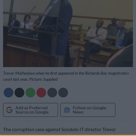
Trevor Mathenjwa when he first appeared in the Richards Bay magistrate’s
court last year. Picture: Supplied
Add as Preferred
Follow on Google
Source on Google
News
The corruption case against Sondolo IT director Trevor