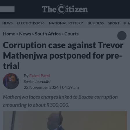
NEWS
ELECTIONS 2026
NATIONAL LOTTERY
BUSINESS
SPORT
PH
Home
»
News
»
South Africa
»
Courts
Corruption case against Trevor
Mathenjwa postponed for pre-
trial
By
Faizel Patel
Senior Journalist
22 November 2024
04:39 am
Mathenjwa faces charges linked to Bosasa corruption
amounting to about R300,000.