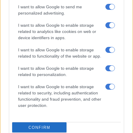
Once regarded as one of the most powerful executives in the
I want to allow Google to send me
country due to her close ties to Jacob Zuma and her roles at
personalized advertising.
the national carrier and on the boards of other state-owned
entities, Myeni was frequently entangled in allegations of
I want to allow Google to enable storage
intimidation, fraud, money laundering and corruption.
related to analytics like cookies on web or
device identifiers in apps.
RELATED ARTICLES
I want to allow Google to enable storage
related to functionality of the website or app.
‘Those who steal from government, be warned:’ Ramaphosa tells
ANC councillors
I want to allow Google to enable storage
related to personalization.
Meet the new PIC board, chaired by Deputy Minister Seiso Mohai
I want to allow Google to enable storage
related to security, including authentication
During her tenure, South African Airways (SAA) received
functionality and fraud prevention, and other
numerous bailouts.
user protection.
She was unable to attend court proceedings in May for her
corruption trial due to undergoing chemotherapy and the
CONFIRM
docket not being transferred to Gauteng.