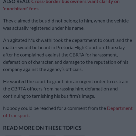
ALSO READ:
Cross-border bus owners want clarity on
‘exorbitant’ fees
They claimed the bus did not belong to him, when the vehicle
was actually registered under his name.
An agitated Mukhwathi took the department to court, and the
matter would be heard in Pretoria High Court on Thursday
after he complained against the CBRTA for harassment,
defamation of character, and damage to the reputation of his
company against the agency’s officials.
He wanted the court to grant him an urgent order to restrain
the CBRTA officers from harassing him, defamation and
continuing to tarnishing his bus firm’s image.
Nobody could be reached for a comment from the
Department
of Transport
.
READ MORE ON THESE TOPICS