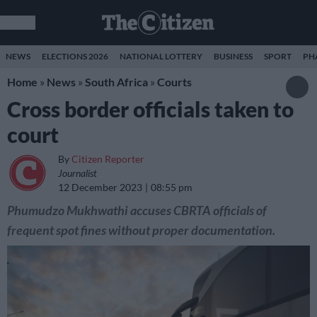
NEWS
ELECTIONS 2026
NATIONAL LOTTERY
BUSINESS
SPORT
PH
Home
»
News
»
South Africa
»
Courts
Cross border officials taken to
court
By
Citizen Reporter
Journalist
12 December 2023
08:55 pm
Phumudzo Mukhwathi accuses CBRTA officials of
frequent spot fines without proper documentation.