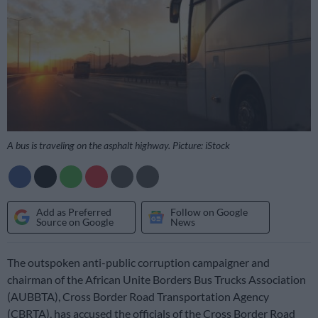
A bus is traveling on the asphalt highway. Picture: iStock
Add as Preferred
Follow on Google
Source on Google
News
The outspoken anti-public corruption campaigner and
chairman of the African Unite Borders Bus Trucks Association
(AUBBTA), Cross Border Road Transportation Agency
(CBRTA), has accused the officials of the Cross Border Road