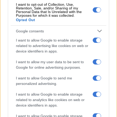
spot fines
I want to opt-out of Collection, Use,
Retention, Sale, and/or Sharing of my
Personal Data that Is Unrelated with the
He alleged that the officials frequently lurked along the road
Purposes for which it was collected.
and on both Pumulani Toll Plaza and Beit Bridge border points
Opted Out
to issue spot fines of up to R2 500 to bus and truck drivers
Google consents
without issuing receipts or using secure money collection
methods on behalf of the Department of Transport.
I want to allow Google to enable storage
related to advertising like cookies on web or
“Since we report criminal activities or corruption by CBRTA
device identifiers in apps.
members, we end up being victimised like they are doing to me
now. Our buses are issued with spot fines ranging from R2500
I want to allow my user data to be sent to
at Pumlani Plaza and again at Beit Bridge, where we are issued
Google for online advertising purposes.
with a R2500 spot fine, which totals to R5000 for a single trip.
I want to allow Google to send me
This means for a return trip, we must pay R10 000 for our
personalized advertising.
vehicles.”
I want to allow Google to enable storage
“We are very concerned, and we suspect that these spot fine
related to analytics like cookies on web or
tickets are not accounted for because bus operators are paying
device identifiers in apps.
in hard cash on the street instead of to the Department of
Transport cashiers. Why are they not using speed points or
I want to allow Google to enable storage