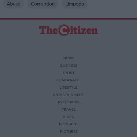
Abuse
Corruption
Limpopo
NEWS
BUSINESS
SPORT
PHAKAAATHI
LIFESTYLE
ENTERTAINMENT
MOTORING
TRAVEL
VIDEO
PODCASTS
PICTURES