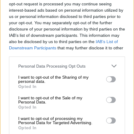
media.
opt-out request is processed you may continue seeing
interest-based ads based on personal information utilized by
“Last week I was called to attend a bus meeting where I was
us or personal information disclosed to third parties prior to
told to stop talking to the media, etc. Furthermore, some law
your opt-out. You may separately opt-out of the further
enforcement agency people are telling our drivers that they
disclosure of your personal information by third parties on the
IAB’s list of downstream participants. This information may
are writing the fine because your boss (Mukhwathi) is talking
also be disclosed by us to third parties on the
IAB’s List of
too on the media houses,” Mukhwathi said.
Downstream Participants
that may further disclose it to other
third parties.
READ MORE
SCA shuts down Rameez Patel: Convicted
Please note that this website/app uses one or more Google
Limpopo wife killer to serve life sentence
Personal Data Processing Opt Outs
services and may gather and store information including but
not limited to your visit or usage behaviour. You may click to
I want to opt-out of the Sharing of my
ALSO READ:
Illegal bus operators accused of exporting
personal data.
grant or deny consent to Google and its third-party tags to
Opted In
stolen goods from SA
use your data for below specified purposes in below Google
consent section.
I want to opt-out of the Sale of my
Mukhwathi, who was known for campaigning against alleged
Personal Data.
Opted In
corruption involving spot fines issued by CBRTA officials on
the road between South Africa and neighbouring countries.
I want to opt-out of processing my
Personal Data for Targeted Advertising.
Allegations that officials lurked to issue
Opted In