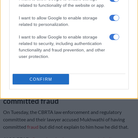
credit cards where we can pay and not in cash? On top of that,
related to functionality of the website or app.
this money is transport in car of some individual officials, and
I want to allow Google to enable storage
there is no banking happening,” Mukhwathi said.
related to personalization.
I want to allow Google to enable storage
RELATED ARTICLES
related to security, including authentication
Manhunt after elderly passenger shot dead in Limpopo hijacking
functionality and fraud prevention, and other
user protection.
‘Those who steal from government, be warned:’ Ramaphosa tells
ANC councillors
CONFIRM
Mukhwathi accused of having
committed fraud
On Tuesday, the CBRTA law enforcement and regulatory
committee and their lawyer accused Mukhwathi of having
committed
fraud
but did not explain to him how he did that.