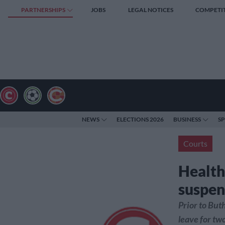
PARTNERSHIPS
JOBS
LEGAL NOTICES
COMPETI
NEWS
ELECTIONS 2026
BUSINESS
S
Courts
Health
suspen
Prior to But
leave for tw