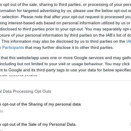
Preferred
Follow on Google
to opt-out of the sale, sharing to third parties, or processing of your per
on Google
News
formation for targeted advertising by us, please use the below opt-out s
r selection. Please note that after your opt-out request is processed y
eing interest-based ads based on personal information utilized by us or
general of the national Department of Health, Sandile
disclosed to third parties prior to your opt-out. You may separately opt-
s been placed on precautionary suspension, eNCA
losure of your personal information by third parties on the IAB’s list of
Sunday afternoon.
. This information may also be disclosed by us to third parties on the
IA
Participants
that may further disclose it to other third parties.
elezi’s precautionary suspension, he had reportedly
 for two weeks, to prepare responses about his alleged
 that this website/app uses one or more Google services and may gath
e
Digital Vibes scandal
.
including but not limited to your visit or usage behaviour. You may click 
 to Google and its third-party tags to use your data for below specifi
ogle consent section.
vestigating Unit’s (SIU) inquiry into the scandal will
in the suspension of a number of senior health
l Data Processing Opt Outs
ficials, sources revealed to the
Daily Maverick
in
o opt-out of the Sharing of my personal data.
In
AD:
Digital Vibes: How Mkhize’s aide
on Gucci, Smeg and a Turkey holiday
o opt-out of the Sale of my Personal Data.