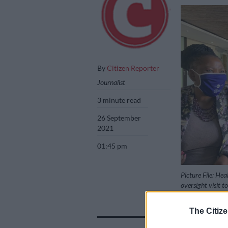
By
Citizen Reporter
Journalist
3 minute read
26 September
2021
01:45 pm
Picture File: He
oversight visit 
The Citize