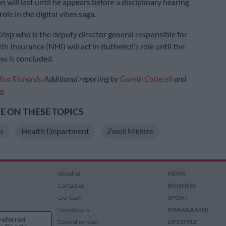
 will last until he appears before a disciplinary hearing
role in the digital vibes saga.
risp who is the deputy director general responsible for
h Insurance (NHI) will act in Buthelezi’s role until the
ss is concluded.
ica Richards
. Additional reporting by
Gareth Cotterell
and
be
 ON THESE TOPICS
s
Health Department
Zweli Mkhize
About us
NEWS
Contact us
BUSINESS
Our team
SPORT
Newsletters
PHAKAAATHI
referred
Code of conduct
LIFESTYLE