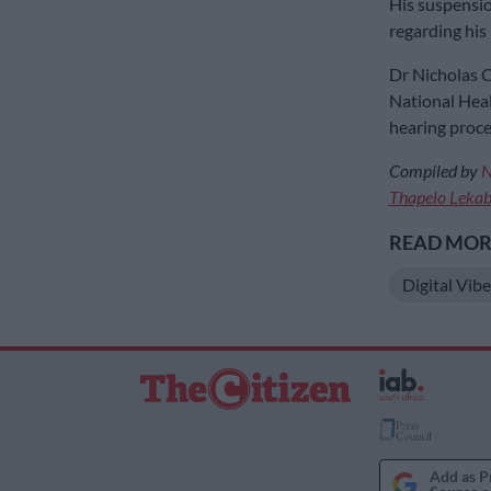
His suspension
regarding his 
Dr Nicholas C
National Healt
hearing proce
Compiled by
N
Thapelo Leka
READ MORE
Digital Vibe
Add as P