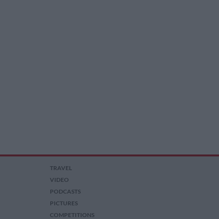
TRAVEL
VIDEO
PODCASTS
PICTURES
COMPETITIONS