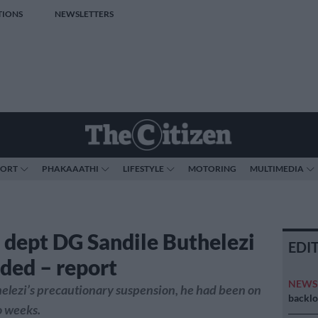
TIONS
NEWSLETTERS
PORT
PHAKAAATHI
LIFESTYLE
MOTORING
MULTIMEDIA
 dept DG Sandile Buthelezi
EDI
ded – report
NEW
helezi’s precautionary suspension, he had been on
backlo
o weeks.