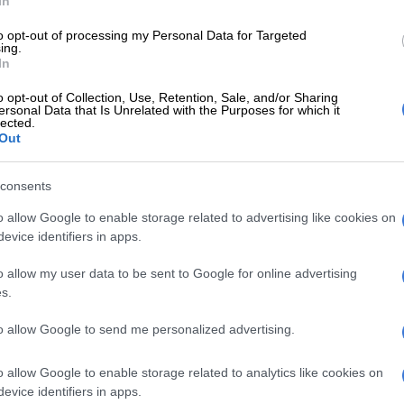
In
ed last month, following the downfall of former health
i Mkhize, that his own son
Dedani also allegedly raked
to opt-out of processing my Personal Data for Targeted
ing.
the Digital Vibes contract.
In
laced on
placed on leave
in June amid SIU probe into
o opt-out of Collection, Use, Retention, Sale, and/or Sharing
 R150 million communication contract awarded to
ersonal Data that Is Unrelated with the Purposes for which it
lected.
Out
E
Good news in SA’s fight against TB
consents
o allow Google to enable storage related to advertising like cookies on
ut saying that these are difficult times we find
evice identifiers in apps.
As director-general, I wish to reassure the nation that
mmitted and capable of managing the Covid-19
o allow my user data to be sent to Google for online advertising
ecuting a ramped up vaccination programme and
s.
ational programmes as we are led by the acting minister
mamoloko Kubayi-Ngubane,”
Buthelezi said in a
to allow Google to send me personalized advertising.
lowing Mkhize being placed on leave.
o allow Google to enable storage related to analytics like cookies on
 appointed director-general of the health department
evice identifiers in apps.