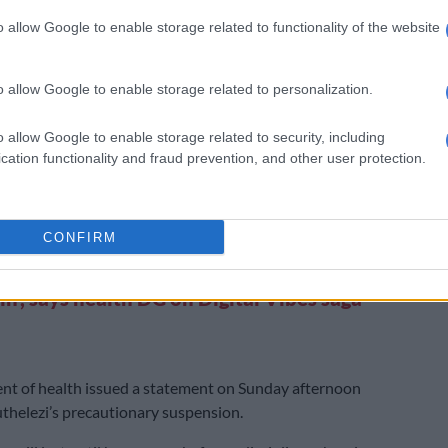
20.
o allow Google to enable storage related to functionality of the website
er in September told Parliament’s standing committee
ounts (Scopa) that it had evidence against the former
o allow Google to enable storage related to personalization.
r that points to criminal action regarding the Digital
t.
o allow Google to enable storage related to security, including
, one of the beneficial owners of Digital Vibes and a
cation functionality and fraud prevention, and other user protection.
te of Mkhize, reportedly splurged R90,000 at a Gucci
ton, using money that was paid to the company by the
f Health.
CONFIRM
XT:
‘These are difficult times we find
in’, says health DG on Digital Vibes saga
nt of health issued a statement on Sunday afternoon
thelezi’s precautionary suspension.