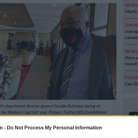
NEW
MacG r
SOUT
oversp
cannot
NEW
Here ar
invest
POLIT
Can Du
alth department director-general Sandile Buthelezi during an
to the Western Cape last year. Picture: Twitter/@DrZweliMkhize
n -
Do Not Process My Personal Information