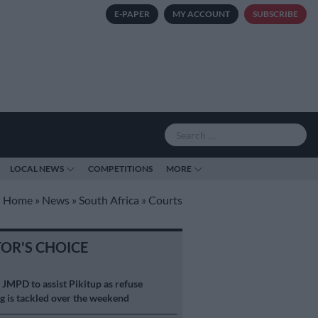
E-PAPER
MY ACCOUNT
SUBSCRIBE
LOCAL NEWS
COMPETITIONS
MORE
Home
»
News
»
South Africa
»
Courts
TOR'S CHOICE
S
JMPD to assist Pikitup as refuse
g is tackled over the weekend