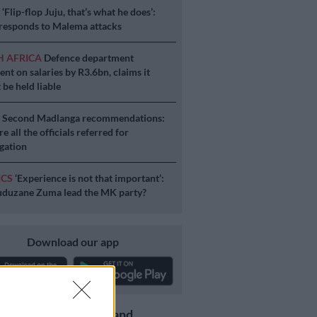
S
‘Flip-flop Juju, that’s what he does’:
esponds to Malema attacks
H AFRICA
Defence department
ent on salaries by R3.6bn, claims it
 be held liable
S
Second Madlanga recommendations:
e all the officials referred for
igation
ICS
‘Experience is not that important’:
duzane Zuma lead the MK party?
Download our app
Get the latest news and