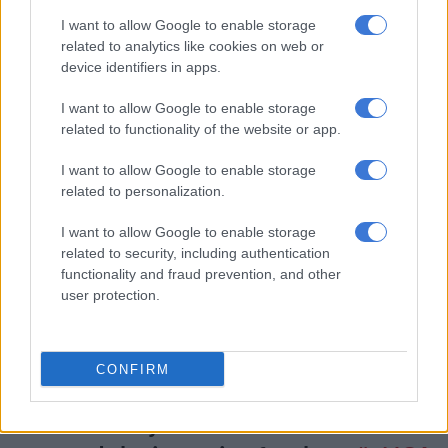
10 years for each of the seven counts of incitement to
I want to allow Google to enable storage
commit murder.
related to analytics like cookies on web or
10 years for attempting to murder her mother, Maria
device identifiers in apps.
Mushwana.
I want to allow Google to enable storage
related to functionality of the website or app.
“Effective period of imprisonment, therefore, is life,” Monama
said.
I want to allow Google to enable storage
related to personalization.
The judge also dismissed Ndlovu’s application for leave to
appeal conviction and sentence.
I want to allow Google to enable storage
related to security, including authentication
BREAKING WATCH
functionality and fraud prevention, and other
#RosemaryNdlovu
threatens one of the
user protection.
witnesses before she leaves to serve
her life sentence. In Tsonga she says
CONFIRM
even though she is spending this
Christmas in jail she will be out next