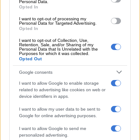
Personal Data.
ALSO READ:
‘The truth is known by God’: Killer cop
Opted In
Rosemary Ndlovu maintains innocence ahead of sentencing
I want to opt-out of processing my
Personal Data for Targeted Advertising.
Opted In
RELATED ARTICLES
I want to opt-out of Collection, Use,
Lesedi municipality valuation roll battle heads to SCA
Retention, Sale, and/or Sharing of my
Personal Data that Is Unrelated with the
Purposes for which it was collected.
Opted Out
‘She now sleeps outside’: Judge criticises City of Ekurhuleni for
apartheid-like evictions
Google consents
The criminologist was one of the witnesses who took to the
I want to allow Google to enable storage
related to advertising like cookies on web or
stand to testify in aggravation of Ndlovu’s sentencing.
device identifiers in apps.
Meanwhile, Monama sentenced Ndlovu to life in prison – 25
I want to allow my user data to be sent to
years for each of the six murders she was found guilty of as
Google for online advertising purposes.
well as:
I want to allow Google to send me
Five years for defeating the ends of justice.
personalized advertising.
10 years for each count of fraud.