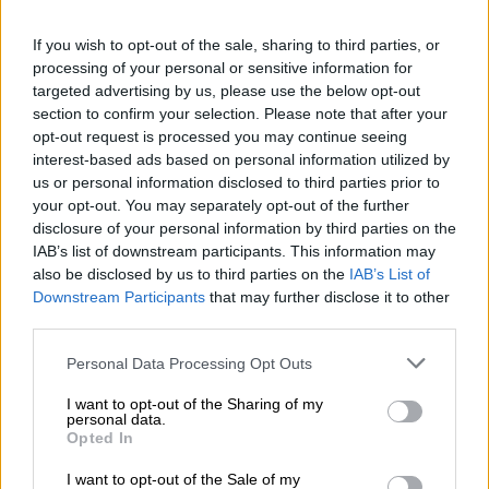
welcomes justice as Vusimuzi ‘Cat’ Matlala trial opens
If you wish to opt-out of the sale, sharing to third parties, or
processing of your personal or sensitive information for
Direct imprisonment
targeted advertising by us, please use the below opt-out
section to confirm your selection. Please note that after your
Before Ndlovu learned her fate, Almerie Myburgh, who is a
opt-out request is processed you may continue seeing
criminologist with the South African Police Service (Saps), said
interest-based ads based on personal information utilized by
the former police should be classified as a “serial murderer”
us or personal information disclosed to third parties prior to
given her convictions.
your opt-out. You may separately opt-out of the further
disclosure of your personal information by third parties on the
“The crimes before the court were premeditated and
IAB’s list of downstream participants. This information may
meticulously planned well in advance. They were calculated
also be disclosed by us to third parties on the
IAB’s List of
and cold blooded in their nature,” she said.
Downstream Participants
that may further disclose it to other
third parties.
Myburgh further recommended direct imprisonment to the
Please note that this website/app uses one or more Google
Personal Data Processing Opt Outs
court.
services and may gather and store information including but
not limited to your visit or usage behaviour. You may click to
I want to opt-out of the Sharing of my
“The fact that [Ndlovu] shows no remorse, at this stage, there
personal data.
grant or deny consent to Google and its third-party tags to
is no prospect for rehabilitation. I can make no other
Opted In
use your data for below specified purposes in below Google
recommendation, but direct imprisonment,” she added.
consent section.
I want to opt-out of the Sale of my