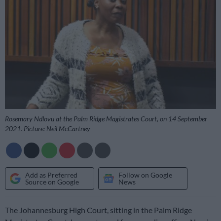
Rosemary Ndlovu at the Palm Ridge Magistrates Court, on 14 September
2021. Picture: Neil McCartney
Add as Preferred
Follow on Google
Source on Google
News
The Johannesburg High Court, sitting in the Palm Ridge