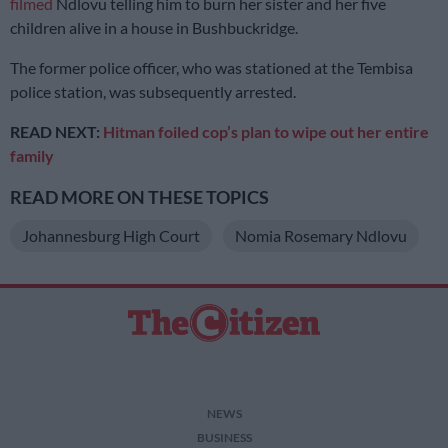
filmed
Ndlovu telling him to burn her sister and her five
children alive in a house in Bushbuckridge.
The former police officer, who was stationed at the Tembisa
police station, was subsequently arrested.
READ NEXT:
Hitman foiled cop’s plan to wipe out her entire
family
READ MORE ON THESE TOPICS
Johannesburg High Court
Nomia Rosemary Ndlovu
NEWS
BUSINESS