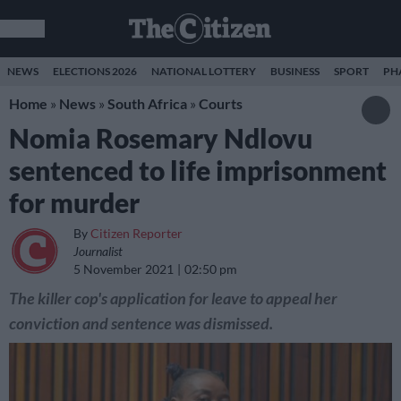
NEWS
ELECTIONS 2026
NATIONAL LOTTERY
BUSINESS
SPORT
PH
Home
»
News
»
South Africa
»
Courts
Nomia Rosemary Ndlovu
sentenced to life imprisonment
for murder
By
Citizen Reporter
Journalist
5 November 2021
02:50 pm
The killer cop's application for leave to appeal her
conviction and sentence was dismissed.