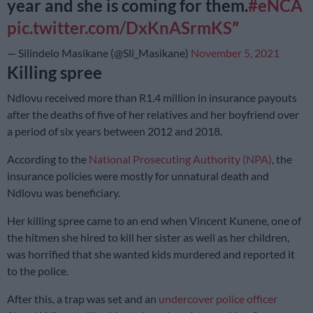
year and she is coming for them.
#eNCA
pic.twitter.com/DxKnASrmKS
— Silindelo Masikane (@Sli_Masikane)
November 5, 2021
Killing spree
Ndlovu received more than R1.4 million in insurance payouts
after the deaths of five of her relatives and her boyfriend over
a period of six years between 2012 and 2018.
According to the
National Prosecuting Authority (NPA)
, the
insurance policies were mostly for unnatural death and
Ndlovu was beneficiary.
Her killing spree came to an end when Vincent Kunene, one of
the hitmen she hired to kill her sister as well as her children,
was horrified that she wanted kids murdered and reported it
to the police.
After this, a trap was set and an
undercover police officer