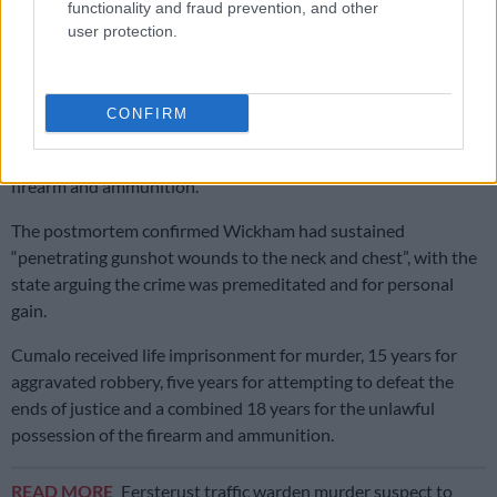
functionality and fraud prevention, and other
user protection.
The Mozambican was declared to be in the country illegally.
The charges against the second suspect were later withdrawn
due to insufficient evidence.
CONFIRM
Cumalo pled guilty to murder, aggravated robbery, attempting
to defeat the ends of justice and the unlawful possession of a
firearm and ammunition.
The postmortem confirmed Wickham had sustained
“penetrating gunshot wounds to the neck and chest”, with the
state arguing the crime was premeditated and for personal
gain.
Cumalo received life imprisonment for murder, 15 years for
aggravated robbery, five years for attempting to defeat the
ends of justice and a combined 18 years for the unlawful
possession of the firearm and ammunition.
READ MORE
Eersterust traffic warden murder suspect to