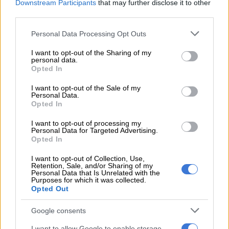
Downstream Participants
that may further disclose it to other
Nyuswa.
third parties.
Please note that this website/app uses one or more Google
READ MORE
Julius Mkhwanazi says he should face lesser
Personal Data Processing Opt Outs
services and may gather and store information including but
charge as Emmanuel Mbense murder case postponed
not limited to your visit or usage behaviour. You may click to
I want to opt-out of the Sharing of my
personal data.
grant or deny consent to Google and its third-party tags to
Opted In
Murder in Dullstroom
use your data for below specified purposes in below Google
consent section.
I want to opt-out of the Sale of my
Wickham had been staying in a guest house in Dullstroom in
Personal Data.
November 2023 when the property was invaded by Cumalo.
Opted In
I want to opt-out of processing my
The NPA stated that Cumalo had hitchhiked from Pretoria to
Personal Data for Targeted Advertising.
the area with the intention of committing a robbery.
Opted In
After selecting his target, he forced himself into Wickham’s
I want to opt-out of Collection, Use,
Retention, Sale, and/or Sharing of my
accommodation when Cumalo found the South African
Personal Data that Is Unrelated with the
Purposes for which it was collected.
professional fisherman asleep in bed with his wife.
Opted Out
Cumalo then attempted to rob the couple, before an
Google consents
altercation ensued.
I want to allow Google to enable storage