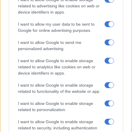
“When the victims resisted, the accused produced a firearm
related to advertising like cookies on web or
and fatally shot Wickham. He then fled the scene with stolen
device identifiers in apps.
belongings before hitchhiking back to Pretoria.
I want to allow my user data to be sent to
Google for online advertising purposes.
RELATED ARTICLES
I want to allow Google to send me
Suspended EMPD deputy chief Mkhwanazi and 4 others arrested for
personalized advertising.
murder of Emmanuel Mbense
I want to allow Google to enable storage
related to analytics like cookies on web or
Here’s who could serve as evidence leader for Ramaphosa’s
device identifiers in apps.
impeachment hearings
I want to allow Google to enable storage
“After the incident, he requested a friend to dispose of the
related to functionality of the website or app.
firearm,” explained Nyuswa.
I want to allow Google to enable storage
Stolen phone led to arrest
related to personalization.
I want to allow Google to enable storage
Cumalo kept Wickham’s cellphone, which was tracked by
related to security, including authentication
investigators, leading to his arrest and that of a co-accused.