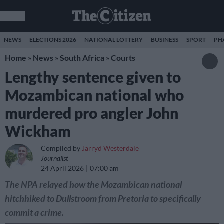
NEWS
ELECTIONS 2026
NATIONAL LOTTERY
BUSINESS
SPORT
PH
Home
»
News
»
South Africa
»
Courts
Lengthy sentence given to
Mozambican national who
murdered pro angler John
Wickham
Compiled by
Jarryd Westerdale
Journalist
24 April 2026
07:00 am
The NPA relayed how the Mozambican national
hitchhiked to Dullstroom from Pretoria to specifically
commit a crime.