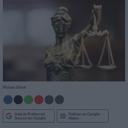
Picture: iStock
Add as Preferred
Follow on Google
Source on Google
News