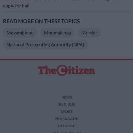
apply for bail
READ MORE ON THESE TOPICS
Mozambique
Mpumalanga
Murder
National Prosecuting Authority (NPA)
NEWS
BUSINESS
SPORT
PHAKAAATHI
LIFESTYLE
ENTERTAINMENT