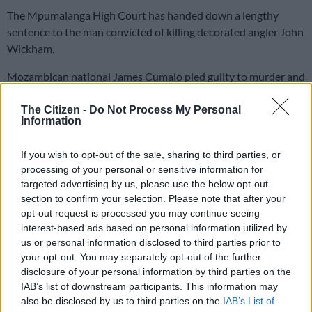
The Mpumalanga High Court has handed down a lengthy
sentence to the man convicted of killing decorated angler John
Wickham.
Mozambican national James Cumalo pled guilty to murder and
several other charges following his arrest in January 2024.
The Citizen -
Do Not Process My Personal
Information
The 32-year-old illegal migrant was on Thursday sentenced to
a life sentence of 25 years, plus an additional 38 years’
If you wish to opt-out of the sale, sharing to third parties, or
imprisonment.
processing of your personal or sensitive information for
targeted advertising by us, please use the below opt-out
“The National Prosecuting Authority (NPA) commends the
section to confirm your selection. Please note that after your
work of the investigating and prosecution teams in combating
opt-out request is processed you may continue seeing
violent crime.
interest-based ads based on personal information utilized by
us or personal information disclosed to third parties prior to
“The Authority reiterates that the value of human life cannot
your opt-out. You may separately opt-out of the further
be overstated and reaffirms its commitment to pursuing such
disclosure of your personal information by third parties on the
IAB’s list of downstream participants. This information may
cases vigorously to ensure accountability and serve as a
also be disclosed by us to third parties on the
IAB’s List of
deterrent,” stated Mpumalanga NPA spokesperson Monica