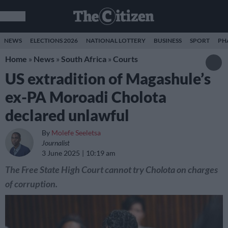
NEWS
ELECTIONS 2026
NATIONAL LOTTERY
BUSINESS
SPORT
PH
Home
»
News
»
South Africa
»
Courts
US extradition of Magashule’s
ex-PA Moroadi Cholota
declared unlawful
By
Molefe Seeletsa
Journalist
3 June 2025
10:19 am
The Free State High Court cannot try Cholota on charges
of corruption.