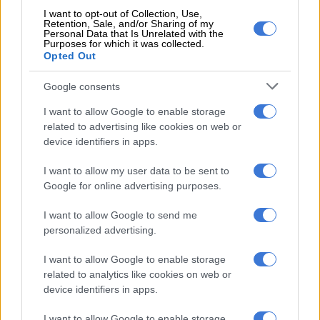
against US extradition ‘tantamount to an appeal’
I want to opt-out of Collection, Use,
Retention, Sale, and/or Sharing of my
Personal Data that Is Unrelated with the
Lousber found that the state did not deny that Cholota was
Purposes for which it was collected.
Opted Out
told by Calitz that her lack of cooperation could lead to her
being charged.
Google consents
“What appears pertainently clear is that it is undeniable that
I want to allow Google to enable storage
the state presented false and incorrect information to United
related to advertising like cookies on web or
States authorities.
device identifiers in apps.
“Two South African courts have already made this finding and
I want to allow my user data to be sent to
the US authorities relied on this information in good faith and
Google for online advertising purposes.
actioned the extradition on an unknowingly unlawful basis.”
I want to allow Google to send me
He, therefore, ruled that the court cannot try Cholota and
personalized advertising.
granted the special plea.
I want to allow Google to enable storage
related to analytics like cookies on web or
“The unlawfulness of the extradition renders the jurisdiction
device identifiers in apps.
of the South African criminal court void.”
I want to allow Google to enable storage