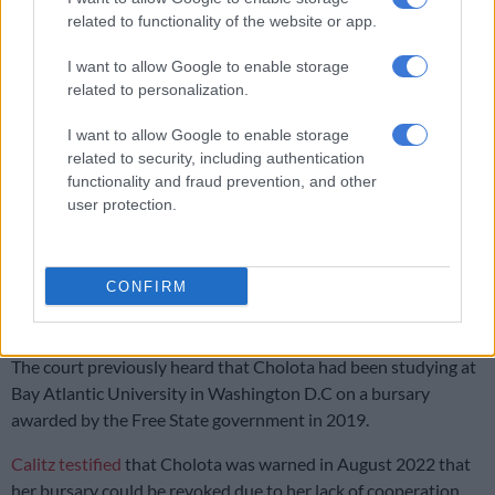
Watch the proceedings below:
related to functionality of the website or app.
I want to allow Google to enable storage
related to personalization.
I want to allow Google to enable storage
related to security, including authentication
functionality and fraud prevention, and other
user protection.
CONFIRM
Bursary withdrawn
The court previously heard that Cholota had been studying at
Bay Atlantic University in Washington D.C on a bursary
awarded by the Free State government in 2019.
Calitz testified
that Cholota was warned in August 2022 that
her bursary could be revoked due to her lack of cooperation.