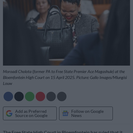
Moroadi Cholota (former PA to Free State Premier Ace Magashule) at the
Bloemfontein High Court on 15 April 2025. Picture: Gallo Images/Mlungisi
Louw
Add as Preferred
Follow on Google
Source on Google
News
The Free State High Court in Bloemfontein has ruled that it