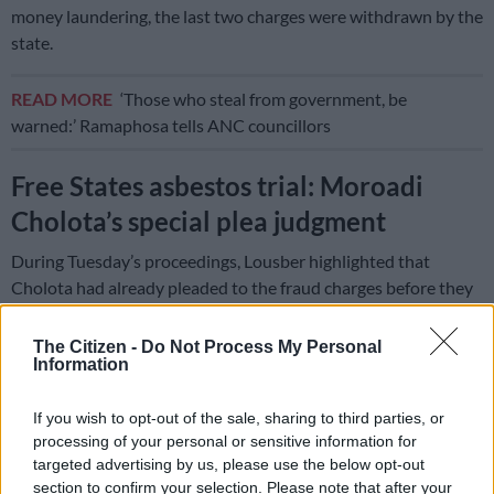
money laundering, the last two charges were withdrawn by the
state.
READ MORE
‘Those who steal from government, be
warned:’ Ramaphosa tells ANC councillors
Free States asbestos trial: Moroadi
Cholota’s special plea judgment
During Tuesday’s proceedings, Lousber highlighted that
Cholota had already pleaded to the fraud charges before they
were withdrawn.
The Citizen -
Do Not Process My Personal
“Although it remains a mystery to this court why the counts in
Information
question were put to the accused number 17 at all in view of
the terms of the extradition order, it will not be necessary for
If you wish to opt-out of the sale, sharing to third parties, or
the prosecution to stop the prosecution in relation to those
processing of your personal or sensitive information for
charges,” he said.
targeted advertising by us, please use the below opt-out
section to confirm your selection. Please note that after your