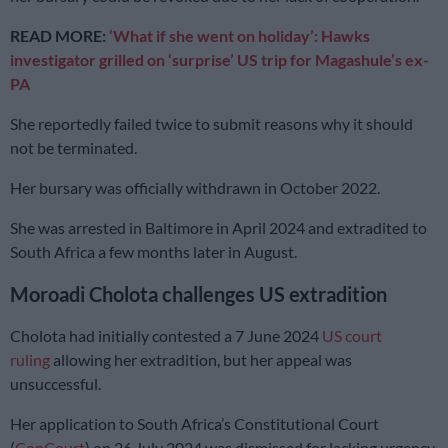
READ MORE:
‘What if she went on holiday’: Hawks
investigator grilled on ‘surprise’ US trip for Magashule’s ex-
PA
She reportedly failed twice to submit reasons why it should
not be terminated.
Her bursary was officially withdrawn in October 2022.
She was arrested in Baltimore in April 2024 and extradited to
South Africa a few months later in August.
Moroadi Cholota challenges US extradition
Cholota had initially contested a 7 June 2024
US court
ruling
allowing her extradition, but her appeal was
unsuccessful.
Her application to South Africa’s Constitutional Court
(
ConCourt
) on 26 July 2024 was dismissed for lacking urgency