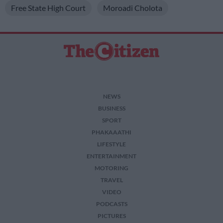
Free State High Court
Moroadi Cholota
NEWS
BUSINESS
SPORT
PHAKAAATHI
LIFESTYLE
ENTERTAINMENT
MOTORING
TRAVEL
VIDEO
PODCASTS
PICTURES