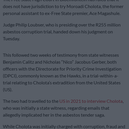
does not have jurisdiction to try Moroadi Cholota, the former
personal assistant to ex-Free State premier, Ace Magashule.
Judge Philip Loubser, who is presiding over the R255 million
asbestos corruption trial, handed down his judgment on
Tuesday.
This followed two weeks of testimony from state witnesses
Benjamin Calitz and Nicholas “Nico” Jacobus Gerber, both
officers with the Directorate for Priority Crime Investigation
(DPCI), commonly known as the Hawks, in a trial-within-a-
trial relating to Cholota’s extradition from the United States
(US).
The two had travelled to the
US in 2021 to interview Cholota
,
who was initially a state witness, regarding emails that
allegedly implicated her in the asbestos tender saga.
While Cholota was initially charged with corruption, fraud and