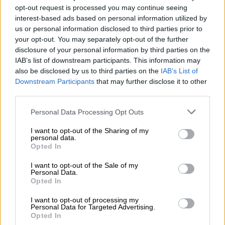
The judge said Cholota will not be entitled to demand that she
opt-out request is processed you may continue seeing
be acquitted or convicted on the withdrawn charges because
interest-based ads based on personal information utilized by
us or personal information disclosed to third parties prior to
she had pleaded to them.
your opt-out. You may separately opt-out of the further
He noted the accused’s argument that her extradition was
disclosure of your personal information by third parties on the
IAB’s list of downstream participants. This information may
unlawful because the prosecutors and investigators submitted
also be disclosed by us to third parties on the
IAB’s List of
false claims to the US in their application to haul her back to
Downstream Participants
that may further disclose it to other
South Africa.
third parties.
Cholota had claimed that she was charged for refusing to
Please note that this website/app uses one or more Google
Personal Data Processing Opt Outs
implicate Magashule.
services and may gather and store information including but
not limited to your visit or usage behaviour. You may click to
I want to opt-out of the Sharing of my
personal data.
grant or deny consent to Google and its third-party tags to
Opted In
RELATED ARTICLES
use your data for below specified purposes in below Google
consent section.
Estate administrator convicted of R6m theft from deceased estates
I want to opt-out of the Sale of my
Personal Data.
Opted In
VAT fraudster jailed for seven years
I want to opt-out of processing my
Personal Data for Targeted Advertising.
Opted In
ALSO READ:
NPA argues Moroadi Cholota’s challenge