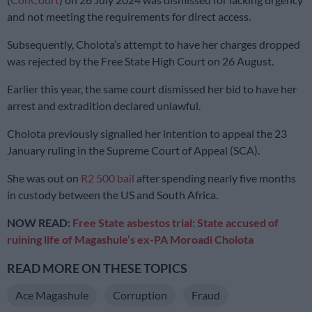
and not meeting the requirements for direct access.
Subsequently, Cholota’s attempt to have her charges dropped
was rejected by the Free State High Court on 26 August.
Earlier this year, the same court dismissed her bid to have her
arrest and extradition declared unlawful.
Cholota previously signalled her intention to appeal the 23
January ruling in the Supreme Court of Appeal (SCA).
She was out on
R2 500 bail
after spending nearly five months
in custody between the US and South Africa.
NOW READ:
Free State asbestos trial: State accused of
ruining life of Magashule’s ex-PA Moroadi Cholota
READ MORE ON THESE TOPICS
Ace Magashule
Corruption
Fraud