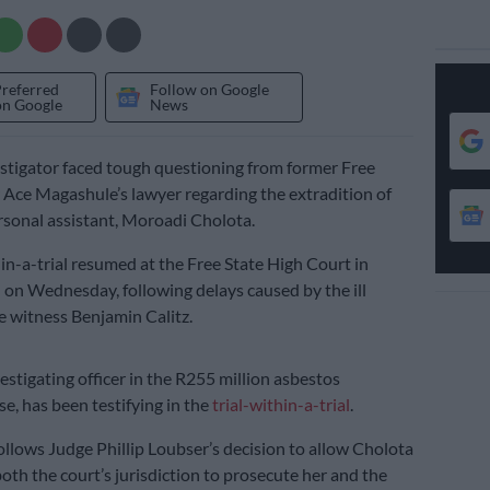
Preferred
Follow on Google
on Google
News
tigator faced tough questioning from former Free
 Ace Magashule’s lawyer regarding the extradition of
rsonal assistant, Moroadi Cholota.
hin-a-trial resumed at the Free State High Court in
on Wednesday, following delays caused by the ill
te witness Benjamin Calitz.
vestigating officer in the R255 million asbestos
se, has been testifying in the
trial-within-a-trial
.
ollows Judge Phillip Loubser’s decision to allow Cholota
both the court’s jurisdiction to prosecute her and the