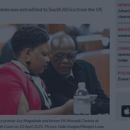
NEW
ota was extradited to South Africa from the US
Johann
cleare
WEAT
weeken
CRIM
opened
lodge
POLIT
Zuma t
te premier Ace Magashule and former PA Moroadi Cholota at
gh Court on 23 April 2025. Picture: Gallo Images/Mlungisi Louw