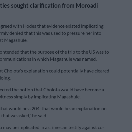
ties sought clarification from Moroadi
agreed with Hodes that evidence existed implicating
irmly denied that this was used to pressure her into
st Magashule.
ontended that the purpose of the trip to the US was to
l communications in which Magashule was named.
t Cholota’s explanation could potentially have cleared
oing.
ejected the notion that Cholota would have become a
itness simply by implicating Magashule.
k that would be a 204; that would be an explanation on
that we asked,” he said.
 may be implicated in a crime can testify against co-