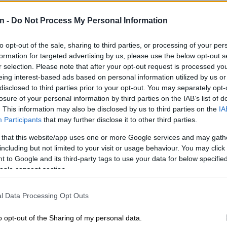
r extradition from the United States (US).
n -
Do Not Process My Personal Information
 accused of facilitating illicit financial transactions on
ashule.
to opt-out of the sale, sharing to third parties, or processing of your per
formation for targeted advertising by us, please use the below opt-out s
E
3.3 magnitude light tremor rattles Welkom on Friday
r selection. Please note that after your opt-out request is processed y
eing interest-based ads based on personal information utilized by us or
disclosed to third parties prior to your opt-out. You may separately opt-
les defence can cross-examine
losure of your personal information by third parties on the IAB’s list of
. This information may also be disclosed by us to third parties on the
IA
Participants
that may further disclose it to other third parties.
delivered his evidence-in-chief and was cross-examined
 that this website/app uses one or more Google services and may gath
Cholota’s legal representative, proceedings resumed
including but not limited to your visit or usage behaviour. You may click 
 to Google and its third-party tags to use your data for below specifi
ts from Advocate Laurence Hodes.
ogle consent section.
ents Magashule and controversial businessman Edwin
ht permission to cross-examine Calitz.
l Data Processing Opt Outs
t the state attempted to manipulate Cholota –
o opt-out of the Sharing of my personal data.
state witness – into implicating Magashule by extraditing