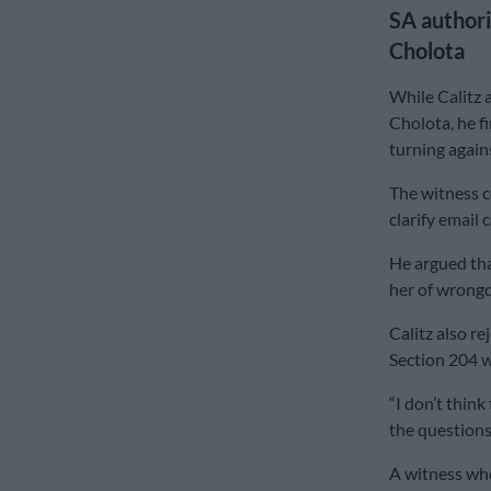
SA authori
Cholota
While Calitz 
Cholota, he f
turning again
The witness c
clarify emai
He argued tha
her of wrongd
Calitz also r
Section 204 w
“I don’t thin
the questions 
A witness who