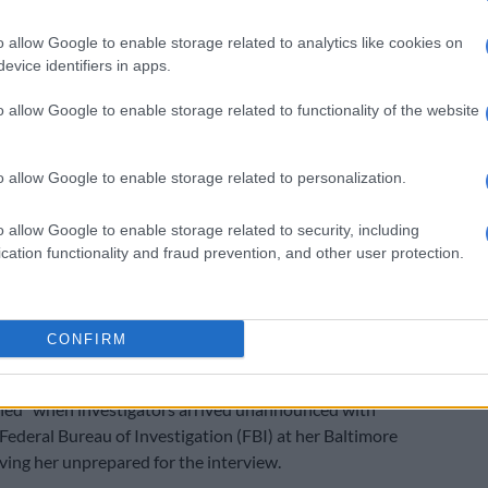
 remained silent and arrived without any prior
o allow Google to enable storage related to analytics like cookies on
o her,” Hodes said – an assertion Calitz did not dispute.
evice identifiers in apps.
 the way to America; everything was sorted out, but not
o allow Google to enable storage related to functionality of the website
other to say, ‘Let’s make sure she’s there. What if she
y, or what if she is not available?”
o allow Google to enable storage related to personalization.
:
Lawyer says Magashule’s former PA Moroadi
ing charged based on evidence she gave as state
o allow Google to enable storage related to security, including
cation functionality and fraud prevention, and other user protection.
ed by clarifying that it had not been his responsibility
mmunication.
CONFIRM
rior notification was also raised last week by Cholota’s
ate Loyiso Makapela, who argued that his client had
ed” when investigators arrived unannounced with
 Federal Bureau of Investigation (FBI) at her Baltimore
aving her unprepared for the interview.