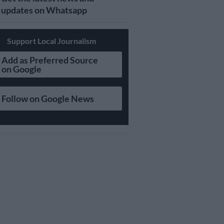
updates on Whatsapp
Support Local Journalism
Add as Preferred Source
on Google
Follow on Google News