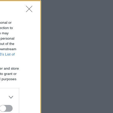
sonal or
ection to
ou may
 personal
out of the
 downstream
B’s List of
er and store
to grant or
ed purposes