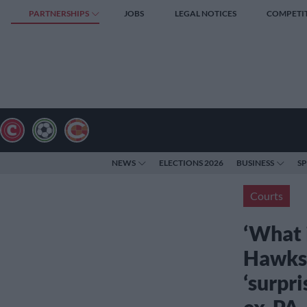
PARTNERSHIPS
JOBS
LEGAL NOTICES
COMPETI
NEWS
ELECTIONS 2026
BUSINESS
S
Courts
‘What i
Hawks 
‘surpri