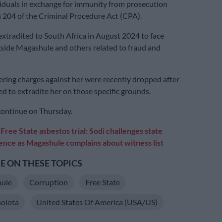
iduals in exchange for immunity from prosecution
 204 of the Criminal Procedure Act (CPA).
xtradited to South Africa in August 2024 to face
side Magashule and others related to fraud and
ing charges against her were recently dropped after
ed to extradite her on those specific grounds.
 continue on Thursday.
:
Free State asbestos trial: Sodi challenges state
ence as Magashule complains about witness list
 ON THESE TOPICS
ule
Corruption
Free State
olota
United States Of America (USA/US)