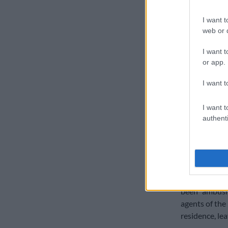
“Instead, you
I want t
notification t
web or d
“You went all
I want t
once did you b
or app.
went on holida
I want t
READ MORE
Cholota is be
I want t
witness
authenti
Calitz respond
to handle co
The issue of p
lawyer, Advoc
been “ambush
agents of the
residence, le