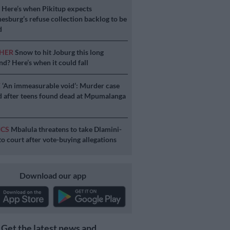
S
Here’s when Pikitup expects
esburg’s refuse collection backlog to be
d
HER
Snow to hit Joburg this long
d? Here’s when it could fall
E
‘An immeasurable void’: Murder case
 after teens found dead at Mpumalanga
ICS
Mbalula threatens to take Dlamini-
o court after vote-buying allegations
Download our app
Get the latest news and