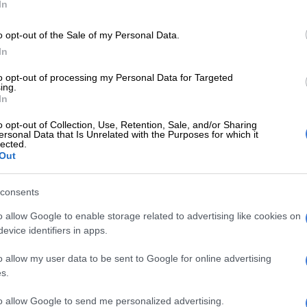
In
o opt-out of the Sale of my Personal Data.
Free State asbestos trial: Investigating officer denies
In
S over Cholota’s extradition
to opt-out of processing my Personal Data for Targeted
or cross-examination was based on a transcript of an
ing.
In
ducted between Calitz and Cholota in the US in
021.
o opt-out of Collection, Use, Retention, Sale, and/or Sharing
ersonal Data that Is Unrelated with the Purposes for which it
lected.
 that Hodes could proceed with the cross-examination
Out
imposed strict limitations.
ll not allow any question to the present witness which
consents
earing on the merits against accused 13 [Magashule].”
o allow Google to enable storage related to advertising like cookies on
evice identifiers in apps.
d over Moroadi Cholota interview
o allow my user data to be sent to Google for online advertising
oss-examination, Hodes challenged Calitz over whether
s.
een informed in advance of his trip to the US to
to allow Google to send me personalized advertising.