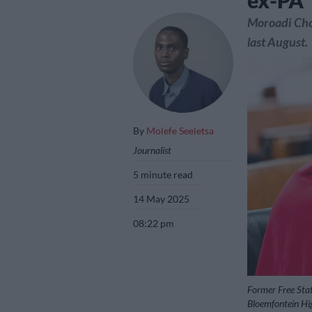
ex-PA
Moroadi Chol
last August.
By
Molefe Seeletsa
Journalist
5 minute read
14 May 2025
08:22 pm
Former Free Sta
Bloemfontein Hi