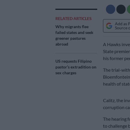
RELATED ARTICLES
Add as 
Why migrants flee
Source 
failed states and seek
greener pastures
abroad
A Hawks inves
State premier
his former pe
US requests Filipino
pastor’s extradition on
The trial-wit
sex charges
Bloemfontein 
health of sta
Calitz, the in
corruption ca
The hearing f
to challenge 