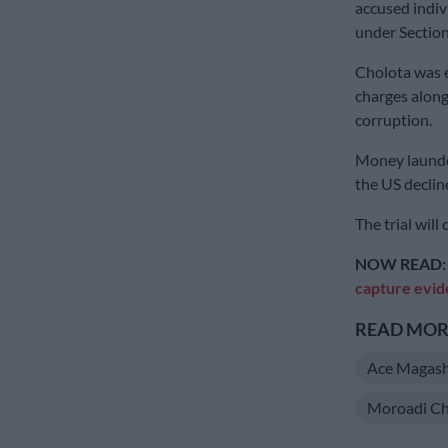
accused indiv
under Section
Cholota was e
charges along
corruption.
Money launder
the US declin
The trial will
NOW READ
capture evid
READ MORE
Ace Magash
Moroadi Ch