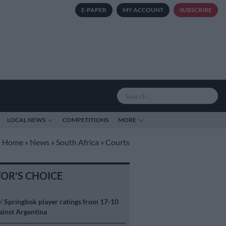
E-PAPER
MY ACCOUNT
SUBSCRIBE
LOCAL NEWS
COMPETITIONS
MORE
Home
»
News
»
South Africa
»
Courts
TOR'S CHOICE
Y
Springbok player ratings from 17-10
ainst Argentina