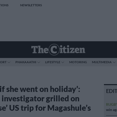
TIONS
NEWSLETTERS
PORT
PHAKAAATHI
LIFESTYLE
MOTORING
MULTIMEDIA
f she went on holiday’:
EDI
investigator grilled on
RUGB
se’ US trip for Magashule’s
win ag