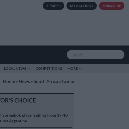
E-PAPER
MY ACCOUNT
SUBSCRIBE
LOCAL NEWS
COMPETITIONS
MORE
Home
»
News
»
South Africa
»
Crime
TOR'S CHOICE
Y
Springbok player ratings from 17-10
ainst Argentina