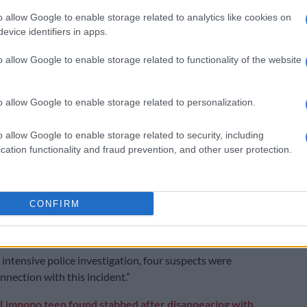
o allow Google to enable storage related to analytics like cookies on
ders in Limpopo
evice identifiers in apps.
 Limpopo, police arrested suspects for two separate
o allow Google to enable storage related to functionality of the website
took place on Friday.
der took place in Tshilwavhusiku.
o allow Google to enable storage related to personalization.
investigations indicate that the victim, who was
o allow Google to enable storage related to security, including
n to be involved in criminal activities, was attacked by
cation functionality and fraud prevention, and other user protection.
dividuals believed to be members of his own group. He
 assaulted using various dangerous weapons,” said
sperson Malesela Ledwaba.
CONFIRM
ctim was taken to the clinic by a private vehicle, but
his injuries.
 intensive police investigation, four suspects were
nnection with this incident.”
Limpopo teen found stabbed after disappearing with