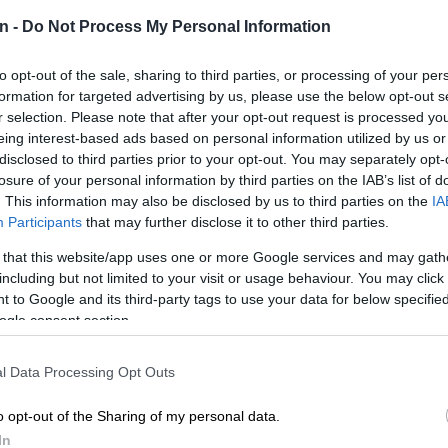
Preferred
Follow on Google
n -
Do Not Process My Personal Information
on Google
News
to opt-out of the sale, sharing to third parties, or processing of your per
girl was rushed to hospital after being hit by a stray
formation for targeted advertising by us, please use the below opt-out s
a cash-in-transit (CIT) heist in Thokoza, Ekurhuleni, on
r selection. Please note that after your opt-out request is processed y
ernoon.
eing interest-based ads based on personal information utilized by us or
disclosed to third parties prior to your opt-out. You may separately opt-
sperson Mavela Masondo said a manhunt has been
losure of your personal information by third parties on the IAB’s list of
the suspects.
. This information may also be disclosed by us to third parties on the
IA
Participants
that may further disclose it to other third parties.
t in Thokoza
 that this website/app uses one or more Google services and may gath
including but not limited to your visit or usage behaviour. You may click 
IT heist occurred at approximately 1:30pm.
 to Google and its third-party tags to use your data for below specifi
ogle consent section.
 the suspects, driving a white Mercedes-Benz, bumped
ehicle, causing it to overturn.
l Data Processing Opt Outs
ects then disarmed the security officers and bombed
o opt-out of the Sharing of my personal data.
ehicle,” he said.
In