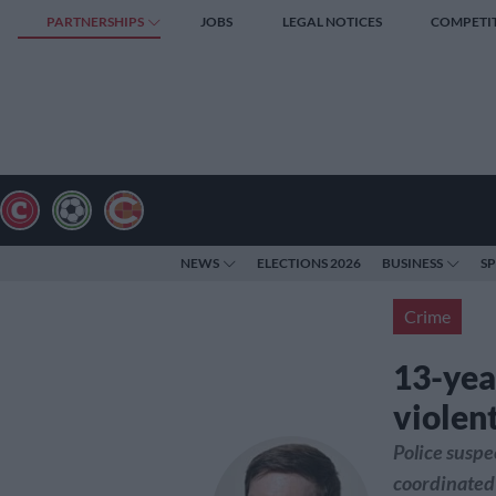
PARTNERSHIPS
JOBS
LEGAL NOTICES
COMPETI
NEWS
ELECTIONS 2026
BUSINESS
S
Crime
13-year
violen
Police suspe
coordinated 