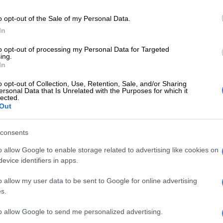
E
Criminal syndicate bust: Man gets 10 years behind
o opt-out of the Sale of my Personal Data.
ling minerals worth R26m
In
 undisclosed amount of cash, while other suspects
to opt-out of processing my Personal Data for Targeted
ing.
at the escort vehicle.”
In
hen fled in four vehicles.
o opt-out of Collection, Use, Retention, Sale, and/or Sharing
ersonal Data that Is Unrelated with the Purposes for which it
lected.
Eight arrested with AK-47s and explosives as
Out
robbery attempt foiled
consents
guards were injured during the heist, the 13-year-old
t in the crossfire.
o allow Google to enable storage related to advertising like cookies on
evice identifiers in apps.
n to hospital in a serious condition,” said Masondo.
o allow my user data to be sent to Google for online advertising
ould not say how many suspects were involved in the
s.
o said it is thought that many were involved due to the
ature of the attack and the fact that four getaway
to allow Google to send me personalized advertising.
 used.