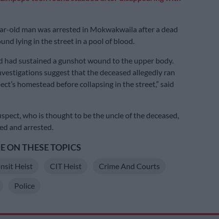
ar-old man was arrested in Mokwakwaila after a dead
nd lying in the street in a pool of blood.
d had sustained a gunshot wound to the upper body.
nvestigations suggest that the deceased allegedly ran
ect’s homestead before collapsing in the street,” said
uspect, who is thought to be the uncle of the deceased,
ed and arrested.
 ON THESE TOPICS
nsit Heist
CIT Heist
Crime And Courts
Police