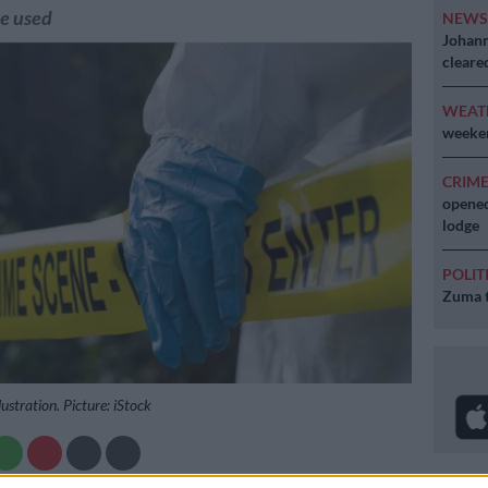
re used
NEW
Johann
cleare
WEAT
weeken
CRIM
opened
lodge
POLIT
Zuma t
lustration. Picture: iStock