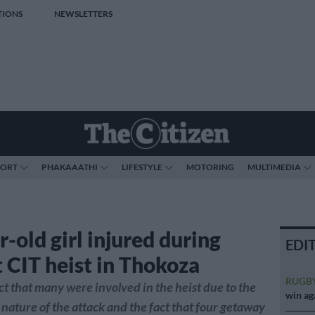
TIONS
NEWSLETTERS
PORT
PHAKAAATHI
LIFESTYLE
MOTORING
MULTIMEDIA
-old girl injured during
EDI
t CIT heist in Thokoza
RUGB
ct that many were involved in the heist due to the
win ag
nature of the attack and the fact that four getaway