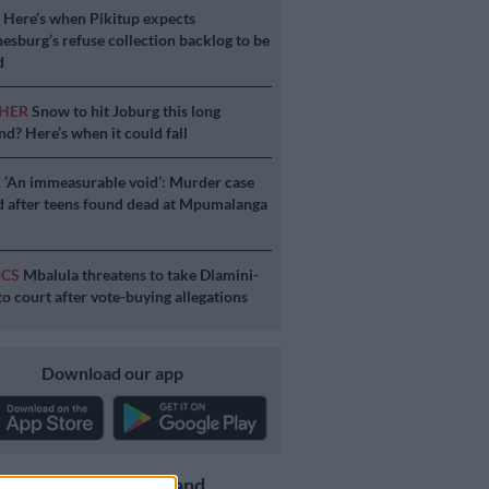
S
Here’s when Pikitup expects
esburg’s refuse collection backlog to be
d
HER
Snow to hit Joburg this long
d? Here’s when it could fall
E
‘An immeasurable void’: Murder case
 after teens found dead at Mpumalanga
ICS
Mbalula threatens to take Dlamini-
o court after vote-buying allegations
Download our app
Get the latest news and