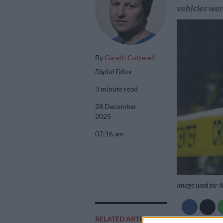
vehicles we
By
Gareth Cotterell
Digital Editor
3 minute read
28 December
2025
07:16 am
Image used for il
RELATED ARTICLES