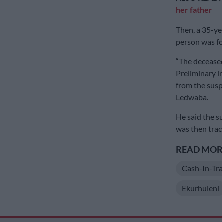
her father
Then, a 35-ye
person was fou
“The decease
Preliminary i
from the susp
Ledwaba.
He said the s
was then trac
READ MORE
Cash-In-Tra
Ekurhuleni