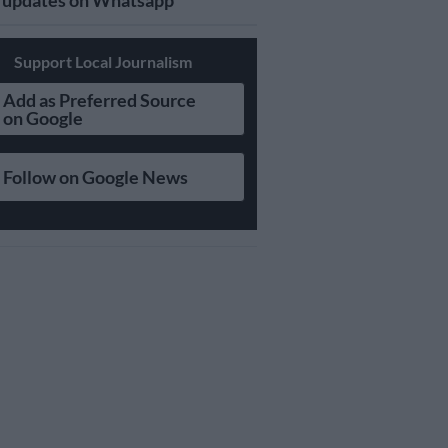
updates on Whatsapp
Support Local Journalism
Add as Preferred Source
on Google
Follow on Google News