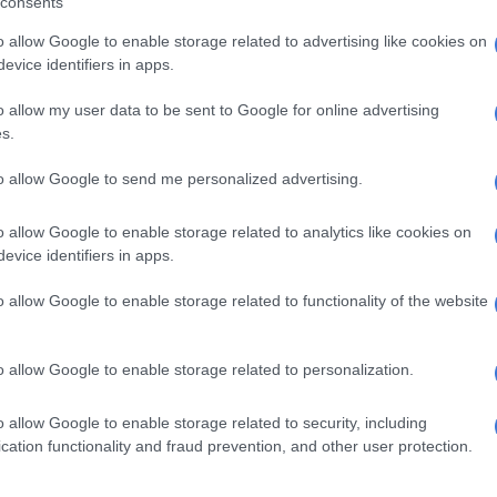
consents
or ballistic tests
o allow Google to enable storage related to advertising like cookies on
recovered
evice identifiers in apps.
ncluded five AK-47 rifles, explosives and ammunition.
o allow my user data to be sent to Google for online advertising
s.
to allow Google to send me personalized advertising.
o allow Google to enable storage related to analytics like cookies on
evice identifiers in apps.
o allow Google to enable storage related to functionality of the website
o allow Google to enable storage related to personalization.
o allow Google to enable storage related to security, including
cation functionality and fraud prevention, and other user protection.