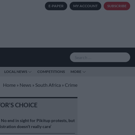
E-PAPER
MY ACCOUNT
SUBSCRIBE
LOCAL NEWS
COMPETITIONS
MORE
Home
»
News
»
South Africa
»
Crime
TOR'S CHOICE
S
No end in sight for Pikitup protests, but
stration doesn’t really care’