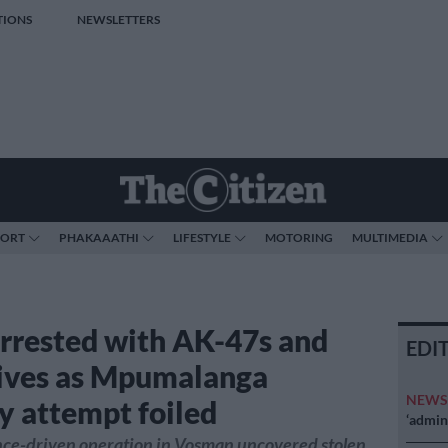
TIONS
NEWSLETTERS
PORT
PHAKAAATHI
LIFESTYLE
MOTORING
MULTIMEDIA
arrested with AK-47s and
EDI
ives as Mpumalanga
NEW
y attempt foiled
‘admini
ence-driven operation in Vosman uncovered stolen