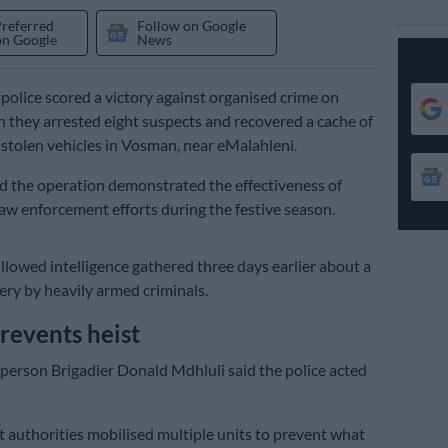
Preferred
Follow on Google
on Google
News
lice scored a victory against organised crime on
hey arrested eight suspects and recovered a cache of
tolen vehicles in Vosman, near eMalahleni.
id the operation demonstrated the effectiveness of
aw enforcement efforts during the festive season.
ollowed intelligence gathered three days earlier about a
ry by heavily armed criminals.
prevents heist
person Brigadier Donald Mdhluli said the police acted
 authorities mobilised multiple units to prevent what