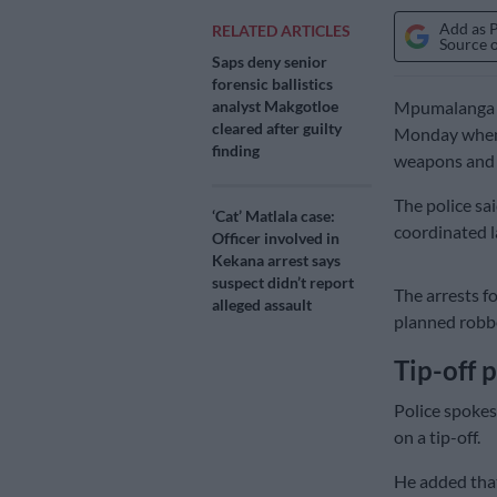
Add as 
RELATED ARTICLES
Source 
Saps deny senior
forensic ballistics
analyst Makgotloe
Mpumalanga po
cleared after guilty
Monday when t
finding
weapons and s
The police sa
‘Cat’ Matlala case:
coordinated l
Officer involved in
Kekana arrest says
suspect didn’t report
The arrests f
alleged assault
planned robbe
Tip-off 
Police spokes
on a tip-off.
He added that