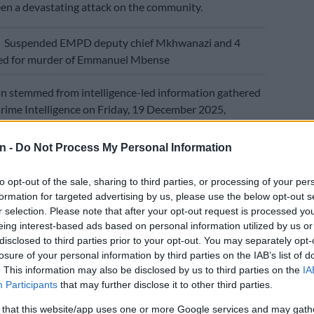
en a devastating attack on the community.
E
Suspended EMPD deputy chief Mkhwanazi and 4
ted for murder of Emmanuel Mbense
n stemmed from intelligence-led information gathered
ime Intelligence on Friday, 19 December 2025,
potential robbery planned by a group of heavily armed
elieved to have converged at a house on a plot in
n -
Do Not Process My Personal Information
aid.
to opt-out of the sale, sharing to third parties, or processing of your per
ising the Pienaar and Witbank Tactical Response
formation for targeted advertising by us, please use the below opt-out s
acking Team, the Nkangala District Anti-Hijacking Task
r selection. Please note that after your opt-out request is processed y
ddelburg Flying Squad and Tracker Connect descended
eing interest-based ads based on personal information utilized by us or
cts’ hideout on Monday morning.
disclosed to third parties prior to your opt-out. You may separately opt-
losure of your personal information by third parties on the IAB’s list of
hing the premises, the suspects attempted to flee but
. This information may also be disclosed by us to third parties on the
IA
cornered by our dedicated officers,” said Mdhluli.
Participants
that may further disclose it to other third parties.
 that this website/app uses one or more Google services and may gath
, aged 29 to 51, now face multiple charges including