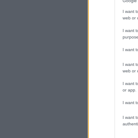
Google 
firearm sent f
I want t
Weapons 
web or d
The seizure i
I want t
purpose
I want 
I want t
web or d
I want t
or app.
I want t
I want t
authenti