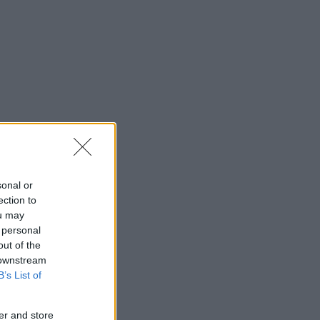
sonal or
ection to
ou may
 personal
out of the
 downstream
B’s List of
er and store