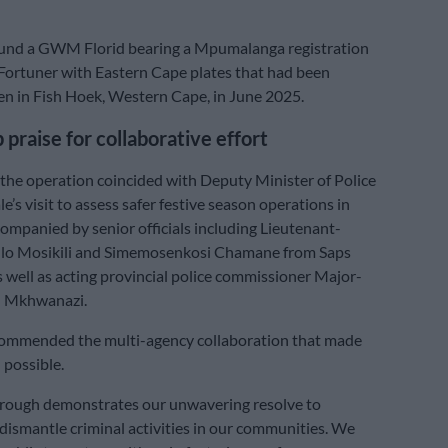
found a GWM Florid bearing a Mpumalanga registration
Fortuner with Eastern Cape plates that had been
en in Fish Hoek, Western Cape, in June 2025.
 praise for collaborative effort
 the operation coincided with Deputy Minister of Police
’s visit to assess safer festive season operations in
ompanied by senior officials including Lieutenant-
llo Mosikili and Simemosenkosi Chamane from Saps
as well as acting provincial police commissioner Major-
h Mkhwanazi.
mmended the multi-agency collaboration that made
 possible.
hrough demonstrates our unwavering resolve to
dismantle criminal activities in our communities. We