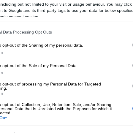
including but not limited to your visit or usage behaviour. You may click 
ssion of explosives, firearms, ammunition and stolen
 to Google and its third-party tags to use your data for below specifi
ogle consent section.
ated that additional charges could follow as the
 progresses.
l Data Processing Opt Outs
MP
In an intelligence-led operation
o opt-out of the Sharing of my personal data.
In
ay, 22/12,
#SAPS
in Mpumalanga
 eight suspects in Vosman and
o opt-out of the Sale of my Personal Data.
ive AK-47 rifles, explosives and
In
olen vehicles. The suspects aged
to opt-out of processing my Personal Data for Targeted
ing.
29–51, face charges including
In
possession of firearms, explosives…
o opt-out of Collection, Use, Retention, Sale, and/or Sharing
ersonal Data that Is Unrelated with the Purposes for which it
tter.com/m0YUoOVnmd
lected.
Out
ervice 🇿🇦 (@SAPoliceService)
December 22, 2025
Saulsville mass shooting suspect arrested, seized