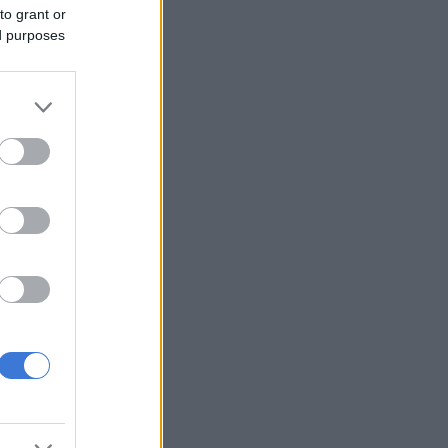
to grant or
ed purposes