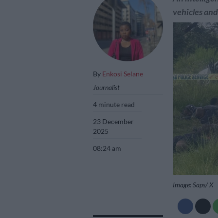
vehicles an
By
Enkosi Selane
Journalist
4 minute read
23 December
2025
08:24 am
Image: Saps/ X