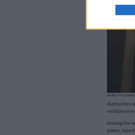
An AK-47 seized as
Authorities a
multiple prov
Among the ve
plates, repor