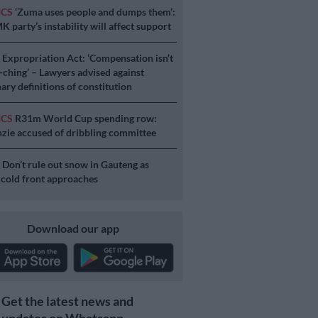
ICS
‘Zuma uses people and dumps them’:
 party’s instability will affect support
S
Expropriation Act: ‘Compensation isn’t
a-ching’ – Lawyers advised against
ary definitions of constitution
ICS
R31m World Cup spending row:
ie accused of dribbling committee
S
Don’t rule out snow in Gauteng as
 cold front approaches
Download our app
Get the latest news and