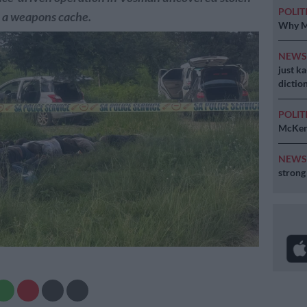
POLIT
d a weapons cache.
Why MK
NEW
just k
diction
POLIT
McKenz
NEW
strong