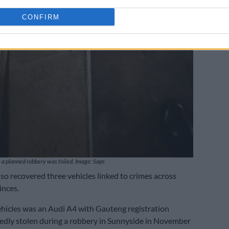
CONFIRM
 a planned robbery was foiled. Image: Saps
lso recovered three vehicles linked to crimes across
inces.
hicles was an Audi A4 with Gauteng registration
tedly stolen during a robbery in Sunnyside in November