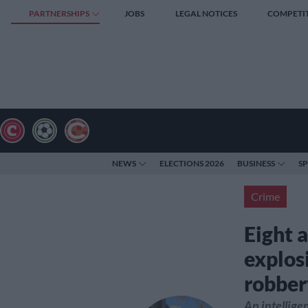
PARTNERSHIPS
JOBS
LEGAL NOTICES
COMPETI
NEWS
ELECTIONS 2026
BUSINESS
S
Crime
Eight 
explos
robber
An intellig