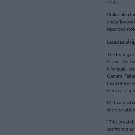
2025.
Police also 
and a Toyota 
reported stol
Leadership
The timing of
Cassel Mathale
Nkangala, acc
General Tebe
head office, 
General Zep
Mkhwanazi co
the operation
“This breakt
confront and 