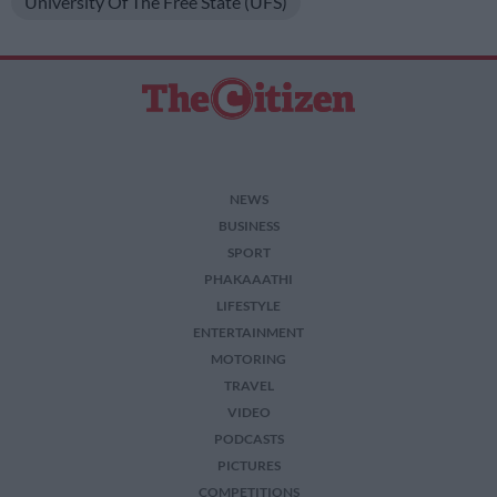
University Of The Free State (UFS)
NEWS
BUSINESS
SPORT
PHAKAAATHI
LIFESTYLE
ENTERTAINMENT
MOTORING
TRAVEL
VIDEO
PODCASTS
PICTURES
COMPETITIONS