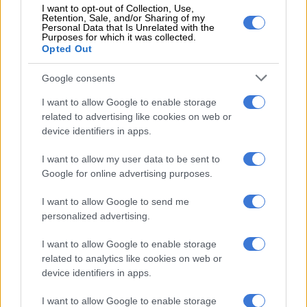
standing in the road and telling her to continue filming the
I want to opt-out of Collection, Use,
Retention, Sale, and/or Sharing of my
encounter.
Personal Data that Is Unrelated with the
Purposes for which it was collected.
Opted Out
[RELEASED ON WARNING] This “22-
year-old” high school learner has been
Google consents
formally charged with common assault.
I want to allow Google to enable storage
However, he was not detained because
related to advertising like cookies on web or
device identifiers in apps.
a charge of common assault does not
I want to allow my user data to be sent to
warrant keeping the accused in custody
Google for online advertising purposes.
pending their first court appearance.
I want to allow Google to send me
personalized advertising.
He was therefore…
I want to allow Google to enable storage
pic.twitter.com/kuOTbnANUQ
related to analytics like cookies on web or
device identifiers in apps.
RELATED ARTICLES
I want to allow Google to enable storage