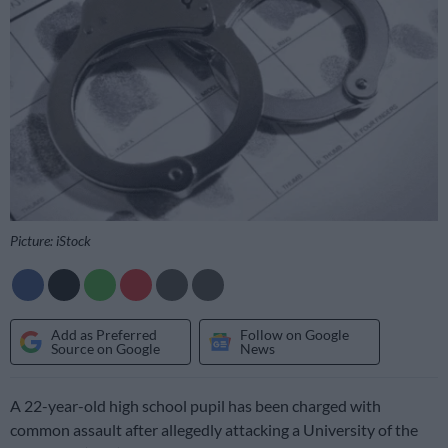
Picture: iStock
Add as Preferred
Follow on Google
Source on Google
News
A 22-year-old high school pupil has been charged with
common assault after allegedly attacking a University of the