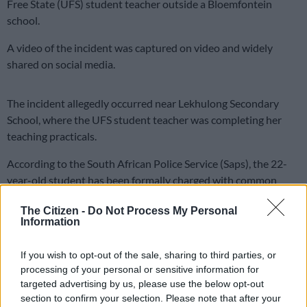
Free State (UFS) student teacher outside a Bloemfontein
school.
A video of the incident was captured on video and widely
shared on social media.
The incident allegedly occurred near Lekhulong Secondary
School, where the UFS student teacher was completing her
teaching practicals.
According to the South African Police Service (Saps), the 22-
year-old student has been formally charged with common
assault but was released on warning pending his first court
The Citizen -
Do Not Process My Personal
appearance.
Information
“However, he was not detained because a charge of common
If you wish to opt-out of the sale, sharing to third parties, or
assault does not warrant keeping the accused in custody
processing of your personal or sensitive information for
pending their first court appearance,” the Saps said.
targeted advertising by us, please use the below opt-out
section to confirm your selection. Please note that after your