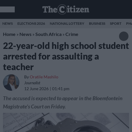
NEWS
ELECTIONS 2026
NATIONAL LOTTERY
BUSINESS
SPORT
PH
Home
»
News
»
South Africa
»
Crime
22-year-old high school student
arrested for assaulting a
teacher
By
Oratile Mashilo
Journalist
12 June 2026
01:41 pm
The accused is expected to appear in the Bloemfontein
Magistrate's Court on Friday.