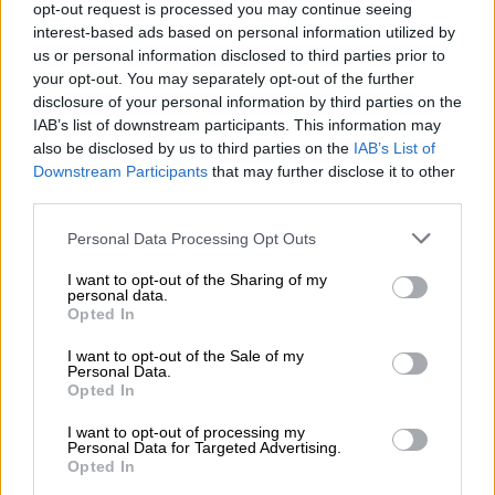
READ MORE
US requests Filipino pastor’s extradition on
opt-out request is processed you may continue seeing
sex charges
interest-based ads based on personal information utilized by
us or personal information disclosed to third parties prior to
your opt-out. You may separately opt-out of the further
The accused is expected to appear in the Bloemfontein
disclosure of your personal information by third parties on the
Magistrate’s Court on Friday.
IAB’s list of downstream participants. This information may
also be disclosed by us to third parties on the
IAB’s List of
“Upon receipt of the docket, the prosecutor will independently
Downstream Participants
that may further disclose it to other
assess the contents thereof, including the complainant’s
third parties.
statement, material evidence, and/or any other relevant
information contained in the docket. The prosecutor may then
Please note that this website/app uses one or more Google
Personal Data Processing Opt Outs
services and may gather and store information including but
elect to amend the charge as deemed appropriate in
not limited to your visit or usage behaviour. You may click to
I want to opt-out of the Sharing of my
accordance with the applicable law.”
personal data.
grant or deny consent to Google and its third-party tags to
Opted In
use your data for below specified purposes in below Google
WATCH: Video of confrontation
consent section.
I want to opt-out of the Sale of my
circulates online
Personal Data.
Opted In
In the video, a couple can be seen arguing with a UFS student
I want to opt-out of processing my
teacher before a young male is seen striking her.
Personal Data for Targeted Advertising.
Opted In
Voices can also be heard accusing the student teacher of