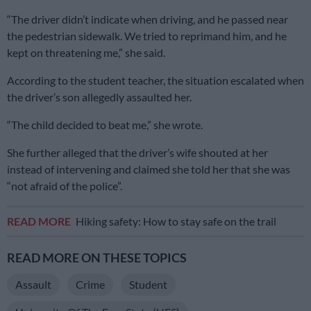
“The driver didn’t indicate when driving, and he passed near
the pedestrian sidewalk. We tried to reprimand him, and he
kept on threatening me,” she said.
According to the student teacher, the situation escalated when
the driver’s son allegedly assaulted her.
“The child decided to beat me,” she wrote.
She further alleged that the driver’s wife shouted at her
instead of intervening and claimed she told her that she was
“not afraid of the police”.
READ MORE
Hiking safety: How to stay safe on the trail
READ MORE ON THESE TOPICS
Assault
Crime
Student