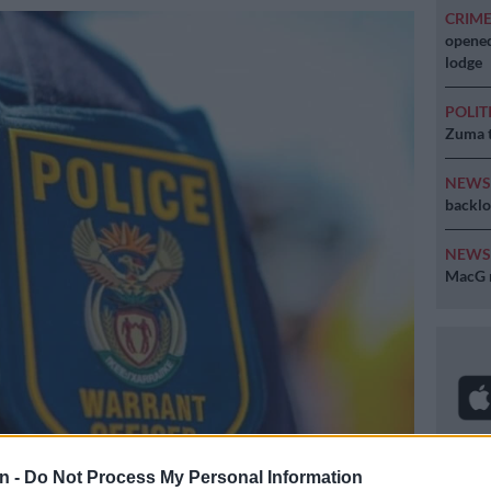
CRIM
opened
lodge
POLIT
Zuma t
NEW
backlo
NEW
MacG r
n -
Do Not Process My Personal Information