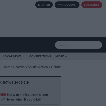
E-PAPER
MY ACCOUNT
SUBSCRIBE
LOCAL NEWS
COMPETITIONS
MORE
Home
»
News
»
South Africa
»
Crime
TOR'S CHOICE
HER
Snow to hit Joburg this long
d? Here’s when it could fall