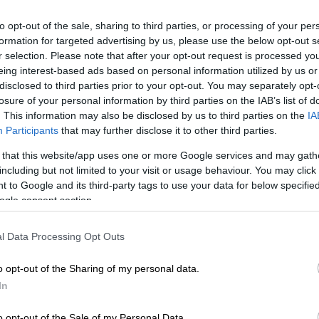
to opt-out of the sale, sharing to third parties, or processing of your per
Seretlo/Gallo Images
formation for targeted advertising by us, please use the below opt-out s
r selection. Please note that after your opt-out request is processed y
eing interest-based ads based on personal information utilized by us or
disclosed to third parties prior to your opt-out. You may separately opt-
losure of your personal information by third parties on the IAB’s list of
Preferred
Follow on Google
on Google
News
. This information may also be disclosed by us to third parties on the
IA
Participants
that may further disclose it to other third parties.
ican Police Service (Saps) in Tshwane police have
 that this website/app uses one or more Google services and may gath
including but not limited to your visit or usage behaviour. You may click 
blic about bogus calls from people claiming to be from
 to Google and its third-party tags to use your data for below specifi
 Pretoria Moot detectives.
ogle consent section.
onal police spokesperson Captain Johan van Dyk said
Commissioner of Tshwane, Major General Samuel Thine,
l Data Processing Opt Outs
 about the emergence of a criminal trend in which
ely claim to represent Saps Pretoria Moot detectives to
o opt-out of the Sharing of my personal data.
pecting members of the public.
In
o opt-out of the Sale of my Personal Data.