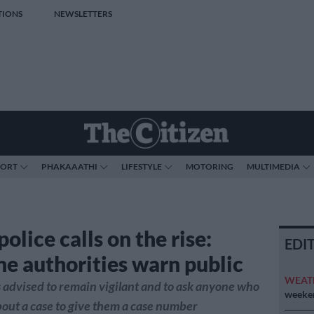
TIONS
NEWSLETTERS
PORT
PHAKAAATHI
LIFESTYLE
MOTORING
MULTIMEDIA
olice calls on the rise:
EDI
e authorities warn public
WEAT
s advised to remain vigilant and to ask anyone who
weeken
bout a case to give them a case number