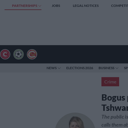
PARTNERSHIPS
JOBS
LEGAL NOTICES
COMPETI
NEWS
ELECTIONS 2026
BUSINESS
S
Crime
Bogus p
Tshwan
The public i
calls them a