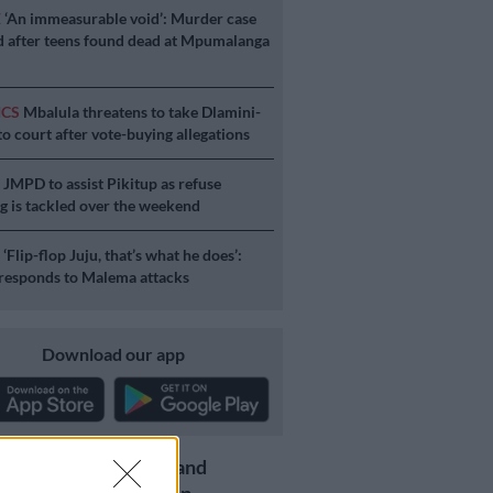
E
‘An immeasurable void’: Murder case
 after teens found dead at Mpumalanga
ICS
Mbalula threatens to take Dlamini-
o court after vote-buying allegations
S
JMPD to assist Pikitup as refuse
g is tackled over the weekend
S
‘Flip-flop Juju, that’s what he does’:
esponds to Malema attacks
Download our app
Get the latest news and