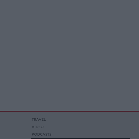
TRAVEL
VIDEO
PODCASTS