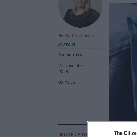
By
Marizka Coetzer
Journalist
3 minute read
27 November
2024
05:41 pm
The Citize
RELATED ARTICLES