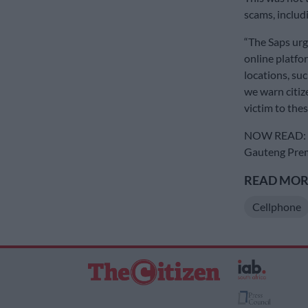
scams, includi
“The Saps urg
online platfo
locations, suc
we warn citize
victim to these
NOW READ: DA
Gauteng Premi
READ MORE
Cellphone