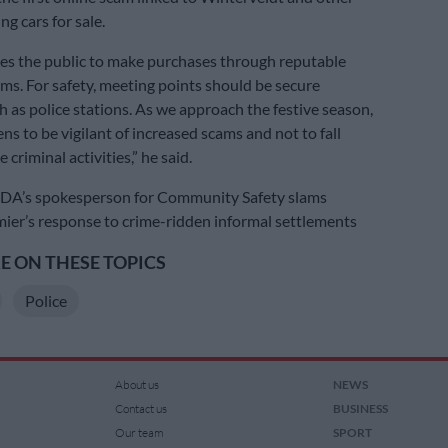
ng cars for sale.
es the public to make purchases through reputable
rms. For safety, meeting points should be secure
h as police stations. As we approach the festive season,
ns to be vigilant of increased scams and not to fall
 criminal activities,” he said.
’s spokesperson for Community Safety slams
er’s response to crime-ridden informal settlements
 ON THESE TOPICS
Police
About us
NEWS
Contact us
BUSINESS
Our team
SPORT