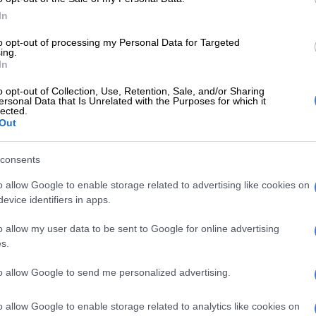
rs call victims and claim to be from a state agency.
In
orm the victims that scammers use their cellphones to
e. The suspects then advise the victims that they can
to opt-out of processing my Personal Data for Targeted
ing.
 they agree to pay off a so-called ‘standby prosecutor’
In
 000 to resolve the matter.
o opt-out of Collection, Use, Retention, Sale, and/or Sharing
ersonal Data that Is Unrelated with the Purposes for which it
nd over the phone to two suspects who claim to be
lected.
om Saps Pretoria Moot, responsible for investigating the
Out
 case. The alleged detectives then threatened the victim
 arrest,” he explained.
consents
ictims only realise it’s a scam after contacting the
o allow Google to enable storage related to advertising like cookies on
.
evice identifiers in apps.
o allow my user data to be sent to Google for online advertising
E
‘Someone knows who pulled the trigger’: Acting
s.
leads for help after two officers killed in Reiger Park
to allow Google to send me personalized advertising.
d to verify calls
o allow Google to enable storage related to analytics like cookies on