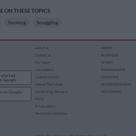
 ON THESE TOPICS
Smoking
Smuggling
About us
NEWS
Contact us
BUSINESS
Our team
SPORT
Newsletters
PHAKAAATHI
referred
Code of conduct
LIFESTYLE
n Google
Jobs at The Citizen
ENTERTAINMENT
w on Google
Advertising rate card
MOTORING
FAQs
Privacy policy
Terms and conditions