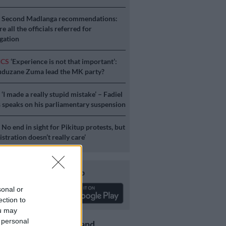
S
Second Madlanga recommendations:
e all the officials referred for
igation
ICS
‘Experience is not that important’:
duzane Zuma lead the MK party?
S
‘I made a really stupid mistake’ – Fadiel
speaks on his parliamentary suspension
S
No end in sight for Pikitup protests, but
stration doesn’t really care’
Download our app
sonal or
ection to
ou may
 personal
Get the latest news and