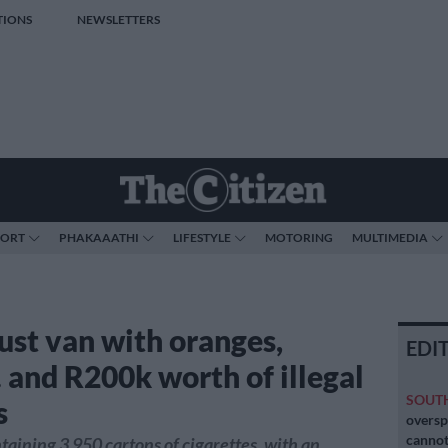
TIONS
NEWSLETTERS
PORT
PHAKAAATHI
LIFESTYLE
MOTORING
MULTIMEDIA
ust van with oranges,
EDI
 and R200k worth of illegal
SOUT
s
oversp
cannot
taining 3 950 cartons of cigarettes, with an