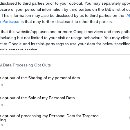
disclosed to third parties prior to your opt-out. You may separately opt-
losure of your personal information by third parties on the IAB’s list of
. This information may also be disclosed by us to third parties on the
IA
Participants
that may further disclose it to other third parties.
Preferred
Follow on Google
on Google
News
 that this website/app uses one or more Google services and may gath
including but not limited to your visit or usage behaviour. You may click 
 to Google and its third-party tags to use your data for below specifi
popo Provincial Highway Patrol Task Team arrested two
ogle consent section.
and 28, in Polokwane this week.
 a statement by Police Spokesperson, Col Moatshe
l Data Processing Opt Outs
eam was patrolling along the R37 road outside
en the arrests were made.
o opt-out of the Sharing of my personal data.
In
 a suspicious white van, pulled it off the road and
o opt-out of the Sale of my Personal Data.
Illicit cigarettes were discovered between oranges and
In
ips,” Ngoepe said.
to opt-out of processing my Personal Data for Targeted
 79 boxes containing 3 950 cartons of cigarettes, with
ing.
In
value of R200 000, were confiscated.