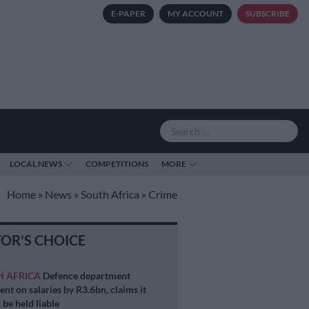
E-PAPER
MY ACCOUNT
SUBSCRIBE
LOCAL NEWS
COMPETITIONS
MORE
Home
»
News
»
South Africa
»
Crime
TOR'S CHOICE
H AFRICA
Defence department
ent on salaries by R3.6bn, claims it
 be held liable