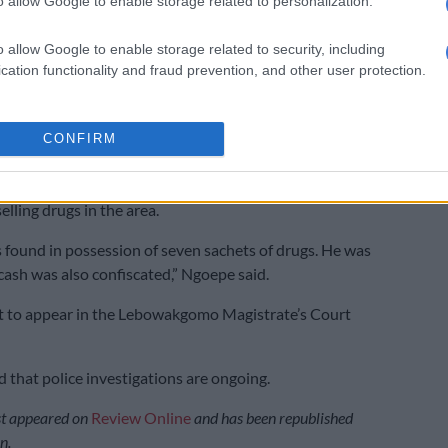
o allow Google to enable storage related to personalization.
o allow Google to enable storage related to security, including
cation functionality and fraud prevention, and other user protection.
cated R200,000 worth of illegal cigarettes hidden
es and packets of chips. Picture: Limpopo Police
CONFIRM
 20-year-old man was arrested at Lebowakgomo zone A
following a tip-off from members of the community
lling drugs in the area.
found in possession of seven sachets of drugs. He was
cash was also confiscated,” Ngoepe said.
t to appear in the Lebowakgomo Magistrate’s Court
that police investigations are ongoing.
rst appeared on
Review Online
and has been republished
n.