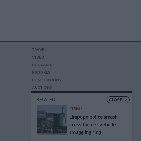
TRAVEL
VIDEO
PODCASTS
PICTURES
COMPETITIONS
AUCTIONS
RELATED
CLOSE
×
CRIME
Limpopo police smash
cross‑border vehicle
smuggling ring