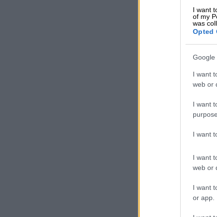
I want t
Ngoepe said o
of my P
was col
arrested and 
Opted 
Court soon.
Google 
READ MOR
smuggling rin
I want t
web or d
I want t
purpose
I want 
I want t
web or d
I want t
or app.