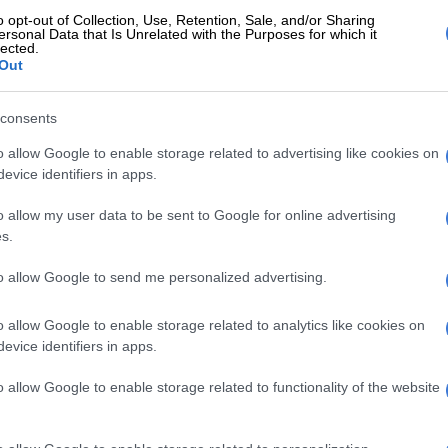
o opt-out of Collection, Use, Retention, Sale, and/or Sharing
ne of the men tried to bribe an officer. Both men were
ersonal Data that Is Unrelated with the Purposes for which it
lected.
are expected to appear in the Polokwane Magistrate’s
Out
consents
E
Limpopo police smash cross‑border vehicle
g
o allow Google to enable storage related to advertising like cookies on
evice identifiers in apps.
o allow my user data to be sent to Google for online advertising
s.
to allow Google to send me personalized advertising.
o allow Google to enable storage related to analytics like cookies on
evice identifiers in apps.
o allow Google to enable storage related to functionality of the website