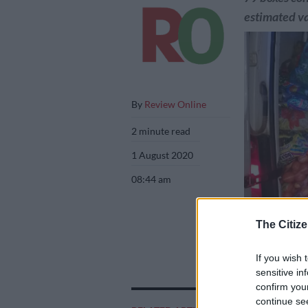
estimated va
By
Review Online
2 minute read
1 August 2020
08:44 am
The Citize
If you wish 
sensitive in
confirm you
Police confiscat
continue se
packets of chips.