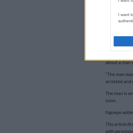
I want t
I want t
authenti
Police confis
between orang
Meanwhile, a
this morning 
about a man se
“The man was 
arrested and 
The man is se
soon.
Ngoepe added 
This article fi
with permissio