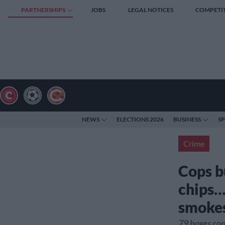
PARTNERSHIPS
JOBS
LEGAL NOTICES
COMPETI
NEWS
ELECTIONS 2026
BUSINESS
S
Crime
Cops b
chips…
smoke
79 boxes con