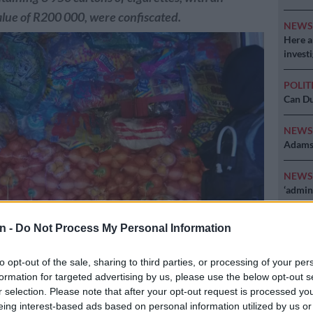
lue of R200 000, were confiscated.
NEW
Here ar
invest
POLIT
Can Du
NEW
Adams 
NEW
‘admini
n -
Do Not Process My Personal Information
to opt-out of the sale, sharing to third parties, or processing of your per
formation for targeted advertising by us, please use the below opt-out s
r selection. Please note that after your opt-out request is processed y
ed R200,000 worth of illegal cigarettes hidden between oranges and
eing interest-based ads based on personal information utilized by us or
 Picture: Limpopo Police