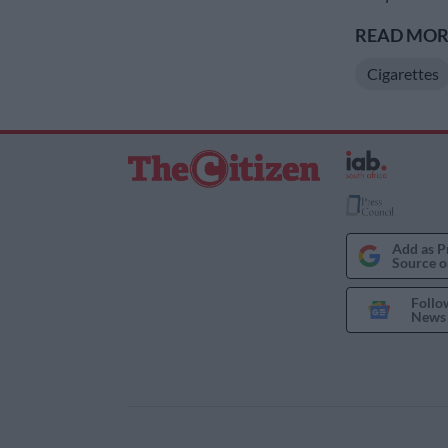
READ MORE
Cigarettes
Add as P
Source o
Follo
News