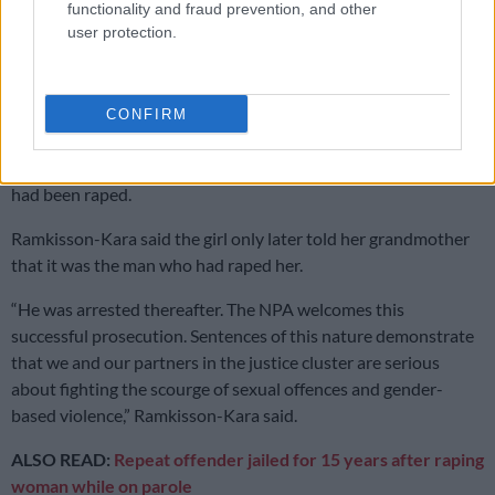
functionality and fraud prevention, and other
behaviour had changed, as she was irritable and angry,”
user protection.
Ramkisson-Kara said.
Sentence welcomed
CONFIRM
The grandmother took the complainant to the Madadeni
Thuthuzela Care Centre (TCC), where they confirmed that she
had been raped.
Ramkisson-Kara said the girl only later told her grandmother
that it was the man who had raped her.
“He was arrested thereafter. The NPA welcomes this
successful prosecution. Sentences of this nature demonstrate
that we and our partners in the justice cluster are serious
about fighting the scourge of sexual offences and gender-
based violence,” Ramkisson-Kara said.
ALSO READ:
Repeat offender jailed for 15 years after raping
woman while on parole