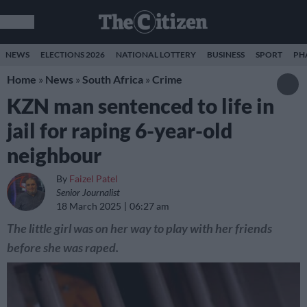
NEWS
ELECTIONS 2026
NATIONAL LOTTERY
BUSINESS
SPORT
PH
Home
»
News
»
South Africa
»
Crime
KZN man sentenced to life in
jail for raping 6-year-old
neighbour
By
Faizel Patel
Senior Journalist
18 March 2025
06:27 am
The little girl was on her way to play with her friends
before she was raped.