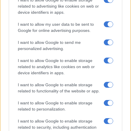
I want to allow Google to enable storage
related to advertising like cookies on web or
device identifiers in apps.
RELATED ARTICLES
The young KZN mayor turning things around, as northern towns
I want to allow my user data to be sent to
battle daily (VIDEO)
Google for online advertising purposes.
I want to allow Google to send me
Saps deny senior forensic ballistics analyst Makgotloe cleared after
personalized advertising.
guilty finding
I want to allow Google to enable storage
related to analytics like cookies on web or
Rape
device identifiers in apps.
Ramkisson-Kara said the girl returned with the cigarettes, he
I want to allow Google to enable storage
grabbed her and pulled her into his house where he raped her.
related to functionality of the website or app.
“Thereafter, he threatened her, saying that he would kill her
I want to allow Google to enable storage
and her family if she told anyone about what had happened.
related to personalization.
“The complainant ran home and, fearing what the accused had
I want to allow Google to enable storage
said, she remained silent about what had happened. A week
related to security, including authentication
later, her grandmother noticed that the complainant’s