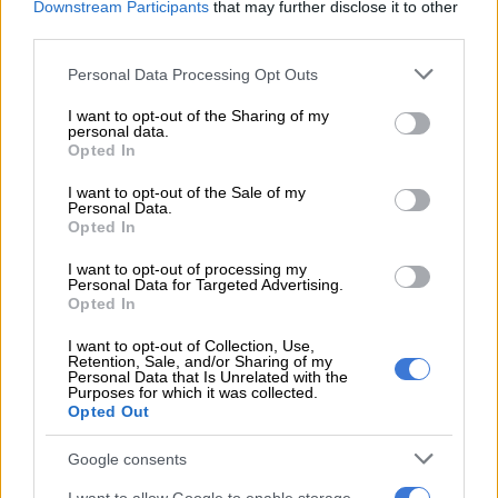
Downstream Participants
that may further disclose it to other
third parties.
“She said that the incident had a significant impact on the
Please note that this website/app uses one or more Google
complainant, affecting her academically, emotionally and
Personal Data Processing Opt Outs
services and may gather and store information including but
physically.
not limited to your visit or usage behaviour. You may click to
I want to opt-out of the Sharing of my
personal data.
grant or deny consent to Google and its third-party tags to
ALSO READ:
Police ‘get involved’ as Uber responds to
Opted In
use your data for below specified purposes in below Google
alleged rape threat against Anele Mdoda
consent section.
I want to opt-out of the Sale of my
Personal Data.
“The accused was sentenced accordingly, and the court found
Opted In
him unsuitable to work with children. In addition, the court
ordered that his name be entered into the National Register
I want to opt-out of processing my
Personal Data for Targeted Advertising.
for Sex Offenders,” Ramkisson-Kara said.
Opted In
Trial
I want to opt-out of Collection, Use,
Retention, Sale, and/or Sharing of my
Personal Data that Is Unrelated with the
During the trial, the court heard the man and the little girl were
Purposes for which it was collected.
known to each other.
Opted Out
The six-year-old was on her way to play with her friends when
Google consents
a man called her and gave her money to buy cigarettes for him.