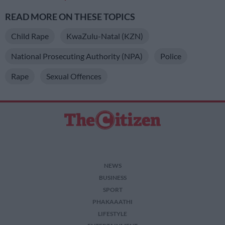
READ MORE ON THESE TOPICS
Child Rape
KwaZulu-Natal (KZN)
National Prosecuting Authority (NPA)
Police
Rape
Sexual Offences
NEWS
BUSINESS
SPORT
PHAKAAATHI
LIFESTYLE