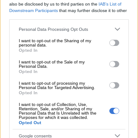
48-year-old woman was found dead with multiple stab
also be disclosed by us to third parties on the
IAB’s List of
wounds inside her vehicle on Monday morning.
Downstream Participants
that may further disclose it to other
third parties.
Mother of two Zandile Ngubane had reportedly left her home
Please note that this website/app uses one or more Google
Personal Data Processing Opt Outs
to drop off someone before she was found dead in the road in
services and may gather and store information including but
Newlands West, Rising Sun Overport reports.
not limited to your visit or usage behaviour. You may click to
I want to opt-out of the Sharing of my
personal data.
grant or deny consent to Google and its third-party tags to
Opted In
use your data for below specified purposes in below Google
ALSO READ:
KZN mother stabbed in front of kids
consent section.
I want to opt-out of the Sale of my
Personal Data.
Provincial police spokesperson Cpt Nqobile Gwala confirmed
Opted In
the incident and said a case of murder was opened at
Newlands East police station for investigation.
I want to opt-out of processing my
Personal Data for Targeted Advertising.
Opted In
It is alleged that the victim had been with her three-year-old
son when the tragic incident occurred.
I want to opt-out of Collection, Use,
Retention, Sale, and/or Sharing of my
Personal Data that Is Unrelated with the
According to the source, who wished not to be named, the boy
Purposes for which it was collected.
was in the car, which was parked at Westrich Grounds, with
Opted Out
the victim the entire night.
Google consents