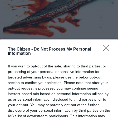
The Citizen -
Do Not Process My Personal
Information
If you wish to opt-out of the sale, sharing to third parties, or
File image.
processing of your personal or sensitive information for
targeted advertising by us, please use the below opt-out
section to confirm your selection. Please note that after your
opt-out request is processed you may continue seeing
interest-based ads based on personal information utilized by
Add as Preferred
Follow on Google
Source on Google
News
us or personal information disclosed to third parties prior to
your opt-out. You may separately opt-out of the further
disclosure of your personal information by third parties on the
Newlands East police are investigating a case of murder after a
IAB’s list of downstream participants. This information may