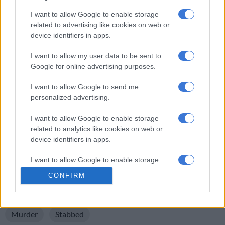
In the morning, the child alarmed residents walking by and
I want to allow Google to enable storage
informed them of the incident.
related to advertising like cookies on web or
device identifiers in apps.
“Nothing was taken from the victim, so this was not a robbery
or a hijacking. We, as the community, are still in shock. The
I want to allow my user data to be sent to
three-year-old child is still traumatised and we are praying for
Google for online advertising purposes.
the family,” added the source.
I want to allow Google to send me
“This is shocking and we keeping the family in our prayers. We
personalized advertising.
are appealing to the police to intervene and do regular patrols
in the area as the crime rate is escalating. We are experiencing
I want to allow Google to enable storage
related to analytics like cookies on web or
more criminal activities, especially now that it is winter. We
device identifiers in apps.
hope that justice will be served in this case,” said Cllr Zulu.
I want to allow Google to enable storage
For more news your way, download The Citizen’s app
related to functionality of the website or app.
for
iOS
and
Android
.
CONFIRM
I want to allow Google to enable storage
READ MORE ON THESE TOPICS
related to personalization.
Murder
Stabbed
I want to allow Google to enable storage