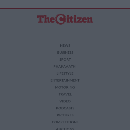
related to security, including authentication
functionality and fraud prevention, and other
user protection.
NEWS
BUSINESS
SPORT
PHAKAAATHI
LIFESTYLE
ENTERTAINMENT
MOTORING
TRAVEL
VIDEO
PODCASTS
PICTURES
COMPETITIONS
AUCTIONS