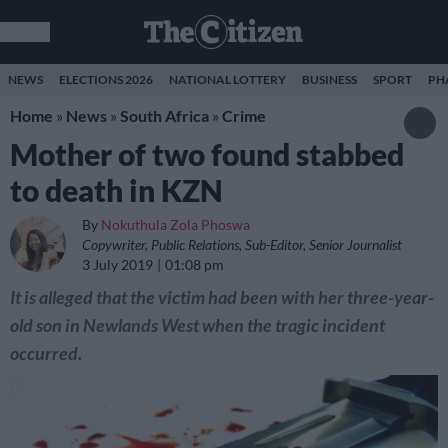
NEWS
ELECTIONS 2026
NATIONAL LOTTERY
BUSINESS
SPORT
PH
Home
»
News
»
South Africa
»
Crime
Mother of two found stabbed
to death in KZN
By
Nokuthula Zola Phoswa
Copywriter, Public Relations, Sub-Editor, Senior Journalist
3 July 2019
01:08 pm
It is alleged that the victim had been with her three-year-
old son in Newlands West when the tragic incident
occurred.