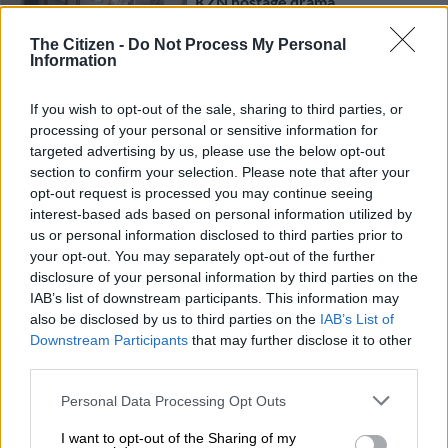
KZN hostage drama
The Citizen -
Do Not Process My Personal
Information
CRIME
4 YEARS AGO
If you wish to opt-out of the sale, sharing to third parties, or
processing of your personal or sensitive information for
targeted advertising by us, please use the below opt-out
Limpopo man in court for allegedly
section to confirm your selection. Please note that after your
killing ex-girlfriend
opt-out request is processed you may continue seeing
interest-based ads based on personal information utilized by
us or personal information disclosed to third parties prior to
your opt-out. You may separately opt-out of the further
CRIME
disclosure of your personal information by third parties on the
5 YEARS AGO
IAB’s list of downstream participants. This information may
also be disclosed by us to third parties on the
IAB’s List of
Warrant of arrest issued as
Downstream Participants
that may further disclose it to other
Dimakatso Ratselane’s husband
third parties.
‘on the run’
Please note that this website/app uses one or more Google
Personal Data Processing Opt Outs
services and may gather and store information including but
CELEBS AND VIRAL
not limited to your visit or usage behaviour. You may click to
I want to opt-out of the Sharing of my