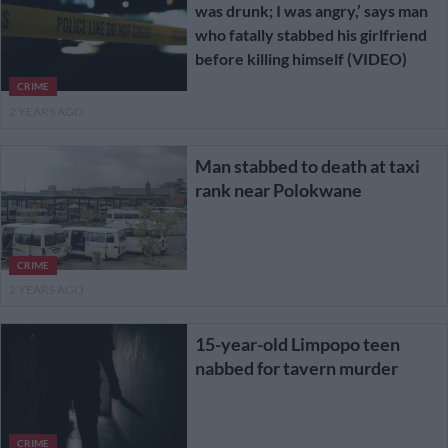
was drunk; I was angry,’ says man
who fatally stabbed his girlfriend
before killing himself (VIDEO)
CRIME
2 YEARS AGO
Man stabbed to death at taxi
rank near Polokwane
CRIME
2 YEARS AGO
15-year-old Limpopo teen
nabbed for tavern murder
CRIME