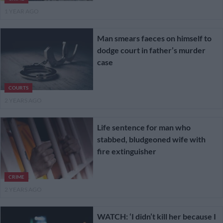
1 YEAR AGO
Man smears faeces on himself to
dodge court in father’s murder
case
COURTS
2 YEARS AGO
Life sentence for man who
stabbed, bludgeoned wife with
fire extinguisher
CRIME
2 YEARS AGO
WATCH: ‘I didn’t kill her because I