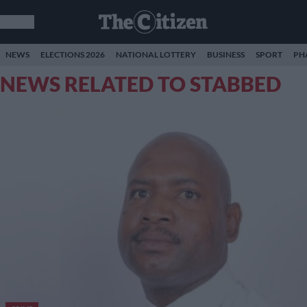
NEWS
ELECTIONS 2026
NATIONAL LOTTERY
BUSINESS
SPORT
PH
NEWS RELATED TO STABBED