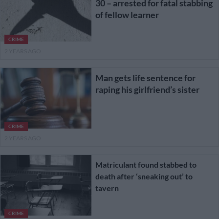
30 – arrested for fatal stabbing
of fellow learner
CRIME
2 YEARS AGO
Man gets life sentence for
raping his girlfriend’s sister
CRIME
2 YEARS AGO
Matriculant found stabbed to
death after ‘sneaking out’ to
tavern
CRIME