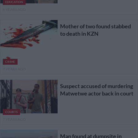
EDUCATION
6 YEARS AGO
Mother of two found stabbed
to death in KZN
CRIME
7 YEARS AGO
Suspect accused of murdering
Matwetwe actor back in court
COURTS
7 YEARS AGO
Man found at dumpsite in