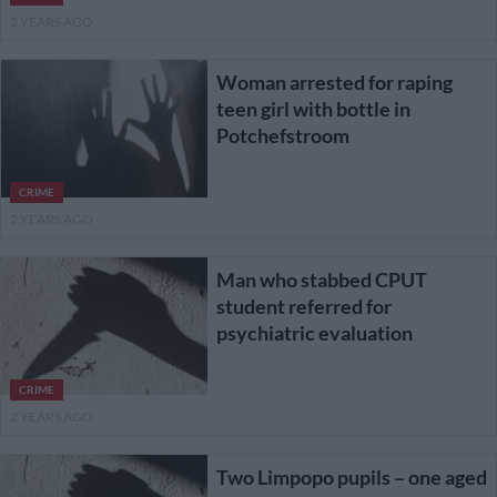
2 YEARS AGO
Woman arrested for raping
teen girl with bottle in
Potchefstroom
CRIME
2 YEARS AGO
Man who stabbed CPUT
student referred for
psychiatric evaluation
CRIME
2 YEARS AGO
Two Limpopo pupils – one aged