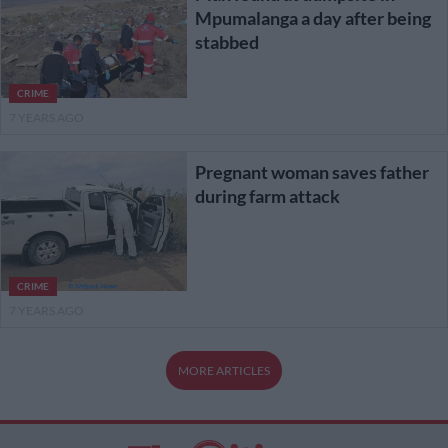
Mpumalanga a day after being
stabbed
CRIME
7 YEARS AGO
Pregnant woman saves father
during farm attack
CRIME
7 YEARS AGO
MORE ARTICLES