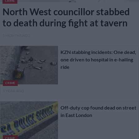
CRIME
North West councillor stabbed
to death during fight at tavern
5 MONTHS AGO
KZN stabbing incidents: One dead,
one driven to hospital in e-hailing
ride
CRIME
1 YEAR AGO
Off-duty cop found dead on street
in East London
CRIME