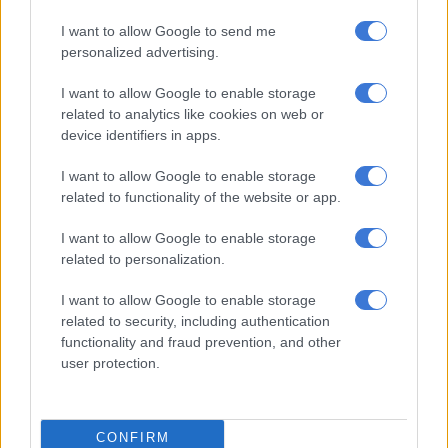
I want to allow Google to send me
personalized advertising.
CRIME
I want to allow Google to enable storage
6 YEARS AGO
related to analytics like cookies on web or
device identifiers in apps.
US students accused of Italy cop
murder brace for trial
I want to allow Google to enable storage
related to functionality of the website or app.
I want to allow Google to enable storage
WORLD
related to personalization.
6 YEARS AGO
I want to allow Google to enable storage
related to security, including authentication
Suspect to appear in court for
functionality and fraud prevention, and other
allegedly stabbing ‘girlfriend’
user protection.
CONFIRM
CRIME