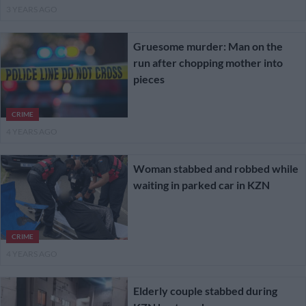
3 YEARS AGO
Gruesome murder: Man on the
run after chopping mother into
pieces
CRIME
4 YEARS AGO
Woman stabbed and robbed while
waiting in parked car in KZN
CRIME
4 YEARS AGO
Elderly couple stabbed during