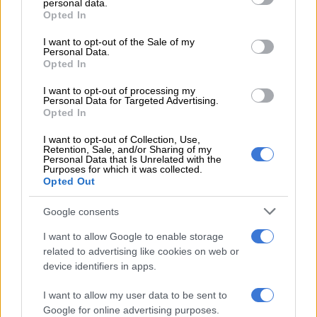
personal data.
5 YEARS AGO
grant or deny consent to Google and its third-party tags to
Opted In
use your data for below specified purposes in below Google
consent section.
Cops launch manhunt for killer of
I want to opt-out of the Sale of my
Personal Data.
Mapiti Matsena
Opted In
I want to opt-out of processing my
Personal Data for Targeted Advertising.
Opted In
CRIME
6 YEARS AGO
I want to opt-out of Collection, Use,
Retention, Sale, and/or Sharing of my
Personal Data that Is Unrelated with the
Avocado vendor stabbed for R42
Purposes for which it was collected.
Opted Out
Google consents
I want to allow Google to enable storage
CRIME
related to advertising like cookies on web or
6 YEARS AGO
device identifiers in apps.
Manhunt launched after soccer
I want to allow my user data to be sent to
Google for online advertising purposes.
coach fatally stabbed