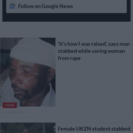
Follow on Google News
‘It’s how I was raised’, says man
stabbed while saving woman
from rape
CRIME
6 YEARS AGO
Female UKZN student stabbed