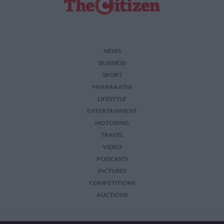
NEWS
BUSINESS
SPORT
PHAKAAATHI
LIFESTYLE
ENTERTAINMENT
MOTORING
TRAVEL
VIDEO
PODCASTS
PICTURES
COMPETITIONS
AUCTIONS