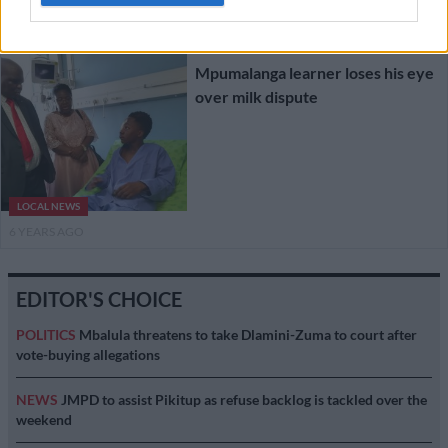
6 YEARS AGO
Mpumalanga learner loses his eye
over milk dispute
LOCAL NEWS
6 YEARS AGO
EDITOR'S CHOICE
POLITICS
Mbalula threatens to take Dlamini-Zuma to court after
vote-buying allegations
NEWS
JMPD to assist Pikitup as refuse backlog is tackled over the
weekend