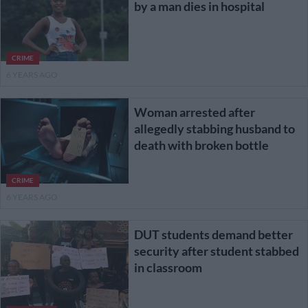
by a man dies in hospital
CRIME
6 YEARS AGO
Woman arrested after
allegedly stabbing husband to
death with broken bottle
CRIME
6 YEARS AGO
DUT students demand better
security after student stabbed
in classroom