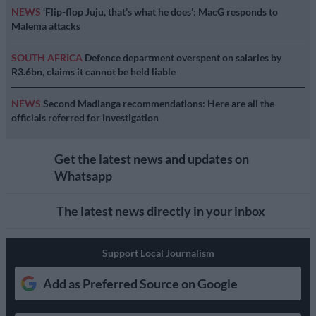
NEWS
‘Flip-flop Juju, that’s what he does’: MacG responds to
Malema attacks
SOUTH AFRICA
Defence department overspent on salaries by
R3.6bn, claims it cannot be held liable
NEWS
Second Madlanga recommendations: Here are all the
officials referred for investigation
Get the latest news and updates on
Whatsapp
The latest news directly in your inbox
Support Local Journalism
Add as Preferred Source on Google