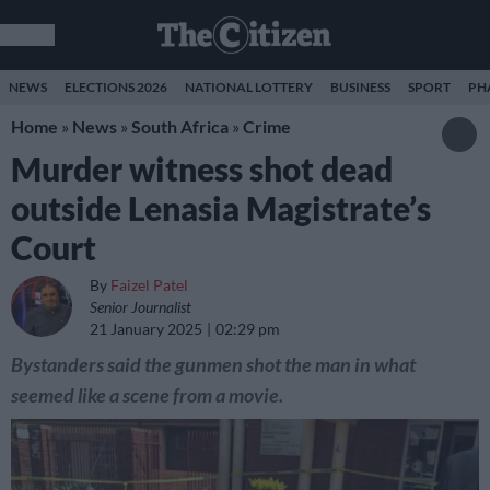
NEWS
ELECTIONS 2026
NATIONAL LOTTERY
BUSINESS
SPORT
PH
Home
»
News
»
South Africa
»
Crime
Murder witness shot dead
outside Lenasia Magistrate’s
Court
By
Faizel Patel
Senior Journalist
21 January 2025
02:29 pm
Bystanders said the gunmen shot the man in what
seemed like a scene from a movie.