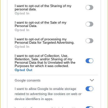
services and may gather and store information including but
that was set for trial today [Tuesday]. It is reported that the
not limited to your visit or usage behaviour. You may click to
I want to opt-out of the Sharing of my
personal data.
deceased was standing outside the court when he was
grant or deny consent to Google and its third-party tags to
Opted In
use your data for below specified purposes in below Google
accosted by two armed suspects who shot at him, without
consent section.
saying a word. He was declared dead on the scene.
I want to opt-out of the Sale of my
Personal Data.
Opted In
“Police are appealing to anyone who might have information
that can help in the investigation or assist in the apprehension
I want to opt-out of processing my
Personal Data for Targeted Advertising.
of the suspects to please call the nearest police station or call
Opted In
crime stop on 08600 10111,” Masondo said.
I want to opt-out of Collection, Use,
ALSO READ:
Five arrested after Mpumalanga police officer
Retention, Sale, and/or Sharing of my
Personal Data that Is Unrelated with the
killed in apparent hit [UPDATE]
Purposes for which it was collected.
Opted Out
Free State shooting
Google consents
Meanwhile, Thabong
police
are on the lookout for a murder
I want to allow Google to enable storage
suspect after a 32-year-old male patron was allegedly shot
related to advertising like cookies on web or
multiple times at a tavern in the Free State.
device identifiers in apps.
Police spokesperson Captain Loraine Earle said officers