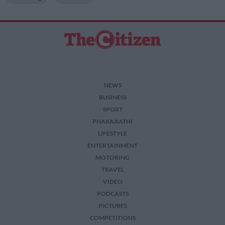
NEWS
BUSINESS
SPORT
PHAKAAATHI
LIFESTYLE
ENTERTAINMENT
MOTORING
TRAVEL
VIDEO
PODCASTS
PICTURES
COMPETITIONS