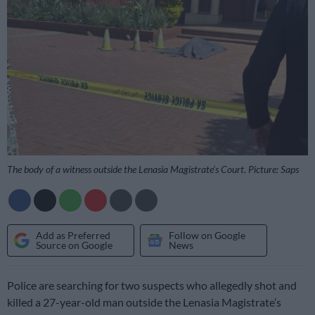
The body of a witness outside the Lenasia Magistrate’s Court. Picture: Saps
Add as Preferred
Follow on Google
Source on Google
News
Police are searching for two suspects who allegedly shot and
killed a 27-year-old man outside the Lenasia Magistrate’s