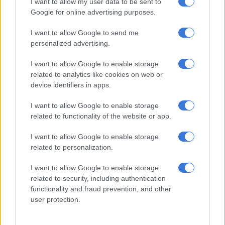
I want to allow my user data to be sent to
responded to a shooting incident in Thabong on Tuesday.
Google for online advertising purposes.
I want to allow Google to send me
RELATED ARTICLES
personalized advertising.
DJ Warras murder accused sentenced to 25 years
I want to allow Google to enable storage
related to analytics like cookies on web or
‘An immeasurable void’: Murder case opened after teens found dead
device identifiers in apps.
at Mpumalanga lodge
I want to allow Google to enable storage
related to functionality of the website or app.
On arrival, they found the victim lying in a pool of blood with
multiple gunshot wounds to his head and body. According to
I want to allow Google to enable storage
information, the victim was seen running into the tavern. He
related to personalization.
was allegedly being chased by an unknown African male
suspect who was armed with a firearm.
I want to allow Google to enable storage
related to security, including authentication
Murder
functionality and fraud prevention, and other
user protection.
“The suspect was wearing a cap, [and] blue overalls and his
face was covered with a cloth. Upon entering the tavern, the