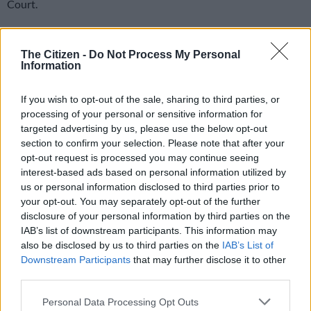
Court.
The man who was a witness in a murder case was killed on
Tuesday.
The Citizen -
Do Not Process My Personal
Information
Bystanders who spoke to
The Citizen
said the gunmen shot the
If you wish to opt-out of the sale, sharing to third parties, or
man in what seemed like a scene from a movie.
processing of your personal or sensitive information for
targeted advertising by us, please use the below opt-out
Alleged hit
section to confirm your selection. Please note that after your
opt-out request is processed you may continue seeing
The Lenasia Magistrate’s Court is located in a busy area of the
interest-based ads based on personal information utilized by
suburb surrounded by the taxi rank and local shops.
us or personal information disclosed to third parties prior to
your opt-out. You may separately opt-out of the further
Police spokesperson Colonel Mavela Masondo said the
disclosure of your personal information by third parties on the
witness was shot in an alleged hit.
IAB’s list of downstream participants. This information may
also be disclosed by us to third parties on the
IAB’s List of
READ MORE
3.3 magnitude light tremor rattles Welkom on
Downstream Participants
that may further disclose it to other
Friday morning
third parties.
Please note that this website/app uses one or more Google
Personal Data Processing Opt Outs
“The deceased was a witness in an Eldorado Park murder case