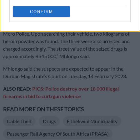
Follow-up
CONFIRM
“Follow-up investigations led the members to Merewent,
where three suspects were also intercepted by the Durban
Mero Police. Upon searching their vehicle, two kilograms of
heroin powder was found. The three were also arrested and
charged accordingly. The street value of the seized drugs is
approximately R545 000,” Mhlongo said.
Mhlongo said the suspects are expected to appear in the
Durban Magistrate’s Court on Tuesday, 14 February 2023.
ALSO READ:
PICS: Police destroy over 18 000 illegal
firearms in bid to curb gun violence
READ MORE ON THESE TOPICS
Cable Theft
Drugs
EThekwini Municipality
Passenger Rail Agency Of South Africa (PRASA)