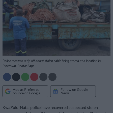
Police received a tip off about stolen cable being stored at a location in
Pinetown. Photo: Saps
Add as Preferred
Follow on Google
Source on Google
News
KwaZulu-Natal police have recovered suspected stolen