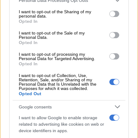
Personal Data Processing Opt Outs
suspects, aged between 26 and 41, were arrested for
services and may gather and store information including but
possession of suspected stolen property,” Netshiunda said.
not limited to your visit or usage behaviour. You may click to
I want to opt-out of the Sharing of my
personal data.
grant or deny consent to Google and its third-party tags to
Opted In
use your data for below specified purposes in below Google
READ MORE
eThekwini confirms water tanker in deadly
consent section.
I want to opt-out of the Sale of my
KZN incident belongs to municipality [VIDEO]
Personal Data.
Opted In
Netshiunda said the Directorate for Priority
Crime
I want to opt-out of processing my
Investigation (DPCI) is investigating the matter.
Personal Data for Targeted Advertising.
Opted In
“The suspects are expected to appear in the Pinetown
I want to opt-out of Collection, Use,
Magistrates’ Court on Tuesday.”
Retention, Sale, and/or Sharing of my
Personal Data that Is Unrelated with the
ALSO READ:
Police launch manhunt for suspects in KZN
Purposes for which it was collected.
Opted Out
mass shootings
Google consents
Drug bust
I want to allow Google to enable storage
In a separate incident, five suspects, aged between 41 and 51,
related to advertising like cookies on web or
have been arrested for dealing in drugs in
KwaZulu-Natal
.
device identifiers in apps.