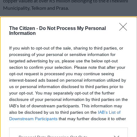
copper valued at over R5 million belonging to the eThekwini
Municipality, Telkom and Prasa.
It is understood the stolen cables were discovered at a
business premises on Joule Crescent in Pinetown on Sunday
The Citizen -
Do Not Process My Personal
Information
Stolen cables
If you wish to opt-out of the sale, sharing to third parties, or
processing of your personal or sensitive information for
Police spokesperson Colonel Robert Netshiunda said officers
targeted advertising by us, please use the below opt-out
received a tip-off about
stolen cable
being stored at a premises
section to confirm your selection. Please note that after your
in the suburb.
opt-out request is processed you may continue seeing
interest-based ads based on personal information utilized by
“The team was acting on intelligence when they stormed into
us or personal information disclosed to third parties prior to
the premises and executed a search warrant. Huge bags of
your opt-out. You may separately opt-out of the further
copper cables were found stashed in two trucks that were
disclosure of your personal information by third parties on the
parked in the yard. A further search resulted in the recovery of
IAB’s list of downstream participants. This information may
also be disclosed by us to third parties on the
IAB’s List of
more copper inside the warehouse.”
Downstream Participants
that may further disclose it to other
“The recovered copper was positively identified as the
third parties.
property of Prasa, eThekwini Municipality and Telkom. Five
Please note that this website/app uses one or more Google