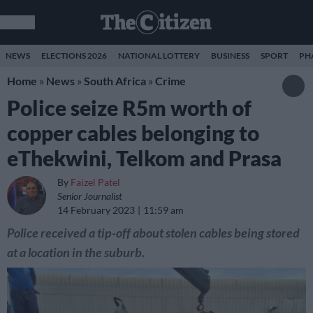
NEWS
ELECTIONS 2026
NATIONAL LOTTERY
BUSINESS
SPORT
PH
Home
»
News
»
South Africa
»
Crime
Police seize R5m worth of
copper cables belonging to
eThekwini, Telkom and Prasa
By
Faizel Patel
Senior Journalist
14 February 2023
11:59 am
Police received a tip-off about stolen cables being stored
at a location in the suburb.