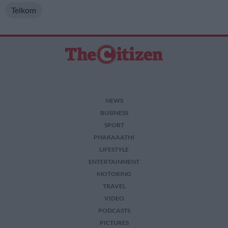
Telkom
NEWS
BUSINESS
SPORT
PHAKAAATHI
LIFESTYLE
ENTERTAINMENT
MOTORING
TRAVEL
VIDEO
PODCASTS
PICTURES