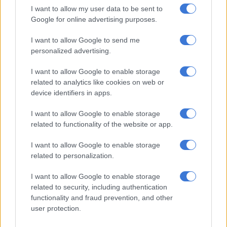
The suspects were handcuffed by the Durban based Hawks’
I want to allow my user data to be sent to
Serious Organised Crime Investigation assisted by Crime
Google for online advertising purposes.
Intelligence and the Durban Metro Police on Monday.
I want to allow Google to send me
personalized advertising.
RELATED ARTICLES
I want to allow Google to enable storage
Telkom lifts quarterly earnings as mobile and fibre drive growth
related to analytics like cookies on web or
device identifiers in apps.
ANC veteran’s R1bn Prasa security deal under scrutiny
I want to allow Google to enable storage
related to functionality of the website or app.
Police
spokesperson Captain Simphiwe Mhlongo said officers
acted on information about drugs allegedly being transported
I want to allow Google to enable storage
related to personalization.
between Wentworth and Bluff.
I want to allow Google to enable storage
“The first vehicle with two suspects was intercepted in Bluff. A
related to security, including authentication
search was conducted and police found four kilograms of
functionality and fraud prevention, and other
heroin powder. The two suspects were arrested and charged
user protection.
for dealing in drugs.”