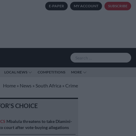
E-PAPER
MY ACCOUNT
SUBSCRIBE
LOCAL NEWS
COMPETITIONS
MORE
Home
»
News
»
South Africa
»
Crime
TOR'S CHOICE
ICS
Mbalula threatens to take Dlamini-
o court after vote-buying allegations