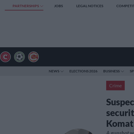
PARTNERSHIPS
JOBS
LEGAL NOTICES
COMPETI
NEWS
ELECTIONS 2026
BUSINESS
S
Crime
Suspec
securit
Komati
A gunshot wa