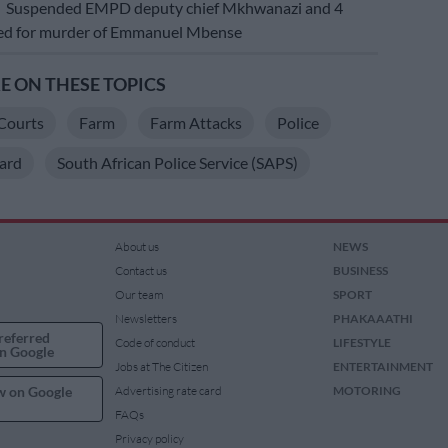
E
Suspended EMPD deputy chief Mkhwanazi and 4
ted for murder of Emmanuel Mbense
 ON THESE TOPICS
Courts
Farm
Farm Attacks
Police
ard
South African Police Service (SAPS)
About us
NEWS
Contact us
BUSINESS
Our team
SPORT
Newsletters
PHAKAAATHI
referred
Code of conduct
LIFESTYLE
n Google
Jobs at The Citizen
ENTERTAINMENT
w on Google
Advertising rate card
MOTORING
FAQs
Privacy policy