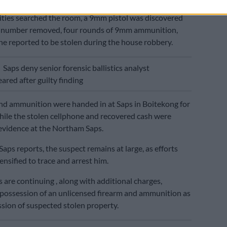
ties searched the room, a 9mm pistol was discovered
al number removed, four rounds of 9mm ammunition,
ne reported to be stolen during the house robbery.
E
Saps deny senior forensic ballistics analyst
ared after guilty finding
nd ammunition were handed in at Saps in Boitekong for
hile the stolen cellphone and recovered cash were
evidence at the Northam Saps.
aps reports, the suspect remains at large, as efforts
ensified to trace and arrest him.
 are continuing , along with additional charges,
 possession of an unlicensed firearm and ammunition as
ssion of suspected stolen property.