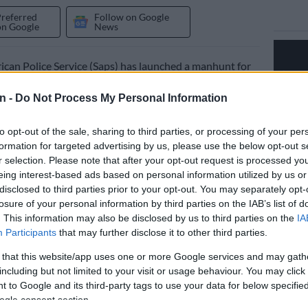
Preferred
Follow on Google
on Google
News
ican Police Service (Saps) has launched a manhunt for
r an attack that occurred on a farm near Komatipoort,
n -
Do Not Process My Personal Information
.
ded to the scene on Tuesday.
to opt-out of the sale, sharing to third parties, or processing of your per
formation for targeted advertising by us, please use the below opt-out s
r selection. Please note that after your opt-out request is processed y
 at farm
eing interest-based ads based on personal information utilized by us or
disclosed to third parties prior to your opt-out. You may separately opt-
 security officer told police he heard a gunshot while
losure of your personal information by third parties on the IAB’s list of
 patrols on the farm at around 8pm.
. This information may also be disclosed by us to third parties on the
IA
Participants
that may further disclose it to other third parties.
loser to observe, he allegedly noticed three unknown
ea.
 that this website/app uses one or more Google services and may gath
including but not limited to your visit or usage behaviour. You may click 
s safety, he hid after hearing footsteps approaching his
 to Google and its third-party tags to use your data for below specifi
ogle consent section.