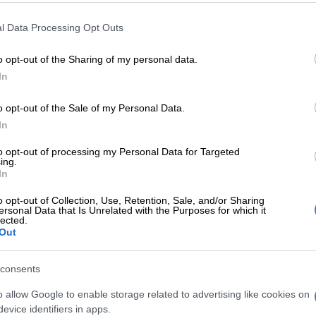
E
Spaza shops and illegal immigrants: Here’s where law
l Data Processing Opt Outs
made progress last month
o opt-out of the Sharing of my personal data.
d over a fence and remained in hiding.
In
ng other members of the security company for
o opt-out of the Sale of my Personal Data.
hey followed what appeared to be drag marks and
In
s colleague with gunshot wounds to the head 30
to opt-out of processing my Personal Data for Targeted
ing.
In
ecurity officer was transported by emergency services
pital and is receiving medical treatment.
o opt-out of Collection, Use, Retention, Sale, and/or Sharing
ersonal Data that Is Unrelated with the Purposes for which it
lected.
y investigations
Out
liminary investigations conducted by Saps, it was
consents
 the suspects fled the scene with aluminium drag lights
 to the farm.
o allow Google to enable storage related to advertising like cookies on
evice identifiers in apps.