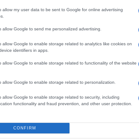
r the attack remains under investigation.
o allow my user data to be sent to Google for online advertising
ed firearm
s.
 incident, another manhunt has been launched for a
to allow Google to send me personalized advertising.
d to a house robbery, after police in the North West
unlicensed firearm and a stolen cellphone during
o allow Google to enable storage related to analytics like cookies on
 Rustenburg.
evice identifiers in apps.
btained from the cellphone led investigators to identify
o allow Google to enable storage related to functionality of the website
ieved to be one of the suspects, in Sunrise Park in
o allow Google to enable storage related to personalization.
al team proceeded to an address in Extension 5, where
t emerged from a room and fled on foot after noticing
o allow Google to enable storage related to security, including
cation functionality and fraud prevention, and other user protection.
CONFIRM
ositively identified as the owner of the recovered