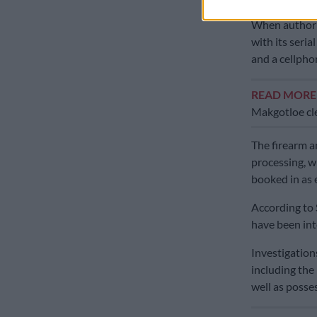
When authori
with its seri
and a cellpho
READ MOR
Makgotloe cle
The firearm a
processing, w
booked in as 
According to S
have been int
Investigations
including the
well as posse