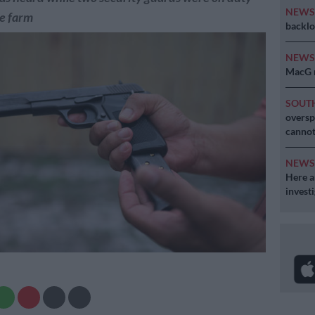
NEW
he farm
backlo
NEW
MacG r
SOUT
oversp
cannot
NEW
Here ar
invest