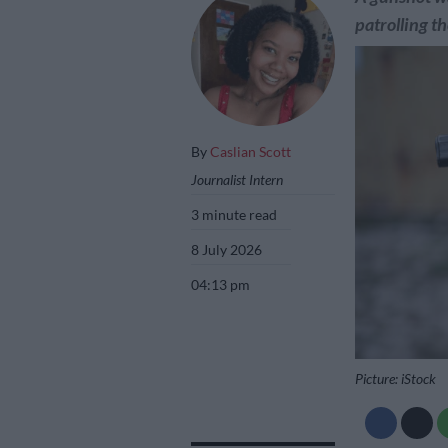
patrolling t
By
Caslian Scott
Journalist Intern
3 minute read
8 July 2026
04:13 pm
Picture: iStock