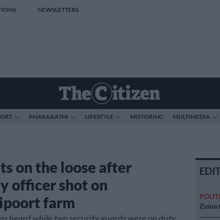
TIONS
NEWSLETTERS
PORT
PHAKAAATHI
LIFESTYLE
MOTORING
MULTIMEDIA
ts on the loose after
EDI
y officer shot on
POLIT
poort farm
Zuma t
s heard while two security guards were on duty