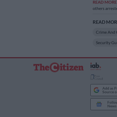
READ MOR
others arres
READ MORE
Crime And 
Security Gu
Add as P
Source o
Follo
News