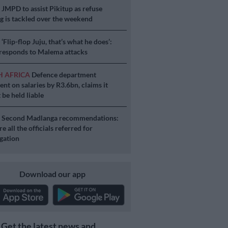
S
JMPD to assist Pikitup as refuse
g is tackled over the weekend
S
‘Flip-flop Juju, that’s what he does’:
esponds to Malema attacks
H AFRICA
Defence department
ent on salaries by R3.6bn, claims it
 be held liable
S
Second Madlanga recommendations:
e all the officials referred for
igation
Download our app
Get the latest news and