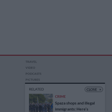
TRAVEL
VIDEO
PODCASTS
PICTURES
COMPETITIONS
RELATED
CLOSE
×
AUCTIONS
CRIME
Spaza shops and illegal
immigrants: Here’s