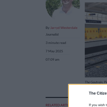
By
Jarryd Westerdale
Journalist
3 minute read
7 May 2025
07:09 am
The Gautrain. Pi
The Citize
Add as 
If you wish 
RELATED ARTICLES