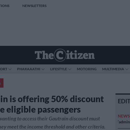
TIONS
NEWSLETTERS
PORT
PHAKAAATHI
LIFESTYLE
MOTORING
MULTIMEDIA
a
in is offering 50% discount
EDI
e eligible passengers
NEW
anting to access their Gautrain discount must
‘admini
hey meet the income threshold and other criteria.