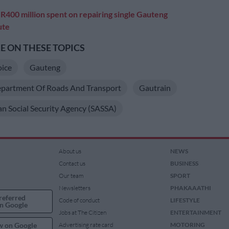
:
R400 million spent on repairing single Gauteng
ute
 ON THESE TOPICS
oice
Gauteng
partment Of Roads And Transport
Gautrain
an Social Security Agency (SASSA)
About us
NEWS
Contact us
BUSINESS
Our team
SPORT
Newsletters
PHAKAAATHI
referred
Code of conduct
LIFESTYLE
n Google
Jobs at The Citizen
ENTERTAINMENT
w on Google
Advertising rate card
MOTORING