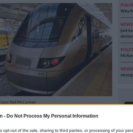
POLIT
Why MK
NEW
just k
diction
POLIT
McKenz
NEW
strong
cture: Neil McCartney
n -
Do Not Process My Personal Information
Preferred
Follow on Google
to opt-out of the sale, sharing to third parties, or processing of your per