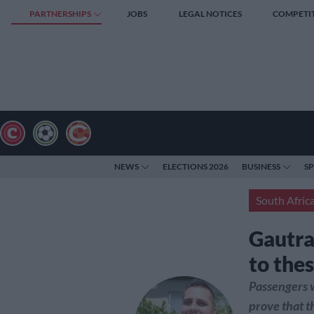
PARTNERSHIPS
JOBS
LEGAL NOTICES
COMPETI
NEWS
ELECTIONS 2026
BUSINESS
S
South Afric
Gautra
to thes
Passengers w
prove that t