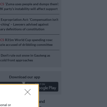
ICS
‘Zuma uses people and dumps them’:
 party’s instability will affect support
S
Expropriation Act: ‘Compensation isn’t
a-ching’ – Lawyers advised against
ary definitions of constitution
ICS
R31m World Cup spending row:
ie accused of dribbling committee
S
Don’t rule out snow in Gauteng as
 cold front approaches
Download our app
Get the latest news and
sonal or