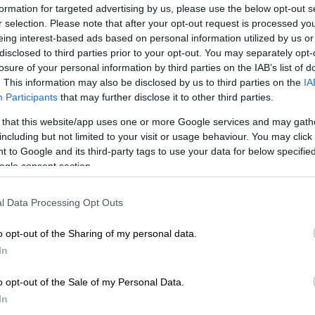
on Google
News
formation for targeted advertising by us, please use the below opt-out s
r selection. Please note that after your opt-out request is processed y
eing interest-based ads based on personal information utilized by us or
ttempting to make its services more accessible to the
disclosed to third parties prior to your opt-out. You may separately opt-
Gauteng.
losure of your personal information by third parties on the IAB’s list of
. This information may also be disclosed by us to third parties on the
IA
train service launched a new product for qualifying
Participants
that may further disclose it to other third parties.
rastically reduces burdensome transport costs.
 that this website/app uses one or more Google services and may gath
including but not limited to your visit or usage behaviour. You may click 
rtment of Roads and Transport MEC Kedibone Diale-
 to Google and its third-party tags to use your data for below specifi
ed the move, saying Gautrain would now be accessible
ogle consent section.
range of income groups.
l Data Processing Opt Outs
va discount available
o opt-out of the Sharing of my personal data.
 offering allows Gautrain passengers to apply for a
In
on their weekly, monthly and return trips.
utrain users must prove that they are living in
o opt-out of the Sale of my Personal Data.
th a combined annual income of R350 000 or less.
In