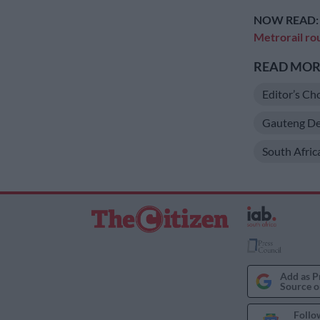
NOW READ
Metrorail ro
READ MORE
Editor’s Ch
Gauteng De
South Afric
Add as P
Source o
Follo