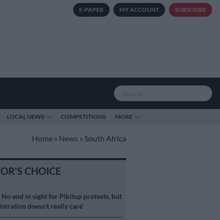
E-PAPER
MY ACCOUNT
SUBSCRIBE
LOCAL NEWS
COMPETITIONS
MORE
Home
»
News
»
South Africa
TOR'S CHOICE
S
No end in sight for Pikitup protests, but
stration doesn’t really care’