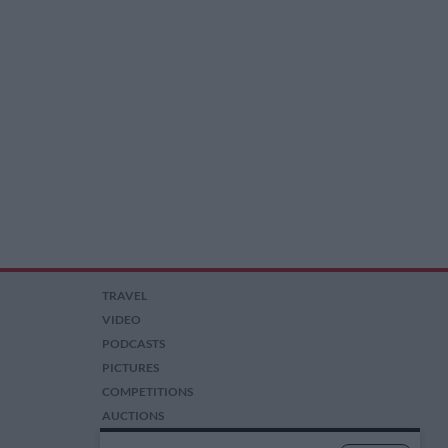
TRAVEL
VIDEO
PODCASTS
PICTURES
COMPETITIONS
AUCTIONS