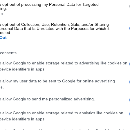
to opt-out of processing my Personal Data for Targeted
E
More than 60 taxis taken off the roads in one week:
ing.
In
o opt-out of Collection, Use, Retention, Sale, and/or Sharing
ic discount recipients are South African Social
ersonal Data that Is Unrelated with the Purposes for which it
lected.
cy (Sassa) grant recipients, students under 25, school
Out
pensioners.
consents
 to access their discount must pass through an
verification process by submitting the requested
o allow Google to enable storage related to advertising like cookies on
on.
evice identifiers in apps.
ut the discount can be made telephonically, toll-free, on
o allow my user data to be sent to Google for online advertising
46 between 5:30am. and 8pm.
s.
, passengers can inquire at any station, excluding OR
to allow Google to send me personalized advertising.
tional, or on the KlevaMova site.
o allow Google to enable storage related to analytics like cookies on
costs prohibitive
evice identifiers in apps.
aims to remove the prohibitive costs of transport,