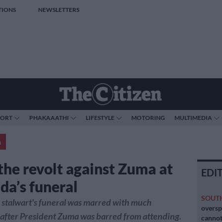
TIONS
NEWSLETTERS
PORT
PHAKAAATHI
LIFESTYLE
MOTORING
MULTIMEDIA
a
 the revolt against Zuma at
EDI
da’s funeral
SOUT
 stalwart's funeral was marred with much
oversp
 after President Zuma was barred from attending.
cannot