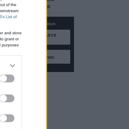
out of the
updates on Whatsapp
 downstream
B’s List of
Support Local Journalism
er and store
Add as Preferred Source
to grant or
on Google
ed purposes
Follow on Google News