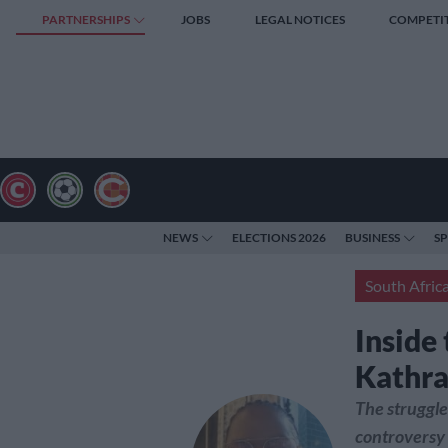
PARTNERSHIPS
JOBS
LEGAL NOTICES
COMPETI
NEWS
ELECTIONS 2026
BUSINESS
S
South Afric
Inside
Kathra
The struggle
controversy