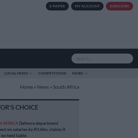
E-PAPER
MY ACCOUNT
SUBSCRIBE
LOCAL NEWS
COMPETITIONS
MORE
Home
»
News
»
South Africa
TOR'S CHOICE
H AFRICA
Defence department
ent on salaries by R3.6bn, claims it
 be held liable