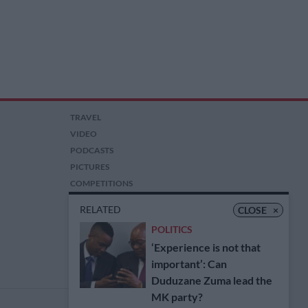
TRAVEL
VIDEO
PODCASTS
PICTURES
COMPETITIONS
AUCTIONS
RELATED
CLOSE
×
POLITICS
‘Experience is not that
important’: Can
Duduzane Zuma lead the
MK party?