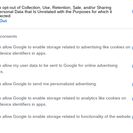
id.
o opt-out of Collection, Use, Retention, Sale, and/or Sharing
ersonal Data that Is Unrelated with the Purposes for which it
lected.
lanthe’s reading of the letter,
Timeslive
reports that a
Out
ners shouted ‘Phantsi, Zuma!’, an echo to Kathrada’s
 for Zuma to step down.
consents
present at the funeral, following a request by
o allow Google to enable storage related to advertising like cookies on
mily that he not attend.
evice identifiers in apps.
ty president Cyril Ramaphosa led the national
o allow my user data to be sent to Google for online advertising
elegation.
s.
rs at ceremony included ANC secretary-general Gwede
to allow Google to send me personalized advertising.
 praised Kathrada as an ‘incorruptible’ person, both in
ll as personally.
o allow Google to enable storage related to analytics like cookies on
evice identifiers in apps.
 another
Timeslive
report, Mantashe said the veteran
 to let others down and despite his harsh words, was
o allow Google to enable storage related to functionality of the website
l.