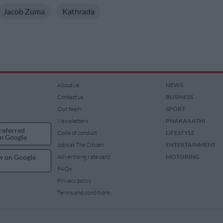
Jacob Zuma
Kathrada
About us
NEWS
Contact us
BUSINESS
Our team
SPORT
Newsletters
PHAKAAATHI
referred
Code of conduct
LIFESTYLE
n Google
Jobs at The Citizen
ENTERTAINMENT
w on Google
Advertising rate card
MOTORING
FAQs
Privacy policy
Terms and conditions