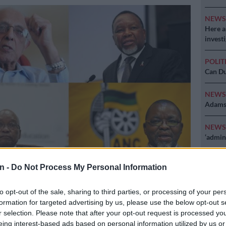
NEW
Here ar
invest
POLIT
Can Du
NEW
Adams 
NEW
‘admini
n -
Do Not Process My Personal Information
to opt-out of the sale, sharing to third parties, or processing of your per
formation for targeted advertising by us, please use the below opt-out s
r selection. Please note that after your opt-out request is processed y
Preferred
Follow on Google
on Google
News
eing interest-based ads based on personal information utilized by us or