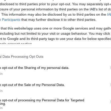
disclosed to third parties prior to your opt-out. You may separately opt-
losure of your personal information by third parties on the IAB’s list of
ational Congress struggle stalwart Ahmed Kathrada
. This information may also be disclosed by us to third parties on the
IA
est in a moving ceremony at the Westpark Cemetary on
Participants
that may further disclose it to other third parties.
rious leaders used the opportunity to voice their
 that this website/app uses one or more Google services and may gath
h the ruling party and its current leadership.
including but not limited to your visit or usage behaviour. You may click 
 to Google and its third-party tags to use your data for below specifi
 on Tuesday following a short illness. He was 87 years
ogle consent section.
l Data Processing Opt Outs
ker at the funeral was former deputy president
anthe who not only paid a moving tribute to Kathrada,
o opt-out of the Sharing of my personal data.
out a portion of the open letter the stalwart had
In
a in 2016, imploring him to resign.
o opt-out of the Sale of my Personal Data.
y took exception to the current culture of sordid
In
, moral corruption, societal depravity, political
 well as the post-colonial culture of grossness and
to opt-out of processing my Personal Data for Targeted
ing.
oping the human mind that would put to shame even
In
ilest political orders known to human history,”