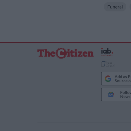
Funeral
Add as P
Source o
Follo
News