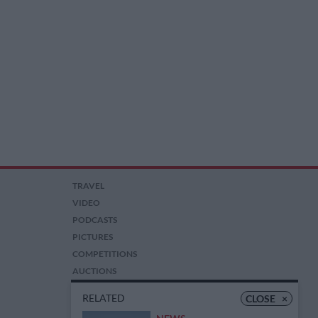
TRAVEL
VIDEO
PODCASTS
PICTURES
COMPETITIONS
AUCTIONS
RELATED
CLOSE
×