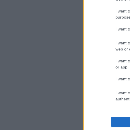
Ifafa
Scottbu
I want t
purpose
Luthuli
Umgaba
I want 
Durban
Fast-flowing 
I want t
web or d
with anyone 
a crossing.
I want t
or app.
Heavy rains co
conditions co
I want t
Weathe
I want t
2025:
authenti
Isolated
thunder
south-ea