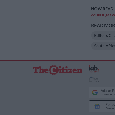
NOW READ
could it get
READ MORE
Editor’s Ch
South Afric
Add as P
Source o
Follo
News