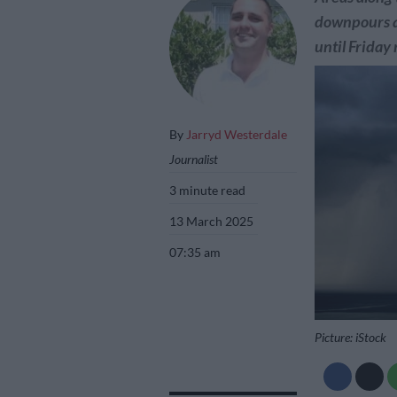
downpours a
until Friday
By
Jarryd Westerdale
Journalist
3 minute read
13 March 2025
07:35 am
Picture: iStock