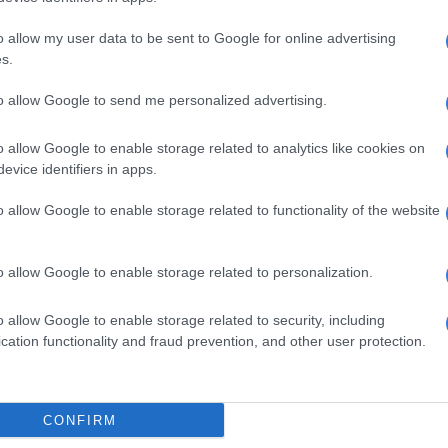
rgh
o allow my user data to be sent to Google for online advertising
s.
ba
to allow Google to send me personalized advertising.
rivers pose a danger to pedestrians and motorists alike,
o allow Google to enable storage related to analytics like cookies on
evice identifiers in apps.
encountering a large stream encouraged not to attempt
o allow Google to enable storage related to functionality of the website
uld also disrupt essential services and well as create
nducive to mudslides.
o allow Google to enable storage related to personalization.
r update for tomorrow, 13 March
o allow Google to enable storage related to security, including
cation functionality and fraud prevention, and other user protection.
 to scattered showers and
showers but widespread along the
CONFIRM
st coast.⚠️Severe thunderstorms,