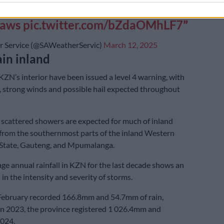
ve rainfall and damaging winds and
saws
pic.twitter.com/bZdaOMhLF7
 Service (@SAWeatherServic)
March 12, 2025
in inland
KZN’s interior have been issued a level 4 warning, with
l, strong winds and possible hail expected throughout
scattered showers are expected for much of inland
 from the southernmost parts of the inland Western
 State, Gauteng, and Mpumalanga.
ge annual rainfall in KZN for the last decade shows an
in the intensity and severity of storms.
February recorded 166.8mm and 54.7mm of rain,
 In 2023, the province registered 1 026.4mm and
024.