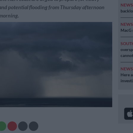
NEW
nd potential flooding from Thursday afternoon
backlo
 morning.
NEW
MacG r
SOUT
oversp
cannot
NEW
Here ar
invest