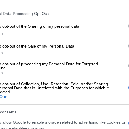
E
KZN’s South Coast faces 10% water restriction until
l Data Processing Opt Outs
o opt-out of the Sharing of my personal data.
Are there more floods in KZN than before?
In
rought tragedy to KZN already this year, including the
o opt-out of the Sale of my Personal Data.
 homes and the loss of 11 lives earlier in March.
In
at the disruptive rainfall has the potential to flood
to opt-out of processing my Personal Data for Targeted
s and other low-lying areas.
ing.
In
arned to prepare for heavy rainfall include:
o opt-out of Collection, Use, Retention, Sale, and/or Sharing
ersonal Data that Is Unrelated with the Purposes for which it
e
lected.
Out
abantu
eni
rt
consents
o allow Google to enable storage related to advertising like cookies on
i
evice identifiers in apps.