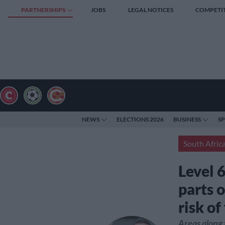
PARTNERSHIPS
JOBS
LEGAL NOTICES
COMPETI
NEWS
ELECTIONS 2026
BUSINESS
S
South Afric
Level 
parts 
risk of
Areas along 