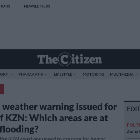
TIONS
NEWSLETTERS
PORT
PHAKAAATHI
LIFESTYLE
MOTORING
MULTIMEDIA
a
6 weather warning issued for
EDI
of KZN: Which areas are at
POLIT
 flooding?
Zuma t
the KZN coast are urged to prepare for heavy