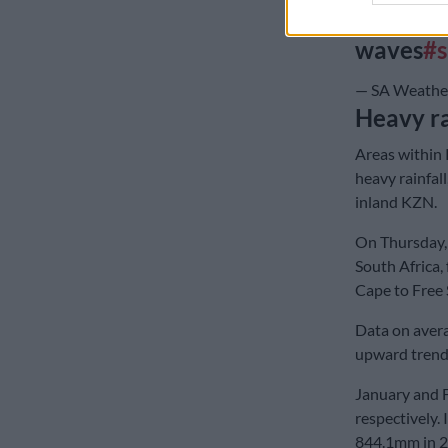
disrupti
waves
#
— SA Weather
Heavy ra
Areas within 
heavy rainfal
inland KZN.
On Thursday, 
South Africa,
Cape to Free
Data on avera
upward trend 
January and 
respectively.
844.1mm in 2