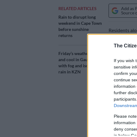
Add as 
RELATED ARTICLES
Source 
Rain to disrupt long
weekend in Cape Town
before sunshine
Residents al
returns
disruptive rai
The Citize
The South Afr
Friday’s weather: Fine
for large sec
and cool in Gauteng
If you wish 
with fog and isolated
sensitive in
rain in KZN
confirm you
A lesser warn
continue se
continue to t
information 
further disc
Weather
participants
Downstream 
The level 6 w
and Port She
Please note
information 
Rain is expec
deny consent
expected from
in below Go