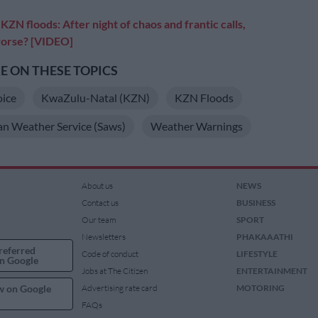
:
KZN floods: After night of chaos and frantic calls,
 worse? [VIDEO]
 ON THESE TOPICS
oice
KwaZulu-Natal (KZN)
KZN Floods
an Weather Service (Saws)
Weather Warnings
About us
NEWS
Contact us
BUSINESS
Our team
SPORT
Newsletters
PHAKAAATHI
referred
Code of conduct
LIFESTYLE
n Google
Jobs at The Citizen
ENTERTAINMENT
w on Google
Advertising rate card
MOTORING
FAQs