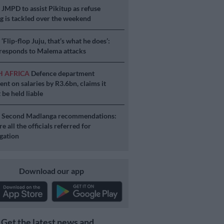
S
JMPD to assist Pikitup as refuse
g is tackled over the weekend
S
‘Flip-flop Juju, that’s what he does’:
esponds to Malema attacks
H AFRICA
Defence department
ent on salaries by R3.6bn, claims it
 be held liable
S
Second Madlanga recommendations:
e all the officials referred for
igation
Download our app
Get the latest news and