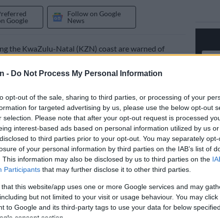
Preferred
Follow on Google
on Google
News
ong the KwaZulu-Natal (KZN) coast are warned of
nfall that is due on Thursday and Friday.
n -
Do Not Process My Personal Information
ican Weather Service (Saws) issued a level 6 warning
tions of the coastline on Wednesday.
to opt-out of the sale, sharing to third parties, or processing of your per
formation for targeted advertising by us, please use the below opt-out s
r selection. Please note that after your opt-out request is processed y
ing was also issued for inland areas as heavy rains
eing interest-based ads based on personal information utilized by us or
hreaten communities in the province.
disclosed to third parties prior to your opt-out. You may separately opt-
losure of your personal information by third parties on the IAB’s list of
 warning for KZN
. This information may also be disclosed by us to third parties on the
IA
Participants
that may further disclose it to other third parties.
arning will apply to areas along the coast from Margate
pstone to Ballito and KwaDukuza.
 that this website/app uses one or more Google services and may gath
including but not limited to your visit or usage behaviour. You may click 
ted from midday in KZN, with the highest volumes
 to Google and its third-party tags to use your data for below specifi
 the early evening until Friday morning.
ogle consent section.