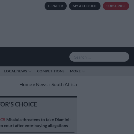
E-PAPER
MY ACCOUNT
SUBSCRIBE
LOCAL NEWS
COMPETITIONS
MORE
Home
»
News
»
South Africa
TOR'S CHOICE
ICS
Mbalula threatens to take Dlamini-
o court after vote-buying allegations