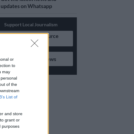
updates on Whatsapp
Support Local Journalism
Add as Preferred Source
on Google
Follow on Google News
sonal or
ection to
ou may
 personal
out of the
 downstream
B’s List of
er and store
to grant or
ed purposes