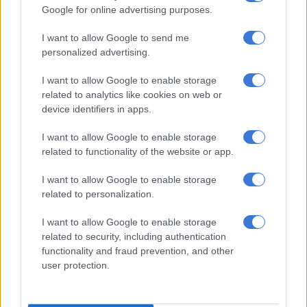
retiring those and replacing them with this new plant,” he
Google for online advertising purposes.
explained.
I want to allow Google to send me
South Africa’s energy transition is years off track, with roughly
personalized advertising.
86% of the country’s energy still coming from coal, leaving just
14% for other electricity sources.
I want to allow Google to enable storage
related to analytics like cookies on web or
An $8.5 billion (R131 billion) pledge from France, Germany, the
device identifiers in apps.
UK, the US and the European Union was signed at the
I want to allow Google to enable storage
26th
United Nations climate change conference (COP26)
last
related to functionality of the website or app.
week, which is aimed at boosting South Africa’s just transition
away from coal over the next three to five years.
I want to allow Google to enable storage
related to personalization.
ALSO READ:
COP26 billions a ‘colonial takeover engineered
by the West’ – EFF’s Shivambu
I want to allow Google to enable storage
related to security, including authentication
It may, however, be too little, too late, with Yelland criticising
functionality and fraud prevention, and other
public procurements for “not coming on stream as they
user protection.
should.”
The importance of planned