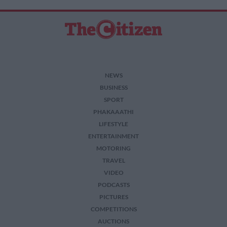
NEWS
BUSINESS
SPORT
PHAKAAATHI
LIFESTYLE
ENTERTAINMENT
MOTORING
TRAVEL
VIDEO
PODCASTS
PICTURES
COMPETITIONS
AUCTIONS