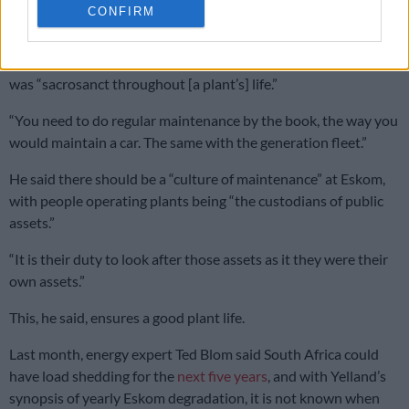
CONFIRM
maintenance
Yelland emphasised in his interview that planned maintenance
was “sacrosanct throughout [a plant’s] life.”
“You need to do regular maintenance by the book, the way you
would maintain a car. The same with the generation fleet.”
He said there should be a “culture of maintenance” at Eskom,
with people operating plants being “the custodians of public
assets.”
“It is their duty to look after those assets as it they were their
own assets.”
This, he said, ensures a good plant life.
Last month, energy expert Ted Blom said South Africa could
have load shedding for the
next five years
, and with Yelland’s
synopsis of yearly Eskom degradation, it is not known when