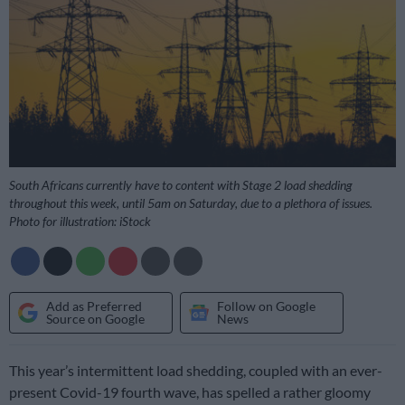
South Africans currently have to content with Stage 2 load shedding
throughout this week, until 5am on Saturday, due to a plethora of issues.
Photo for illustration: iStock
Add as Preferred
Follow on Google
Source on Google
News
This year’s intermittent load shedding, coupled with an ever-
present Covid-19 fourth wave, has spelled a rather gloomy