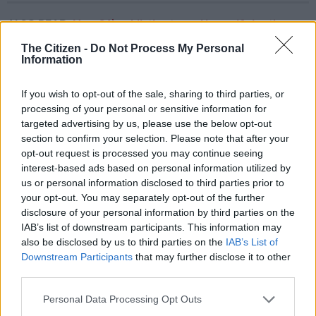
ALSO READ:
How SA’s addiction to coal is sacrificing the
planet to try keep the lights on
The Citizen -
Do Not Process My Personal
Information
He explained that the old Eskom coal-fired power plants are
getting older every year, which means they are performing
If you wish to opt-out of the sale, sharing to third parties, or
worse.
processing of your personal or sensitive information for
targeted advertising by us, please use the below opt-out
But what about Eskom’s new build?
section to confirm your selection. Please note that after your
opt-out request is processed you may continue seeing
Medupi and Kusile, meant to boost the country’s electricity
interest-based ads based on personal information utilized by
generation capacity by thousands of megawatts, have come on
us or personal information disclosed to third parties prior to
stream too slowly, and are performing “like old plants” – which
your opt-out. You may separately opt-out of the further
means their energy availability factors are not bringing the
disclosure of your personal information by third parties on the
average up, Yelland said.
IAB’s list of downstream participants. This information may
also be disclosed by us to third parties on the
IAB’s List of
“In fact, the new plant is performing as bad if not worse than
Downstream Participants
that may further disclose it to other
some of the old plants.”
third parties.
Please note that this website/app uses one or more Google
Personal Data Processing Opt Outs
services and may gather and store information including but
RELATED ARTICLES