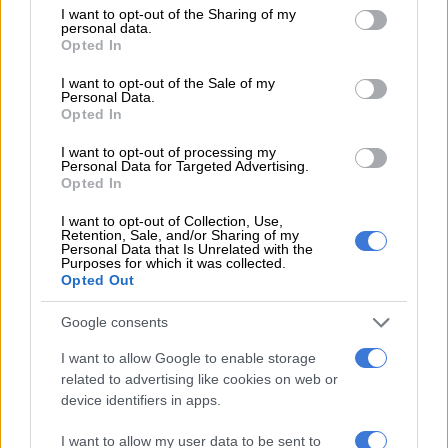
not limited to your visit or usage behaviour. You may click to
I want to opt-out of the Sharing of my
‘Ecological disaster’: Rising Kenyan lakes push crocodiles closer to
personal data.
grant or deny consent to Google and its third-party tags to
Opted In
homes
use your data for below specified purposes in below Google
consent section.
I want to opt-out of the Sale of my
Personal Data.
Salga wants brakes on Eskom’s municipal takeover
Opted In
I want to opt-out of processing my
ALSO READ:
Explosion put Medupi’s unit 4 out of service for
Personal Data for Targeted Advertising.
Opted In
at least a year, says Eskom
I want to opt-out of Collection, Use,
What about renewables?
Retention, Sale, and/or Sharing of my
Personal Data that Is Unrelated with the
Purposes for which it was collected.
Yelland said the new build from the Renewable Energy
Opted Out
Independent Power Producer Procurement Programme
(REIPPPP), gas-to-power and other procurements part of the
Google consents
Integrated Resource Plan for electricity are coming on board
I want to allow Google to enable storage
too late.
related to advertising like cookies on web or
device identifiers in apps.
“And so this is also meaning that the old plant has to continue
operating, being pushed very hard, at a time when it should be
I want to allow my user data to be sent to