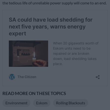
the tedious life of unreliable power supply will come to an end.
READ MORE ON THESE TOPICS
Environment
Eskom
Rolling Blackouts