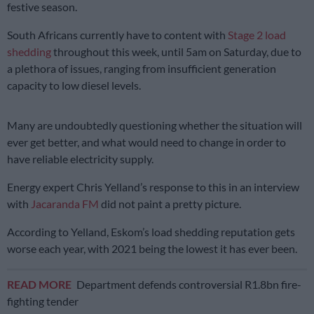
festive season.
South Africans currently have to content with
Stage 2 load
shedding
throughout this week, until 5am on Saturday, due to
a plethora of issues, ranging from insufficient generation
capacity to low diesel levels.
Many are undoubtedly questioning whether the situation will
ever get better, and what would need to change in order to
have reliable electricity supply.
Energy expert Chris Yelland’s response to this in an interview
with
Jacaranda FM
did not paint a pretty picture.
According to Yelland, Eskom’s load shedding reputation gets
worse each year, with 2021 being the lowest it has ever been.
READ MORE
Department defends controversial R1.8bn fire-
fighting tender