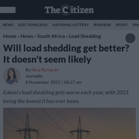
NEWS
ELECTIONS 2026
NATIONAL LOTTERY
BUSINESS
SPORT
PH
Home
»
News
»
South Africa
»
Load Shedding
Will load shedding get better?
It doesn’t seem likely
By
Nica Richards
Journalist
8 November 2021
08:27 am
Eskom’s load shedding gets worse each year, with 2021
being the lowest it has ever been.