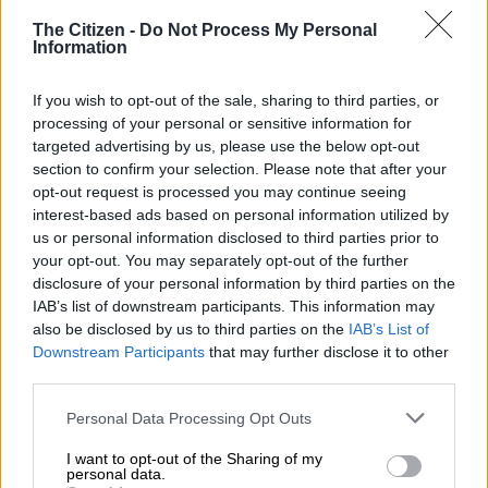
“The city looked at the possibility of alternative
The Citizen -
Do Not Process My Personal
accommodation for people remaining at the hostel.
Information
“The community leadership of Blue Sky informal settlement
If you wish to opt-out of the sale, sharing to third parties, or
was engaged on the matter and they agreed that 16 shacks be
processing of your personal or sensitive information for
constructed to accommodate those people, including eight
targeted advertising by us, please use the below opt-out
whose shacks had been destroyed by a disaster.
section to confirm your selection. Please note that after your
opt-out request is processed you may continue seeing
interest-based ads based on personal information utilized by
RELATED ARTICLES
us or personal information disclosed to third parties prior to
Tensions rise in Tsakani after alleged fatal shooting and spaza shop
your opt-out. You may separately opt-out of the further
attacks
disclosure of your personal information by third parties on the
IAB’s list of downstream participants. This information may
also be disclosed by us to third parties on the
IAB’s List of
Two killed, three critically injured in Ekurhuleni SUV head‑on crash
Downstream Participants
that may further disclose it to other
third parties.
“This led to the construction of 16 shacks in Blue Sky,” said
Please note that this website/app uses one or more Google
Personal Data Processing Opt Outs
Dlamini.
services and may gather and store information including but
not limited to your visit or usage behaviour. You may click to
I want to opt-out of the Sharing of my
personal data.
ALSO READ:
North West allocates R198 million to eradicate
grant or deny consent to Google and its third-party tags to