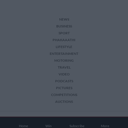
NEWS
BUSINESS
SPORT
PHAKAAATHI
LIFESTYLE
ENTERTAINMENT
MOTORING
TRAVEL
VIDEO
PODCASTS
PICTURES
COMPETITIONS
AUCTIONS
2026 The Citizen. All Rights Reserved.
Home
Win
Subscribe
More