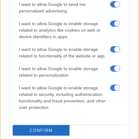
I want to allow Google to send me
personalized advertising.
I want to allow Google to enable storage
related to analytics like cookies on web or
device identifiers in apps.
I want to allow Google to enable storage
related to functionality of the website or app.
I want to allow Google to enable storage
Cinderella hostel was demolished to make way for the multimillion-
related to personalization.
rand Leeuwpoort housing development. Pictures: Brian Sokutu.
“They said I do not qualify and I am now living with friends.
I want to allow Google to enable storage
related to security, including authentication
“Although I have a bar-coded South African identity book
functionality and fraud prevention, and other
stating I am a Mozambican, I qualify for the Sassa grant.
user protection.
ALSO READ:
‘Those responsible for delay must be held
accountable’, as school built 7 years ago finally opens
CONFIRM
“I have lived here for many years and cannot understand why I