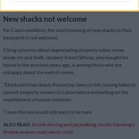
am left out,” said Chalique.
New shacks not welcome
For Cason residents, the mushrooming of new shacks in their
backyards is not welcome.
Citing concerns about depreciating property value, crime,
break-ins and theft, resident Xolani Sithole, who bought his
house in the area two years ago, is among those who are
unhappy about the metro’s move.
“Ekurhuleni has clearly flouted by-laws on this, having failed to
consult property owners in Cason before embarking on the
resettlement of hostel residents.
“I love this house and still want to be here.
ALSO READ:
Drunk driving and jaywalking: Inside Gauteng’s
festive season road safety crisis