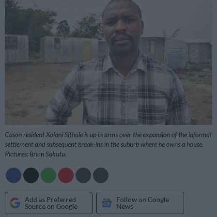
Cason resident Xolani Sithole is up in arms over the expansion of the informal
settlement and subsequent break-ins in the suburb where he owns a house.
Pictures: Brian Sokutu.
Add as Preferred
Follow on Google
Source on Google
News