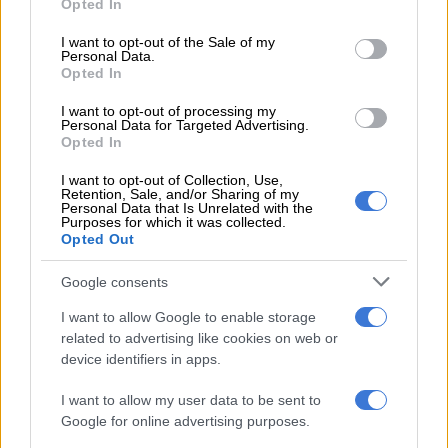
Opted In
mud houses
use your data for below specified purposes in below Google
consent section.
I want to opt-out of the Sale of my
He added: “The housing subsidy qualification criteria stipulate
Personal Data.
Opted In
that the applicant must be South African, with a household
income of between R0 to R3 500 and proof of income.
I want to opt-out of processing my
Personal Data for Targeted Advertising.
“You must not have been a homeowner or have financial
Opted In
dependants. “You must be in possession of a permanent
I want to opt-out of Collection, Use,
residence permit if a foreign national.”
Retention, Sale, and/or Sharing of my
Personal Data that Is Unrelated with the
Purposes for which it was collected.
Didn’t qualify for the RDP apartment
Opted Out
But despite getting a South African Social Security Agency
Google consents
(Sassa) grant, Mozambican pensioner Alson Captine Chalique,
who has worked in South Africa and lived at Cinderella hostel
I want to allow Google to enable storage
related to advertising like cookies on web or
for over 20 years, did not qualify for the RDP apartment.
device identifiers in apps.
I want to allow my user data to be sent to
Google for online advertising purposes.