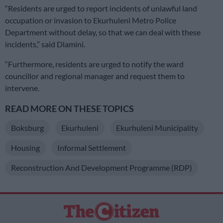
“Residents are urged to report incidents of unlawful land
occupation or invasion to Ekurhuleni Metro Police
Department without delay, so that we can deal with these
incidents,” said Dlamini.
“Furthermore, residents are urged to notify the ward
councillor and regional manager and request them to
intervene.
READ MORE ON THESE TOPICS
Boksburg
Ekurhuleni
Ekurhuleni Municipality
Housing
Informal Settlement
Reconstruction And Development Programme (RDP)