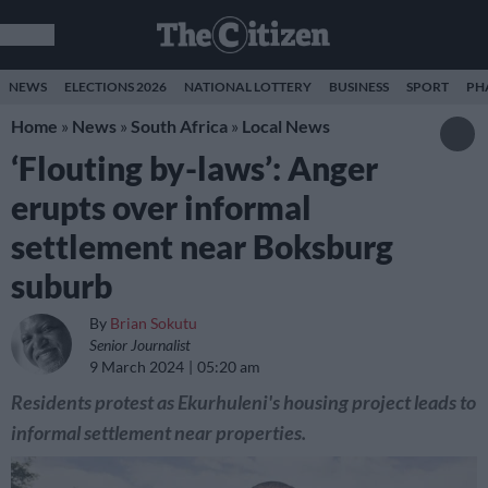
NEWS
ELECTIONS 2026
NATIONAL LOTTERY
BUSINESS
SPORT
PH
Home
»
News
»
South Africa
»
Local News
‘Flouting by-laws’: Anger
erupts over informal
settlement near Boksburg
suburb
By
Brian Sokutu
Senior Journalist
9 March 2024
05:20 am
Residents protest as Ekurhuleni's housing project leads to
informal settlement near properties.