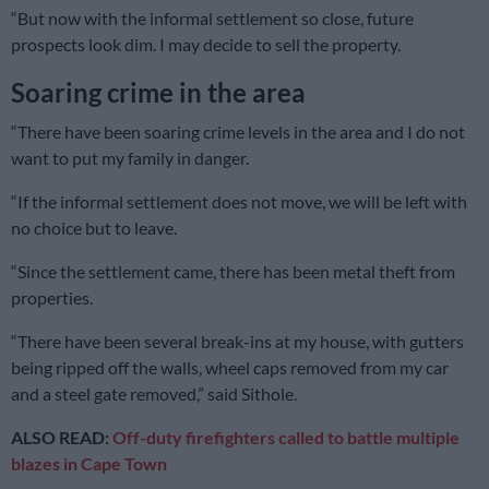
“But now with the informal settlement so close, future
prospects look dim. I may decide to sell the property.
Soaring crime in the area
“There have been soaring crime levels in the area and I do not
want to put my family in danger.
“If the informal settlement does not move, we will be left with
no choice but to leave.
“Since the settlement came, there has been metal theft from
properties.
“There have been several break-ins at my house, with gutters
being ripped off the walls, wheel caps removed from my car
and a steel gate removed,” said Sithole.
ALSO READ:
Off-duty firefighters called to battle multiple
blazes in Cape Town