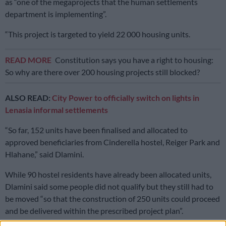
as “one of the megaprojects that the human settlements
department is implementing”.
“This project is targeted to yield 22 000 housing units.
READ MORE
Constitution says you have a right to housing:
So why are there over 200 housing projects still blocked?
ALSO READ:
City Power to officially switch on lights in
Lenasia informal settlements
“So far, 152 units have been finalised and allocated to
approved beneficiaries from Cinderella hostel, Reiger Park and
Hlahane,” said Dlamini.
While 90 hostel residents have already been allocated units,
Dlamini said some people did not qualify but they still had to
be moved “so that the construction of 250 units could proceed
and be delivered within the prescribed project plan”.