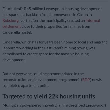
Ekurhuleni’s R45 million Leeuwpoort housing development
has sparked a backlash from homeowners in Cason in
Boksburg
North after the municipality erected an
informal
settlement
close to their properties for families from
Cinderella hostel.
Cinderella, which has for years been home to local and migrant
labourers working in the East Rand’s mining towns, was
demolished to create space for the massive housing
development.
But not everyone could be accommodated in the
reconstruction and development programme’s (
RDP
) newly
completed apartment units.
Targeted to yield 22k housing units
Municipal spokesperson Zweli Dlamini described Leeuwpoort