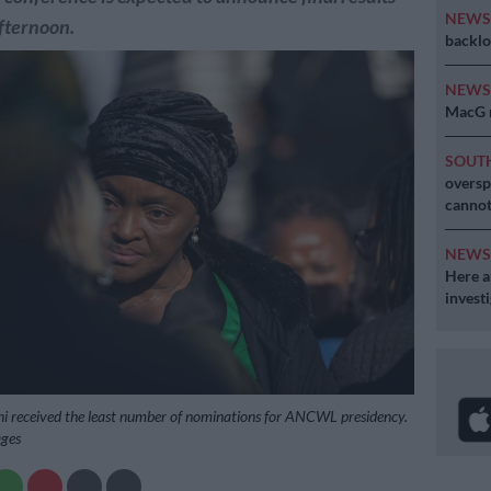
NEW
fternoon.
backlo
NEW
MacG r
SOUT
oversp
cannot
NEW
Here ar
invest
i received the least number of nominations for ANCWL presidency.
ages