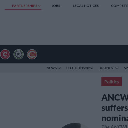
PARTNERSHIPS
JOBS
LEGAL NOTICES
COMPETI
NEWS
ELECTIONS 2026
BUSINESS
S
Politics
ANCWL:
suffers
nomina
The ANCWL c