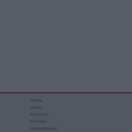
TRAVEL
VIDEO
PODCASTS
PICTURES
COMPETITIONS