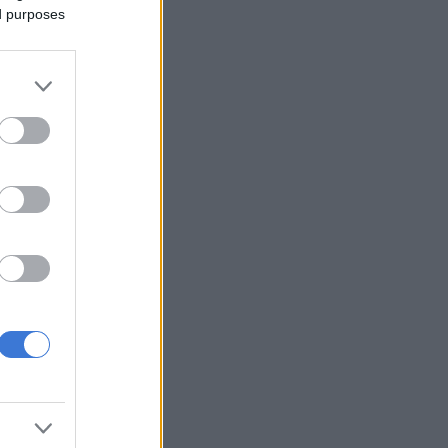
ed purposes