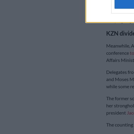
provinces.
The former l
campaign agai
KZN divid
Meanwhile, A
conference
t
Affairs Mini
Delegates fr
and Moses Ma
while some re
The former so
her stronghol
president
Ja
The counting 