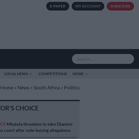
E-PAPER
MY ACCOUNT
SUBSCRIBE
LOCAL NEWS
COMPETITIONS
MORE
Home
»
News
»
South Africa
»
Politics
TOR'S CHOICE
ICS
Mbalula threatens to take Dlamini-
o court after vote-buying allegations