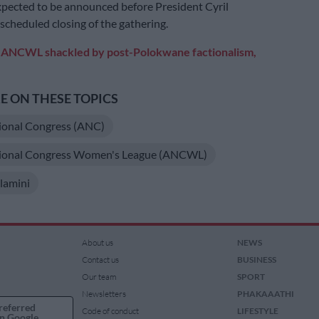
xpected to be announced before President Cyril
cheduled closing of the gathering.
:
ANCWL shackled by post-Polokwane factionalism,
 ON THESE TOPICS
ional Congress (ANC)
tional Congress Women's League (ANCWL)
lamini
About us
NEWS
Contact us
BUSINESS
Our team
SPORT
Newsletters
PHAKAAATHI
referred
Code of conduct
LIFESTYLE
n Google