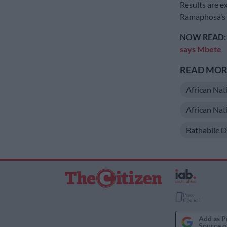
Results are e
Ramaphosa’s s
NOW READ
says Mbete
READ MORE
African Nat
African Na
Bathabile D
Add as P
Source o