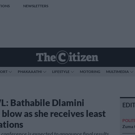
TIONS
NEWSLETTERS
PORT
PHAKAAATHI
LIFESTYLE
MOTORING
MULTIMEDIA
 Bathabile Dlamini
EDI
 blow as she receives least
POLIT
tions
Zuma t
onference is expected to announce final results