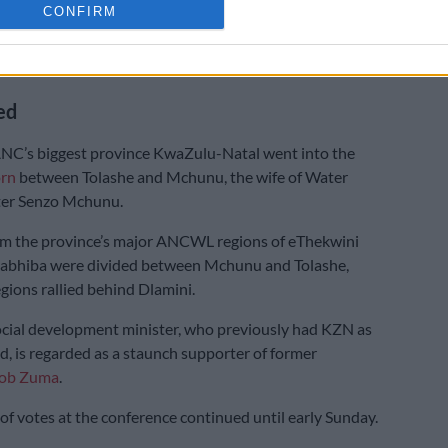
CONFIRM
eague president
Angie Motshekga
backed Tolashe’s
nst Dlamini.
ed
NC’s biggest province KwaZulu-Natal went into the
orn
between Tolashe and Mchunu, the wife of Water
ster Senzo Mchunu.
om the province’s major ANCWL regions of eThekwini
bhiba were divided between Mchunu and Tolashe,
gions rallied behind Dlamini.
cial development minister, who previously had KZN as
d, is regarded as a staunch supporter of former
cob Zuma
.
of votes at the conference continued until early Sunday.