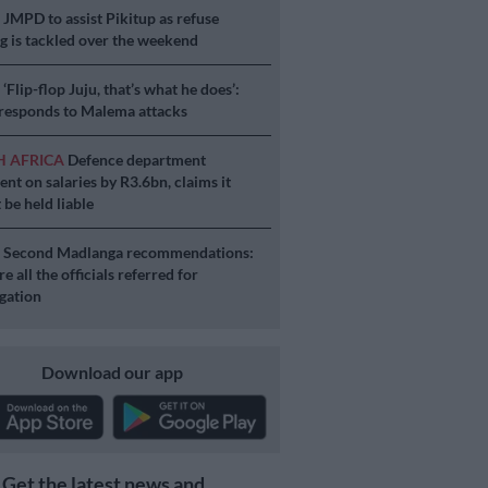
S
JMPD to assist Pikitup as refuse
g is tackled over the weekend
S
‘Flip-flop Juju, that’s what he does’:
esponds to Malema attacks
H AFRICA
Defence department
ent on salaries by R3.6bn, claims it
 be held liable
S
Second Madlanga recommendations:
e all the officials referred for
igation
Download our app
Get the latest news and