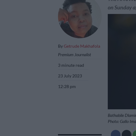
on Sunday a
By
Getrude Makhafola
Premium Journalist
3 minute read
23 July 2023
12:28 pm
Bathabile Dlamin
Photo: Gallo Im