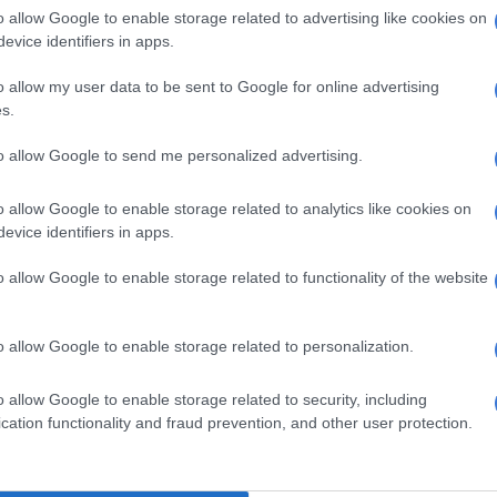
 Bathabile: 258 nominations
o allow Google to enable storage related to advertising like cookies on
evice identifiers in apps.
tter.com/0sKlmMBdd1
o allow my user data to be sent to Google for online advertising
BA 🇿🇦 (@AthiGeleba)
July 22, 2023
s.
pular
to allow Google to send me personalized advertising.
delegates made their choices known through songs and
ames of their favourite candidates.
o allow Google to enable storage related to analytics like cookies on
evice identifiers in apps.
hand sign echoed through the plenary followed by pro-
ing.
o allow Google to enable storage related to functionality of the website
 the
Sunday Times
, there was a push for Dlamini to
residential campaign and run for chairperson.
o allow Google to enable storage related to personalization.
 the slates led by Dlamini and Mchunu to find a
o allow Google to enable storage related to security, including
d continued into the night on Saturday.
cation functionality and fraud prevention, and other user protection.
e Deputy Minister of Women and Youth in the
d is said to enjoy support from the majority of