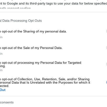
 to Google and its third-party tags to use your data for below specifi
ogle consent section.
E
Mbalula threatens to take Dlamini-Zuma to court
l Data Processing Opt Outs
ying allegations
o opt-out of the Sharing of my personal data.
court’s option of a fine
saved her
from being
In
or the leadership race.
L13
NOMINATIONS 🖤💚💛
o opt-out of the Sale of my Personal Data.
In
to opt-out of processing my Personal Data for Targeted
n: PRESIDENT
ing.
In
 Sisisi: 1604 nominations
o opt-out of Collection, Use, Retention, Sale, and/or Sharing
ersonal Data that Is Unrelated with the Purposes for which it
lected.
Out
 Tembeka: 796 nominations
consents