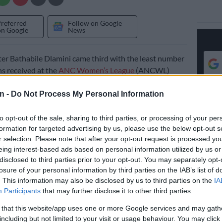
Preferred
Follow on Google
on Google
News
er Bathabile Dlamini came third with the least number
s received at the
ANC Women’s League
(ANCWL)
 Nasrec, south of Johannesburg.
n -
Do Not Process My Personal Information
king re-election as the league’s president.
to opt-out of the sale, sharing to third parties, or processing of your per
formation for targeted advertising by us, please use the below opt-out s
258 branch nominations. The other two contestants for
r selection. Please note that after your opt-out request is processed y
 – Nokuzola Sisisi Tolashe and Thembeka Mchunu netted
eing interest-based ads based on personal information utilized by us or
 nominations, respectively.
disclosed to third parties prior to your opt-out. You may separately opt-
losure of your personal information by third parties on the IAB’s list of
‘Stop fighting over ANC men’ Mbalula tells ANCWL
. This information may also be disclosed by us to third parties on the
IA
Participants
that may further disclose it to other third parties.
cial development minister went into the conference
 that this website/app uses one or more Google services and may gath
 grant scandal and a
court conviction
hanging over her
including but not limited to your visit or usage behaviour. You may click 