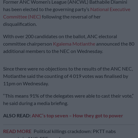
Former ANC Women’s League (ANCWL) Bathabile Dlamini
has been elected to the governing party’s
National Executive
Committee (NEC)
following the reversal of her
disqualification.
With over 200 candidates on the ballot, ANC electoral
committee chairperson
Kgalema Motlanthe
announced the 80
additional members to the NEC on Wednesday.
Since there were no objections to the results of the ANC NEC,
Motlanthe said the counting of 4 019 votes was finalised by
11pm on Wednesday.
“This means 91% of the delegates were able to cast their vote,”
he said during a media briefing.
ALSO READ:
ANC’s top seven – How they got to power
READ MORE
Political killings crackdown: PKTT nabs