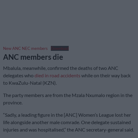
New ANC NEC members
Download
ANC members die
Mbalula, meanwhile, confirmed the deaths of two ANC
delegates who
died in road accidents
while on their way back
to KwaZulu-Natal (KZN).
The party members are from the Mzala Nxumalo region in the
province.
“Sadly, a leading figure in the [ANC] Women’s League lost her
life alongside another male comrade. One delegate sustained
injuries and was hospitalised,” the ANC secretary-general said.