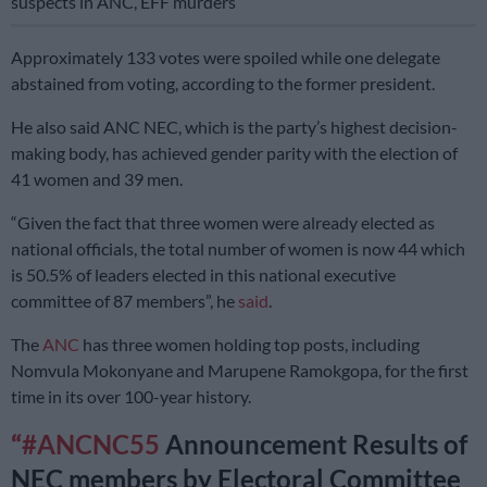
suspects in ANC, EFF murders
Approximately 133 votes were spoiled while one delegate
abstained from voting, according to the former president.
He also said ANC NEC, which is the party’s highest decision-
making body, has achieved gender parity with the election of
41 women and 39 men.
“Given the fact that three women were already elected as
national officials, the total number of women is now 44 which
is 50.5% of leaders elected in this national executive
committee of 87 members”, he
said
.
The
ANC
has three women holding top posts, including
Nomvula Mokonyane and Marupene Ramokgopa, for the first
time in its over 100-year history.
#ANCNC55
Announcement Results of
NEC members by Electoral Committee