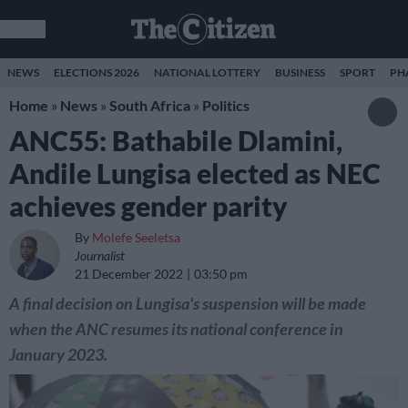
NEWS
ELECTIONS 2026
NATIONAL LOTTERY
BUSINESS
SPORT
PH
Home
»
News
»
South Africa
»
Politics
ANC55: Bathabile Dlamini,
Andile Lungisa elected as NEC
achieves gender parity
By
Molefe Seeletsa
Journalist
21 December 2022
03:50 pm
A final decision on Lungisa's suspension will be made
when the ANC resumes its national conference in
January 2023.