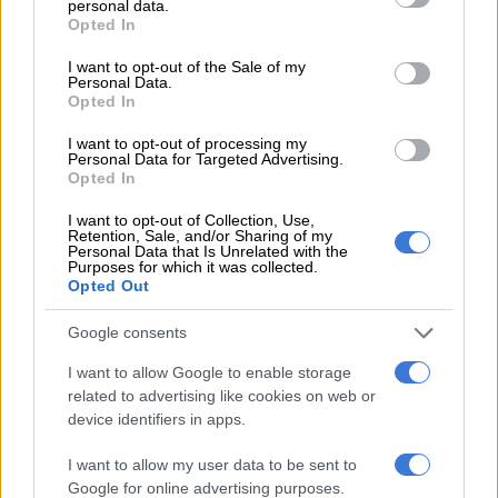
personal data.
conviction.
grant or deny consent to Google and its third-party tags to
Opted In
use your data for below specified purposes in below Google
Former KZN premier Sihle Zikalala, Mduduzi Manana, Ronald
consent section.
I want to opt-out of the Sale of my
Personal Data.
Lamola, Mdumiseni Ntuli and Bheki Cele received the most
Opted In
votes to be elected to the NEC.
I want to opt-out of processing my
Other notable ANC members who were elected to the NEC
Personal Data for Targeted Advertising.
Opted In
included Zweli Mkhize, Malusi Gigaba, Pule Mabe, Supra
Mahumapelo and Nkosazana Dlamini Zuma.
I want to opt-out of Collection, Use,
Retention, Sale, and/or Sharing of my
Personal Data that Is Unrelated with the
The new NEC will meet for the first time on Thursday.
Purposes for which it was collected.
Opted Out
Andile Lungisa
Google consents
Newly elected ANC secretary-general, Fikile Mbalula said on
Wednesday while Lungisa has been elected, a final decision
I want to allow Google to enable storage
will be made when the party resumes its national conference in
related to advertising like cookies on web or
device identifiers in apps.
January 2023
.
I want to allow my user data to be sent to
“The issue of Bathabile was attended to by the previously NEC
Google for online advertising purposes.
in terms of [ANC’s] Constitution… she was eligible to stand.