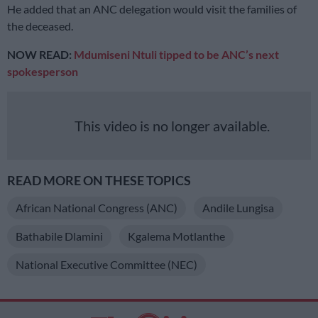
He added that an ANC delegation would visit the families of
the deceased.
NOW READ:
Mdumiseni Ntuli tipped to be ANC’s next
spokesperson
This video is no longer available.
READ MORE ON THESE TOPICS
African National Congress (ANC)
Andile Lungisa
Bathabile Dlamini
Kgalema Motlanthe
National Executive Committee (NEC)