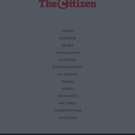
NEWS
BUSINESS
SPORT
PHAKAAATHI
LIFESTYLE
ENTERTAINMENT
MOTORING
TRAVEL
VIDEO
PODCASTS
PICTURES
COMPETITIONS
AUCTIONS