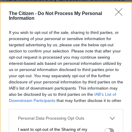
Chaired by comrade Kgalema
The Citizen -
Do Not Process My Personal
Motlanthe.
https://t.co/jKVgvLR7Gb
Information
If you wish to opt-out of the sale, sharing to third parties, or
RELATED ARTICLES
processing of your personal or sensitive information for
Court becomes last line of defence
targeted advertising by us, please use the below opt-out
section to confirm your selection. Please note that after your
opt-out request is processed you may continue seeing
‘Those who steal from government, be warned:’ Ramaphosa tells
interest-based ads based on personal information utilized by
ANC councillors
us or personal information disclosed to third parties prior to
your opt-out. You may separately opt-out of the further
disclosure of your personal information by third parties on the
— African National Congress (@MYANC)
December 21, 2022
IAB’s list of downstream participants. This information may
New NEC members
also be disclosed by us to third parties on the
IAB’s List of
Downstream Participants
that may further disclose it to other
Former ANC Nelson Mandela Bay councillor Andile Lungisa
third parties.
also made it to the NEC alongside Dlamini,
who was cleared
by
the electoral committee to stand as a candidate.
Please note that this website/app uses one or more Google
Personal Data Processing Opt Outs
services and may gather and store information including but
Dlamini was previously
disqualified
due to her perjury
not limited to your visit or usage behaviour. You may click to
I want to opt-out of the Sharing of my