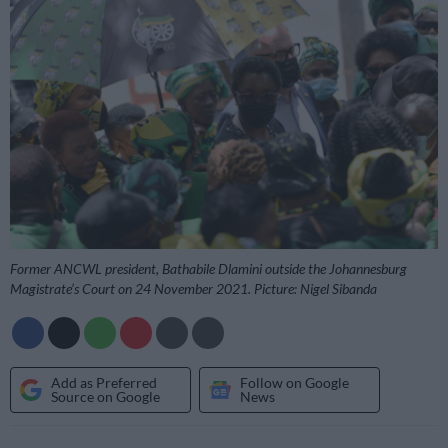
Former ANCWL president, Bathabile Dlamini outside the Johannesburg
Magistrate’s Court on 24 November 2021. Picture: Nigel Sibanda
Add as Preferred
Follow on Google
Source on Google
News