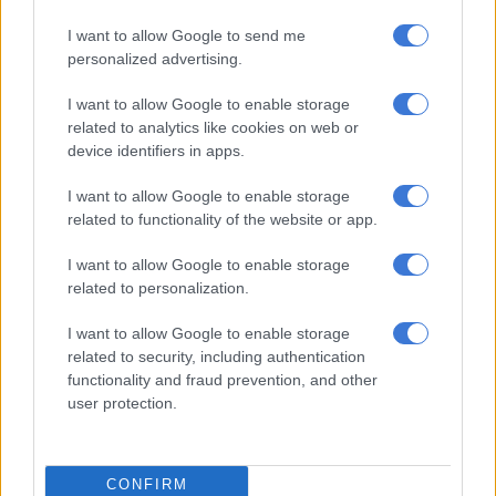
[But] the
Andile Lungisa
matter will be done and dusted by the
I want to allow Google to send me
5th of January because we are supposed to report on that
personalized advertising.
particular matter to the plenary.
I want to allow Google to enable storage
VIDEO:
‘Our unity was tested,’ says Ramaphosa as ANC
related to analytics like cookies on web or
conference adjourns
device identifiers in apps.
“We did discuss it as a conference… there was a big lobby for
I want to allow Google to enable storage
Andile Lungisa to be in the NEC so the steering committee is
related to functionality of the website or app.
seized with that matter,” Mbalula said.
I want to allow Google to enable storage
Lungisa lodged an appeal with the ANC’s national conference
related to personalization.
over his two-year suspension by the party’s national
I want to allow Google to enable storage
disciplinary committee (NDC).
related to security, including authentication
functionality and fraud prevention, and other
This appeal follows Lungisa’s failed high court bid, which was
user protection.
dismissed on Thursday, to have the suspension set aside.
See the full list below:
CONFIRM