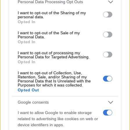
Please note that this website/app uses one or more Google
Personal Data Processing Opt Outs
services and may gather and store information including but
“There is no white genocide. No one wants to kill white people.
not limited to your visit or usage behaviour. You may click to
I want to opt-out of the Sharing of my
personal data.
We say to white people that we want to live together in peace,
grant or deny consent to Google and its third-party tags to
Opted In
but we can’t if you don’t give us what you stole from us. We are
use your data for below specified purposes in below Google
not talking about killing anyone,” he added.
consent section.
I want to opt-out of the Sale of my
Personal Data.
Opted In
He also slammed Trump’s treatment of Ramaphosa during the
visit and suggested the SA leader had embarrassed the
I want to opt-out of processing my
country.
Personal Data for Targeted Advertising.
Opted In
“Ramaphosa said he would never be bullied by Trump, but
I want to opt-out of Collection, Use,
when he arrived in the Oval Office, he was shaking like a small
Retention, Sale, and/or Sharing of my
Personal Data that Is Unrelated with the
boy. He was bullied by another president who forced him to
Purposes for which it was collected.
watch a movie without his permission.
Opted Out
“No one does that to another president. That is the highest
Google consents
form of disrespect. Ramaphosa has destroyed the dignity of
I want to allow Google to enable storage
this country internationally, and we must restore the dignity of
related to advertising like cookies on web or
SA. We will defend our country and its sovereignty”.
device identifiers in apps.