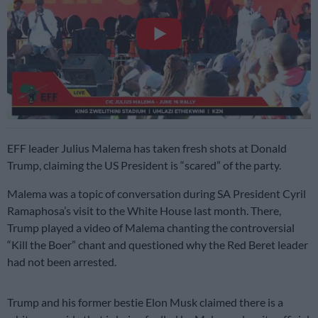
EFF leader Julius Malema has taken fresh shots at Donald
Trump, claiming the US President is “scared” of the party.
Malema was a topic of conversation during SA President Cyril
Ramaphosa’s visit to the White House last month. There,
Trump played a video of Malema chanting the controversial
“Kill the Boer” chant and questioned why the Red Beret leader
had not been arrested.
Trump and his former bestie Elon Musk claimed there is a