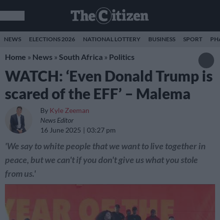
NEWS
ELECTIONS 2026
NATIONAL LOTTERY
BUSINESS
SPORT
PH
Home
»
News
»
South Africa
»
Politics
WATCH: ‘Even Donald Trump is
scared of the EFF’ – Malema
By
Kyle Zeeman
News Editor
16 June 2025
03:27 pm
'We say to white people that we want to live together in
peace, but we can't if you don't give us what you stole
from us.'