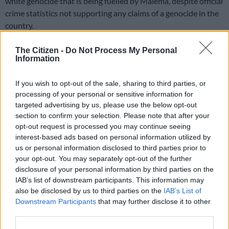
white genocide that is being fuelled by Malema, despite official
crime statistics not supporting any claims of a genocide in the
country.
Malema initially responded by claiming the visit was nothing
The Citizen -
Do Not Process My Personal
more than “a group of older men” meeting to “gossip” about
Information
him. But speaking at a Youth Day Rally on Monday, Malema
took a fresh dig at Trump and Musk.
If you wish to opt-out of the sale, sharing to third parties, or
processing of your personal or sensitive information for
“Comrades, let us build a strong organisation. This EFF, even
targeted advertising by us, please use the below opt-out
Donald Trump is scared of it. Elon Musk is scared of it,” he
told
section to confirm your selection. Please note that after your
opt-out request is processed you may continue seeing
supporters at King Zwelithini Stadium in KwaZulu-Natal
.
interest-based ads based on personal information utilized by
us or personal information disclosed to third parties prior to
READ MORE
‘Flip-flop Juju, that’s what he does’: MacG
your opt-out. You may separately opt-out of the further
responds to Malema attacks
disclosure of your personal information by third parties on the
IAB’s list of downstream participants. This information may
also be disclosed by us to third parties on the
IAB’s List of
EFF ‘not out to kill white people’
Downstream Participants
that may further disclose it to other
third parties.
Malema said
Kill the Boer
is not a chant invented by him, but an
anti-apartheid song.