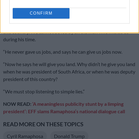
swayed by Zuma’s “simple lies”.
CONFIRM
“You cannot lose power to an old man and say Zuma is the
future. How can the old be the future? You are the future of
this country. We cannot be led by an old man who misled us
during his time.
“He never gave us jobs, and says he can give us jobs now.
“Now he says he will give you land. Why didn’t he give you land
when he was president of South Africa, or when he was deputy
president of this country?
“We must stop listening to simple lies.”
NOW READ:
‘A meaningless publicity stunt by a limping
president’: EFF slams Ramaphosa’s national dialogue call
READ MORE ON THESE TOPICS
Cyril Ramaphosa
Donald Trump