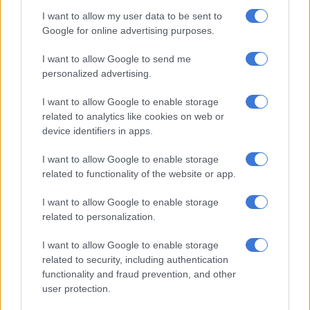
I want to allow my user data to be sent to
RELATED ARTICLES
Google for online advertising purposes.
A VIEW OF THE WEEK: Trump? We have a Trump at home
I want to allow Google to send me
personalized advertising.
Phala Phala and the rule of law: Why Ramaphosa is not above justice
I want to allow Google to enable storage
related to analytics like cookies on web or
ALSO READ:
WATCH: Malema should apologise for ‘Kill the
device identifiers in apps.
Boer’ chant — Trump advisor
I want to allow Google to enable storage
Why are you going back to Zuma?
related to functionality of the website or app.
The EFF lost 7.4% of its support in KZN, and six seats in the
I want to allow Google to enable storage
provincial legislature, in last year’s elections.
related to personalization.
Some of those votes were taken by former president Jacob
I want to allow Google to enable storage
Zuma’s uMkhonto weSizwe (MK) party, which garnered 45%
related to security, including authentication
functionality and fraud prevention, and other
of the total votes in the province.
user protection.
Malema questioned the result and urged voters not to be