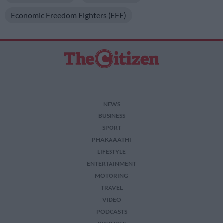
Economic Freedom Fighters (EFF)
NEWS
BUSINESS
SPORT
PHAKAAATHI
LIFESTYLE
ENTERTAINMENT
MOTORING
TRAVEL
VIDEO
PODCASTS