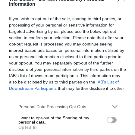
Information
The Presidency confirmed that Sitole’s early termination of his
contract term was by mutual agreement.
If you wish to opt-out of the sale, sharing to third parties, or
processing of your personal or sensitive information for
targeted advertising by us, please use the below opt-out
“President Ramaphosa and General Sitole have agreed that
section to confirm your selection. Please note that after your
the early termination of the Commissioner’s contract is in the
opt-out request is processed you may continue seeing
best interests of the country,” said the
Presidency
in a
interest-based ads based on personal information utilized by
statement.
us or personal information disclosed to third parties prior to
your opt-out. You may separately opt-out of the further
“The time until General Sitole’s departure will enable a proper
disclosure of your personal information by third parties on the
handover of various tasks, including all ongoing investigations,
IAB’s list of downstream participants. This information may
also be disclosed by us to third parties on the
IAB’s List of
to one of the senior members of the team at the Saps that had
Downstream Participants
that may further disclose it to other
been assisting General Sitole”
third parties.
President Ramaphosa said: “I am grateful to General Sitole for
Please note that this website/app uses one or more Google
Personal Data Processing Opt Outs
the constructive discussions we have had over the termination
services and may gather and store information including but
of his position as National Commissioner.
not limited to your visit or usage behaviour. You may click to
I want to opt-out of the Sharing of my
personal data.
grant or deny consent to Google and its third-party tags to
Opted In
“I wish to convey my appreciation to General Sitole for his
use your data for below specified purposes in below Google