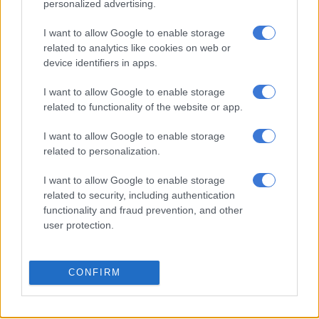
Ramaphosa was deliberating on the matter.
personalized advertising.
In March 2021, Police Minister Police Bheki Cele had sent a
I want to allow Google to enable storage
request to the president requesting that Sitole be investigated.
related to analytics like cookies on web or
device identifiers in apps.
Sitole came under fire following a scathing Pretoria high court
ruling in January by Judge Norman Davis, who found the
I want to allow Google to enable storage
related to functionality of the website or app.
commissioner and two of his deputies had failed in their duties
by refusing to provide and declassify documents required by
I want to allow Google to enable storage
the Independent Police Investigative Directorate (Ipid) for its
related to personalization.
investigations into allegations of fraud and corruption.
I want to allow Google to enable storage
The case is reportedly linked to claims involving a money-
related to security, including authentication
laundering scheme to illegally access police funds and disburse
functionality and fraud prevention, and other
them to buy votes at the ANC’s national elective conference in
user protection.
2017.
The allegations also involve claims related to the procurement
CONFIRM
of a R45 million surveillance device known as a “grabber” that
is used to intercept electronic communications.