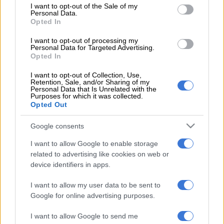
service to the nation over many years in the Saps. I wish him
consent section.
I want to opt-out of the Sale of my
the best in his future endeavours.”
Personal Data.
Opted In
An announcement will be made in due course on filling the
I want to opt-out of processing my
position of Saps National Commissioner following General
Personal Data for Targeted Advertising.
Opted In
Sitole’s departure.
I want to opt-out of Collection, Use,
Civil rights body Action Society has welcomed Sitole’s
Retention, Sale, and/or Sharing of my
departure from the police.
Personal Data that Is Unrelated with the
Purposes for which it was collected.
Opted Out
“It is a small step in the right direction, but Police Minister
Bheki Cele must also be sacked whilst an independent panel is
Google consents
appointed to select a competent national commissioner,” said
I want to allow Google to enable storage
Action Society’s director of community safety Ian Cameron.
related to advertising like cookies on web or
Sitole’s rocky ride as Police
device identifiers in apps.
Commissioner
I want to allow my user data to be sent to
Google for online advertising purposes.
The police commissioner was served with a notice of intention
to place him on suspension, but it never happened because
I want to allow Google to send me