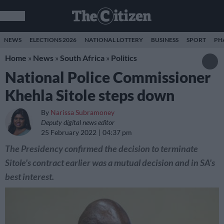
NEWS
ELECTIONS 2026
NATIONAL LOTTERY
BUSINESS
SPORT
PH
Home
»
News
»
South Africa
»
Politics
National Police Commissioner
Khehla Sitole steps down
By
Narissa Subramoney
Deputy digital news editor
25 February 2022
04:37 pm
The Presidency confirmed the decision to terminate
Sitole's contract earlier was a mutual decision and in SA's
best interest.