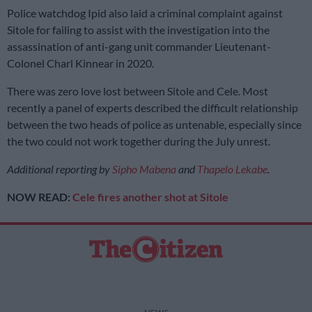
Police watchdog Ipid also laid a criminal complaint against
Sitole for failing to assist with the investigation into the
assassination of anti-gang unit commander Lieutenant-
Colonel Charl Kinnear in 2020.
There was zero love lost between Sitole and Cele. Most
recently a panel of experts described the difficult relationship
between the two heads of police as untenable, especially since
the two could not work together during the July unrest.
Additional reporting by
Sipho Mabena
and
Thapelo Lekabe
.
NOW READ:
Cele fires another shot at Sitole