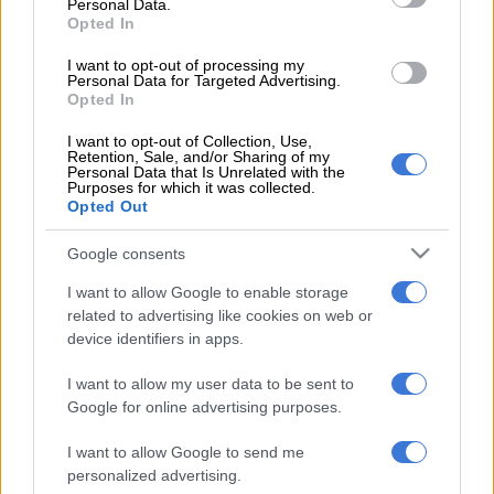
Personal Data.
Union (Saftu), threatened to shut down the NPA should their
Opted In
grievances not be addressed.
I want to opt-out of processing my
Personal Data for Targeted Advertising.
“Nupsaw have long registered grievances about the way the
Opted In
NPA is being run. We have found that many of our problems
are worsening, especially because of the refusal to act against
I want to opt-out of Collection, Use,
Retention, Sale, and/or Sharing of my
members of colour and or racism within the NPA.” the union
Personal Data that Is Unrelated with the
Purposes for which it was collected.
said in its memorandum.
Opted Out
“The Constitution of South Africa provides the NPA with the
Google consents
power to institute criminal proceedings on behalf of the state,
to carry out any necessary functions incidental to institutional
I want to allow Google to enable storage
of criminal proceedings and to discontinue criminal
related to advertising like cookies on web or
device identifiers in apps.
proceedings. We are worried about the manner and or the
direction in which NPA is taking by allowing racism, nepotism
I want to allow my user data to be sent to
and favouritism to happen.”
Google for online advertising purposes.
NPA spokesperson Sipho Ngwema said they took such
I want to allow Google to send me
allegations seriously, and hoped the union would lay out
personalized advertising.
specific incidents so that they could be thoroughly