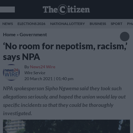
NEWS
ELECTIONS 2026
NATIONAL LOTTERY
BUSINESS
SPORT
PH
Home
»
Government
‘No room for nepotism, racism,’
says NPA
By
News24 Wire
Wire Service
20 March 2021
01:40 pm
NPA spokesperson Sipho Ngwema said they took such
allegations seriously, and hoped the union would lay out
specific incidents so that they could be thoroughly
investigated.