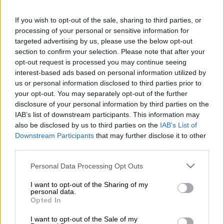
tolerate any acts of racism or nepotism following a picket by
disgruntled prosecutors at its headquarters in Pretoria.
If you wish to opt-out of the sale, sharing to third parties, or
processing of your personal or sensitive information for
Members of public sector union National Union of Public
targeted advertising by us, please use the below opt-out
Service and Allied Workers (Nupsaw) on Friday accused the
section to confirm your selection. Please note that after your
NPA of displaying favouritism, and racism against black
opt-out request is processed you may continue seeing
prosecutors.
interest-based ads based on personal information utilized by
us or personal information disclosed to third parties prior to
your opt-out. You may separately opt-out of the further
According to an IOL report, grievances contained in the
disclosure of your personal information by third parties on the
memorandum included racism, failure to increase salaries, and
IAB’s list of downstream participants. This information may
nepotism.
also be disclosed by us to third parties on the
IAB’s List of
Downstream Participants
that may further disclose it to other
The protesters outside the NPA offices held placards saying
third parties.
“Stop oppressing black prosecutors” and “Victimisation and
Please note that this website/app uses one or more Google
Personal Data Processing Opt Outs
nepotism in the NPA must end”.
services and may gather and store information including but
not limited to your visit or usage behaviour. You may click to
I want to opt-out of the Sharing of my
ALSO READ:
NPA’s Investigating Directorate struggling with
personal data.
grant or deny consent to Google and its third-party tags to
skills and capacity, MPs told
Opted In
use your data for below specified purposes in below Google
consent section.
Nupsaw, an affiliate of the South African Federation of Trade
I want to opt-out of the Sale of my