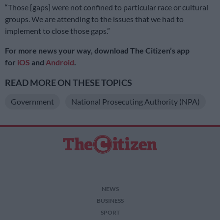
“Those [gaps] were not confined to particular race or cultural
groups. We are attending to the issues that we had to
implement to close those gaps.”
For more news your way, download The Citizen’s app
for
iOS
and
Android
.
READ MORE ON THESE TOPICS
Government
National Prosecuting Authority (NPA)
NEWS
BUSINESS
SPORT