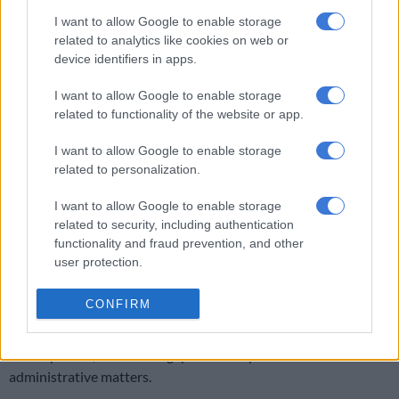
investigated.
I want to allow Google to enable storage
related to analytics like cookies on web or
ALSO READ:
NPA laments ‘misdirected’ court over dismissal
device identifiers in apps.
of Bongo’s corruption case
I want to allow Google to enable storage
Ngwema said: There’s no room for racism, nepotism and
related to functionality of the website or app.
favouritism in the NPA. When similar allegations arose in the
I want to allow Google to enable storage
Eastern Cape last year, the NDPP [National Director of Public
related to personalization.
Prosecutions] instituted an investigation led by highly
regarded and prominent Eastern Cape lawyer, Advocate
I want to allow Google to enable storage
Luvuyo Bono.
related to security, including authentication
functionality and fraud prevention, and other
“Bono tabled his report with findings and recommendations in
user protection.
a meeting with all concerned. His report found, among other
things, that those allegations were unsubstantiated.”
CONFIRM
He added that Bono’s report did not find evidence of racism
and nepotism, but found “gaps” in NPA policies and
administrative matters.