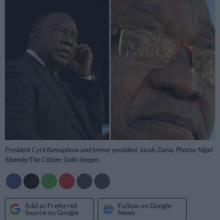
President Cyril Ramaphosa and former president Jacob Zuma. Photos: Nigel
Sibanda/The Citizen; Gallo Images
Add as Preferred
Follow on Google
Source on Google
News