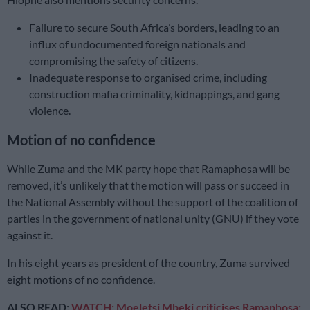
Failure to secure South Africa’s borders, leading to an
influx of undocumented foreign nationals and
compromising the safety of citizens.
Inadequate response to organised crime, including
construction mafia criminality, kidnappings, and gang
violence.
Motion of no confidence
While Zuma and the MK party hope that Ramaphosa will be
removed, it’s unlikely that the motion will pass or succeed in
the National Assembly without the support of the coalition of
parties in the government of national unity (GNU) if they vote
against it.
In his eight years as president of the country, Zuma survived
eight motions of no confidence.
ALSO READ:
WATCH: Moeletsi Mbeki criticises Ramaphosa: