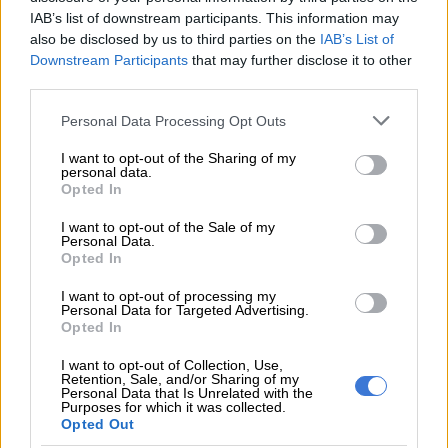
“I write to formally submit a motion of no confidence in Mr
IAB’s list of downstream participants. This information may
Cyril Ramaphosa as President of the Republic of South Africa,
also be disclosed by us to third parties on the
IAB’s List of
in terms of Section 102(2) of the Constitution and Rule 129 of
Downstream Participants
that may further disclose it to other
the Rules of the National Assembly.”
third parties.
Hlophe said the motion requests the urgent convening of a
Please note that this website/app uses one or more Google
Personal Data Processing Opt Outs
services and may gather and store information including but
special sitting to debate and vote on the matter within two
not limited to your visit or usage behaviour. You may click to
I want to opt-out of the Sharing of my
weeks of receipt.
personal data.
grant or deny consent to Google and its third-party tags to
Opted In
use your data for below specified purposes in below Google
ALSO READ:
Ramaphosa’s response ‘a direct spit in the face
consent section.
of our revolutionary forefathers’ – Sisulu foundation
I want to opt-out of the Sale of my
Personal Data.
Opted In
“Thank you for your attention to this urgent matter. I trust
that the motion will be scheduled for debate and vote at the
I want to opt-out of processing my
Personal Data for Targeted Advertising.
earliest opportunity to ensure the stability and governance of
Opted In
our nation,” Hlophe wrote.
I want to opt-out of Collection, Use,
Retention, Sale, and/or Sharing of my
Personal Data that Is Unrelated with the
RELATED ARTICLES
Purposes for which it was collected.
Opted Out
‘I made a really stupid mistake’ – Fadiel Adams speaks on his