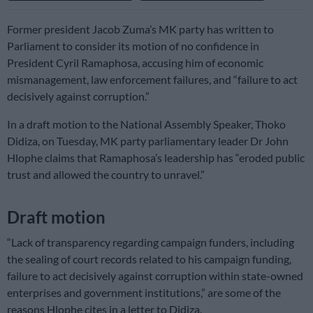
Former president Jacob Zuma’s MK party has written to
Parliament to consider its motion of no confidence in
President Cyril Ramaphosa, accusing him of economic
mismanagement, law enforcement failures, and “failure to act
decisively against corruption.”
In a draft motion to the National Assembly Speaker, Thoko
Didiza, on Tuesday, MK party parliamentary leader Dr John
Hlophe claims that Ramaphosa’s leadership has “eroded public
trust and allowed the country to unravel.”
Draft motion
“Lack of transparency regarding campaign funders, including
the sealing of court records related to his campaign funding,
failure to act decisively against corruption within state-owned
enterprises and government institutions,” are some of the
reasons Hlophe cites in a letter to Didiza.