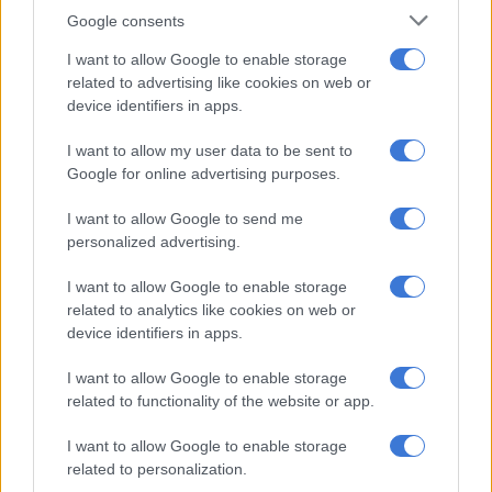
parliamentary suspension
Google consents
I want to allow Google to enable storage
Is government doing enough to help fight GBV?
related to advertising like cookies on web or
device identifiers in apps.
‘Not politically motivated’
I want to allow my user data to be sent to
Google for online advertising purposes.
In the draft motion, Hlophe claims the motion is not politically
motivated but is a “necessary step to prevent South Africa
I want to allow Google to send me
from spiralling further into instability and to restore public
personalized advertising.
trust in governance.”
I want to allow Google to enable storage
Hlophe listed charges of governance failures for which
related to analytics like cookies on web or
Ramaphosa must be removed.
device identifiers in apps.
Persistent high levels of crime and lawlessness under his
I want to allow Google to enable storage
leadership, including marked increase in murder, robbery,
related to functionality of the website or app.
and gender-based violence cases.
I want to allow Google to enable storage
Failure to address the deteriorating state of the South
related to personalization.