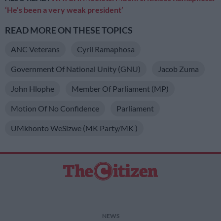
‘He’s been a very weak president’
READ MORE ON THESE TOPICS
ANC Veterans
Cyril Ramaphosa
Government Of National Unity (GNU)
Jacob Zuma
John Hlophe
Member Of Parliament (MP)
Motion Of No Confidence
Parliament
UMkhonto WeSizwe (MK Party/MK )
NEWS