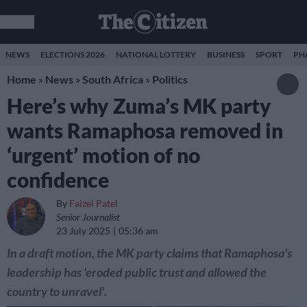
NEWS
ELECTIONS 2026
NATIONAL LOTTERY
BUSINESS
SPORT
PH
Home
»
News
»
South Africa
»
Politics
Here’s why Zuma’s MK party
wants Ramaphosa removed in
‘urgent’ motion of no
confidence
By
Faizel Patel
Senior Journalist
23 July 2025
05:36 am
In a draft motion, the MK party claims that Ramaphosa's
leadership has 'eroded public trust and allowed the
country to unravel'.