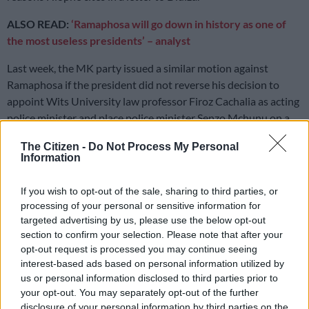
ALSO READ:
‘Ramaphosa will go down in history as one of
the most useless presidents’ – analyst
Last week, the MK party issued a similar motion against
Ramaphosa if the president did not reverse his decision to
appoint Wits University law professor Firoz Cachalia as acting
police minister and place police minister Senzo Mchunu on a
leave of absence following explosive allegations by KwaZulu-
The Citizen -
Do Not Process My Personal
Natal (KZN) top cop Nhlanhla Mkhwanazi.
Information
READ MORE
‘Experience is not that important’: Can
If you wish to opt-out of the sale, sharing to third parties, or
Duduzane Zuma lead the MK party?
processing of your personal or sensitive information for
targeted advertising by us, please use the below opt-out
section to confirm your selection. Please note that after your
‘Urgent’
opt-out request is processed you may continue seeing
interest-based ads based on personal information utilized by
In the letter, Hlophe said the matters against Ramaphosa are
us or personal information disclosed to third parties prior to
“urgent.”
your opt-out. You may separately opt-out of the further
disclosure of your personal information by third parties on the