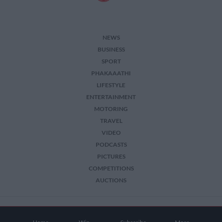
NEWS
BUSINESS
SPORT
PHAKAAATHI
LIFESTYLE
ENTERTAINMENT
MOTORING
TRAVEL
VIDEO
PODCASTS
PICTURES
COMPETITIONS
AUCTIONS
2026 The Citizen. All Rights Reserved.