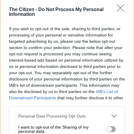
Physical and sexual violence are similarly justified through
The Citizen -
Do Not Process My Personal
Information
spiritual manipulation.
The Commission identified severe violations where women
If you wish to opt-out of the sale, sharing to third parties, or
and children are subjected to sexual abuse under the pretext
processing of your personal or sensitive information for
that “God or the ancestors” declared they must sleep with a
targeted advertising by us, please use the below opt-out
section to confirm your selection. Please note that after your
practitioner to be healed, find employment or qualify as
opt-out request is processed you may continue seeing
traditional healers.
interest-based ads based on personal information utilized by
us or personal information disclosed to third parties prior to
Additionally, physical abuse is frequently disguised as a
your opt-out. You may separately opt-out of the further
religious necessity, with practitioners inflicting bodily harm on
disclosure of your personal information by third parties on the
victims under the pretext of “taking out demons” within both
IAB’s list of downstream participants. This information may
the cultural and religious sectors.
also be disclosed by us to third parties on the
IAB’s List of
Downstream Participants
that may further disclose it to other
“And those become very difficult when it comes to reporting at
third parties.
the police station because the victims do not see themselves
Please note that this website/app uses one or more Google
as a victim,” said the CRL’s chairperson, Thoko Mkhwanazi-
Personal Data Processing Opt Outs
services and may gather and store information including but
Xaluva.
not limited to your visit or usage behaviour. You may click to
I want to opt-out of the Sharing of my
personal data.
grant or deny consent to Google and its third-party tags to