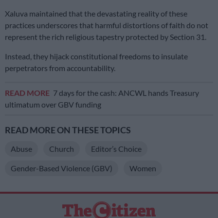
Xaluva maintained that the devastating reality of these
practices underscores that harmful distortions of faith do not
represent the rich religious tapestry protected by Section 31.
Instead, they hijack constitutional freedoms to insulate
perpetrators from accountability.
READ MORE
7 days for the cash: ANCWL hands Treasury
ultimatum over GBV funding
READ MORE ON THESE TOPICS
Abuse
Church
Editor’s Choice
Gender-Based Violence (GBV)
Women