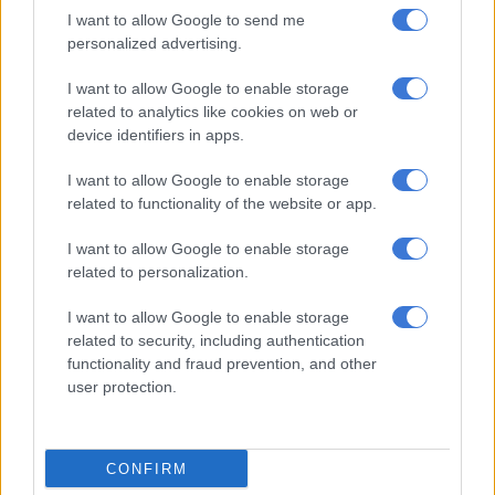
I want to allow Google to send me
fully monetised.
personalized advertising.
Examples
I want to allow Google to enable storage
related to analytics like cookies on web or
Two case studies illustrate how these dynamics play out.
device identifiers in apps.
READ MORE
Her phone rang, so he killed her: 30 years for
I want to allow Google to enable storage
man who murdered his girlfriend
related to functionality of the website or app.
I want to allow Google to enable storage
In 2018
, the CRL Rights Commission discovered a highly
related to personalization.
problematic church that had been operating since the 1980s
and was taken over by a group known as “the seven angels”
I want to allow Google to enable storage
after its presiding leader died in 2015.
related to security, including authentication
functionality and fraud prevention, and other
The seven leaders of Seven Angel Ministries in Engcobo,
user protection.
Eastern Cape, all brothers who claimed to have come from
heaven and to have been chosen by God, engaged in excessive
spending.
CONFIRM