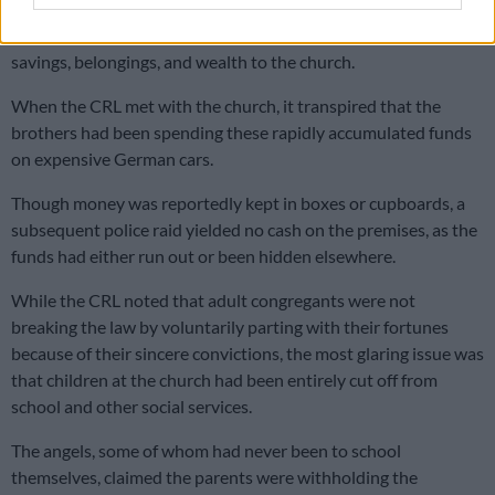
Church members were sincerely convinced of these celestial
claims and willingly, at their own discretion, gave their life’s
savings, belongings, and wealth to the church.
When the CRL met with the church, it transpired that the
brothers had been spending these rapidly accumulated funds
on expensive German cars.
Though money was reportedly kept in boxes or cupboards, a
subsequent police raid yielded no cash on the premises, as the
funds had either run out or been hidden elsewhere.
While the CRL noted that adult congregants were not
breaking the law by voluntarily parting with their fortunes
because of their sincere convictions, the most glaring issue was
that children at the church had been entirely cut off from
school and other social services.
The angels, some of whom had never been to school
themselves, claimed the parents were withholding the