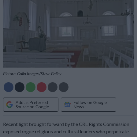
Picture: Gallo Images/Steve Bailey
Add as Preferred
Follow on Google
Source on Google
News
Recent light brought forward by the CRL Rights Commission
exposed rogue religious and cultural leaders who perpetrate