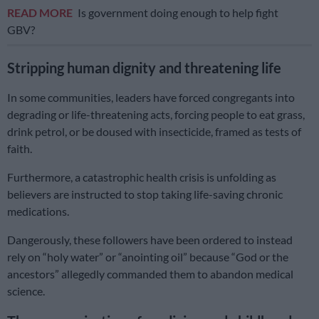
READ MORE
Is government doing enough to help fight
GBV?
Stripping human dignity and threatening life
In some communities, leaders have forced congregants into
degrading or life-threatening acts, forcing people to eat grass,
drink petrol, or be doused with insecticide, framed as tests of
faith.
Furthermore, a catastrophic health crisis is unfolding as
believers are instructed to stop taking life-saving chronic
medications.
Dangerously, these followers have been ordered to instead
rely on “holy water” or “anointing oil” because “God or the
ancestors” allegedly commanded them to abandon medical
science.