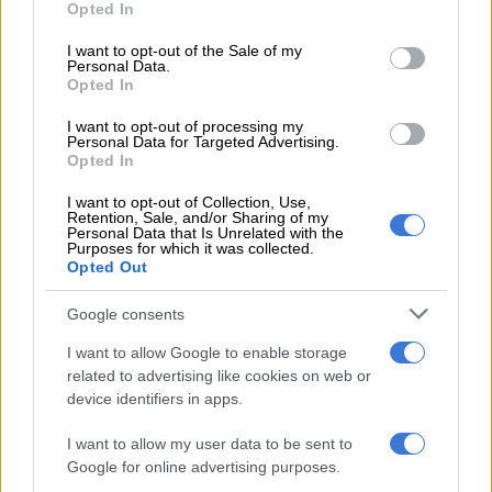
Opted In
READ MORE
Government shows how much it cares about
use your data for below specified purposes in below Google
GBV by appointing council two years later
consent section.
I want to opt-out of the Sale of my
Personal Data.
Opted In
Aggressive financial exploitation
I want to opt-out of processing my
Personal Data for Targeted Advertising.
Beyond physical and emotional trauma, financial ruin is being
Opted In
systematically engineered in the name of faith.
I want to opt-out of Collection, Use,
Rogue leaders manipulate congregants into resigning from
Retention, Sale, and/or Sharing of my
Personal Data that Is Unrelated with the
their jobs, selling all of their personal property, and handing
Purposes for which it was collected.
Opted Out
over the entirety of their savings directly to the church.
To enforce absolute compliance, some institutions force
Google consents
congregants to submit their official monthly pay slips, verifying
I want to allow Google to enable storage
that every individual is paying the maximum, “correct” tithe to
related to advertising like cookies on web or
the church.
device identifiers in apps.
For those seeking path alterations through traditional healing,
I want to allow my user data to be sent to
extortionate and exorbitant fees are charged for training,
Google for online advertising purposes.
ensuring that the vulnerability of practitioners-in-training is