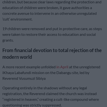
children, but because clear laws regarding the protection and
education of children were broken, it gave authorities a
concrete avenue to intervene in an otherwise unregulated
‘cult’ environment.
19 children were removed and put in protective care, as steps
were taken to restore their access to education and social
grants.
From financial devotion to total rejection of the
modern world
A more recent example unfolded
in April
at the unregistered
iKhaya Labafundi mission on the Dabangu site, led by
Reverend Vusumuzi Sibiya
Operating entirely in the shadows without any legal
registration, the Reverend claimed the church was instead
“registered in heaven,” creating a cult-like compound where
questioning was strictly suppressed.