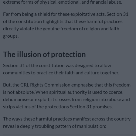
extreme forms of physical, emotional, and financial abuse.
Far from being a shield for these exploitative acts, Section 31
of the constitution highlights that these harmful practices
directly violate the genuine freedom of religion and faith
groups.
The illusion of protection
Section 31 of the constitution was designed to allow
communities to practice their faith and culture together.
But, the CRL Rights Commission emphasise that this freedom
is not absolute. When spiritual authority is used to coerce,
dehumanise or exploit, it crosses from religion into abuse and
strips victims of the protections Section 31 promises.
The ways these harmful practices manifest across the country
reveal a deeply troubling pattern of manipulation: