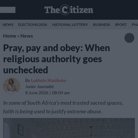
NEWS
ELECTIONS 2026
NATIONAL LOTTERY
BUSINESS
SPORT
PH
Home
»
News
Pray, pay and obey: When
religious authority goes
unchecked
By
Lukholo Mazibuko
Junior Journalist
8 June 2026
08:04 am
In some of South Africa's most trusted sacred spaces,
faith is being used to justify extreme abuse.