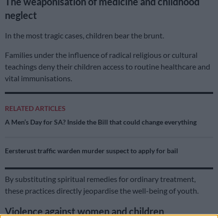
The weaponisation of medicine and childhood
neglect
In the most tragic cases, children bear the brunt.
Families under the influence of radical religious or cultural
teachings deny their children access to routine healthcare and
vital immunisations.
RELATED ARTICLES
A Men’s Day for SA? Inside the Bill that could change everything
Eersterust traffic warden murder suspect to apply for bail
By substituting spiritual remedies for ordinary treatment,
these practices directly jeopardise the well-being of youth.
Violence against women and children