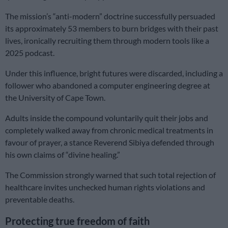
The mission’s “anti-modern” doctrine successfully persuaded
its approximately 53 members to burn bridges with their past
lives, ironically recruiting them through modern tools like a
2025 podcast.
Under this influence, bright futures were discarded, including a
follower who abandoned a computer engineering degree at
the University of Cape Town.
Adults inside the compound voluntarily quit their jobs and
completely walked away from chronic medical treatments in
favour of prayer, a stance Reverend Sibiya defended through
his own claims of “divine healing.”
The Commission strongly warned that such total rejection of
healthcare invites unchecked human rights violations and
preventable deaths.
Protecting true freedom of faith