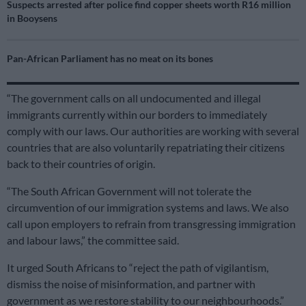
Suspects arrested after police find copper sheets worth R16 million
in Booysens
Pan-African Parliament has no meat on its bones
“The government calls on all undocumented and illegal
immigrants currently within our borders to immediately
comply with our laws. Our authorities are working with several
countries that are also voluntarily repatriating their citizens
back to their countries of origin.
“The South African Government will not tolerate the
circumvention of our immigration systems and laws. We also
call upon employers to refrain from transgressing immigration
and labour laws,” the committee said.
It urged South Africans to “reject the path of vigilantism,
dismiss the noise of misinformation, and partner with
government as we restore stability to our neighbourhoods.”