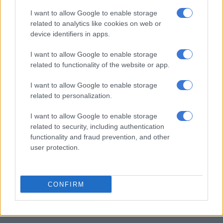
the false narrative that South Africa is
I want to allow Google to enable storage
related to analytics like cookies on web or
inherently xenophobic or unwelcoming
device identifiers in apps.
to people of from outside our borders.
I want to allow Google to enable storage
South Africa has historically welcomed
related to functionality of the website or app.
and continues to host…
I want to allow Google to enable storage
pic.twitter.com/8Sa9Vu49GP
related to personalization.
— The Border Management Authority SA (@TheBMA_SA)
I want to allow Google to enable storage
June 14, 2026
related to security, including authentication
Rule of law
functionality and fraud prevention, and other
user protection.
While acknowledging the complexity of migration, the
committee stressed that South Africa’s path forward is
anchored in the constitution and the rule of law.
CONFIRM
RELATED ARTICLES