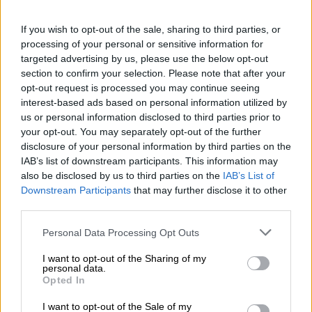
disinformation are among the greatest drivers of instability in
If you wish to opt-out of the sale, sharing to third parties, or
our communities, and we are confronting it head‑on. We
processing of your personal or sensitive information for
strongly caution the public about the spread of fake videos
targeted advertising by us, please use the below opt-out
and images across various digital platforms, including social
section to confirm your selection. Please note that after your
media.
opt-out request is processed you may continue seeing
interest-based ads based on personal information utilized by
“These old, staged, or heavily manipulated visuals are often
us or personal information disclosed to third parties prior to
part of a targeted disinformation campaign explicitly designed
your opt-out. You may separately opt-out of the further
to incite violence, cause panic, fuel attacks on foreign
disclosure of your personal information by third parties on the
nationals, and unfairly blame them for deep‑seated
IAB’s list of downstream participants. This information may
also be disclosed by us to third parties on the
IAB’s List of
socio‑economic challenges like high unemployment and crime,”
Downstream Participants
that may further disclose it to other
the committee said.
third parties.
READ MORE
Second Madlanga recommendations: Here are
Please note that this website/app uses one or more Google
Personal Data Processing Opt Outs
services and may gather and store information including but
all the officials referred for investigation
not limited to your visit or usage behaviour. You may click to
I want to opt-out of the Sharing of my
personal data.
grant or deny consent to Google and its third-party tags to
Opted In
SA’s reputation
use your data for below specified purposes in below Google
consent section.
I want to opt-out of the Sale of my