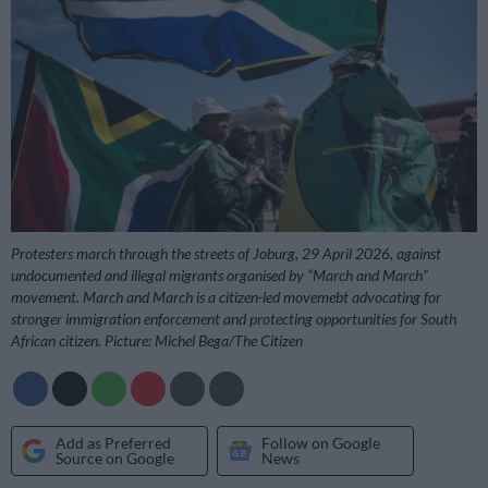
Protesters march through the streets of Joburg, 29 April 2026, against
undocumented and illegal migrants organised by “March and March”
movement. March and March is a citizen-led movemebt advocating for
stronger immigration enforcement and protecting opportunities for South
African citizen. Picture: Michel Bega/The Citizen
Add as Preferred
Follow on Google
Source on Google
News