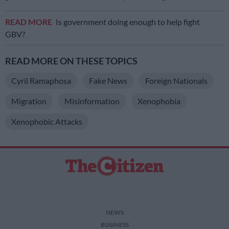
READ MORE
Is government doing enough to help fight
GBV?
READ MORE ON THESE TOPICS
Cyril Ramaphosa
Fake News
Foreign Nationals
Migration
Misinformation
Xenophobia
Xenophobic Attacks
NEWS
BUSINESS