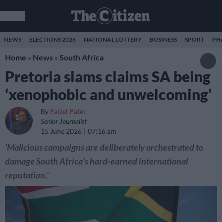
NEWS
ELECTIONS 2026
NATIONAL LOTTERY
BUSINESS
SPORT
PH
Home
»
News
»
South Africa
Pretoria slams claims SA being
‘xenophobic and unwelcoming’
By
Faizel Patel
Senior Journalist
15 June 2026
07:16 am
'Malicious campaigns are deliberately orchestrated to
damage South Africa's hard‑earned international
reputation.'