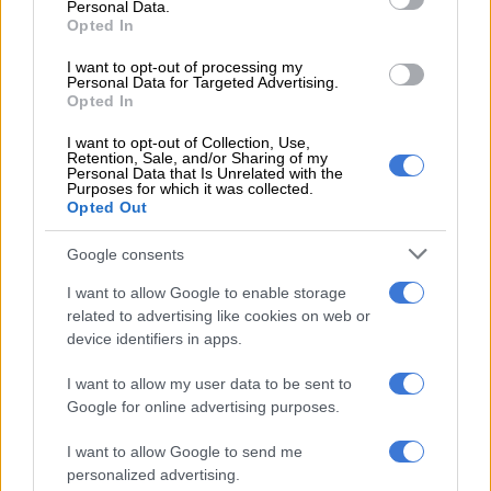
It added that beyond sowing domestic division, these
Personal Data.
“malicious campaigns are deliberately orchestrated to damage
Opted In
South Africa’s hard‑earned international reputation.”
I want to opt-out of processing my
Personal Data for Targeted Advertising.
“South Africa has historically welcomed and continues to host
Opted In
people from diverse countries across the globe. Our nation
I want to opt-out of Collection, Use,
remains deeply committed to the African Union Agenda 2063,
Retention, Sale, and/or Sharing of my
Personal Data that Is Unrelated with the
which seeks to promote a better, more integrated Africa for all.
Purposes for which it was collected.
Opted Out
“As a constitutional democracy, we fully comply with
international migration frameworks and remain a committed
Google consents
signatory to numerous global conventions that promote
I want to allow Google to enable storage
human dignity, equality, and the rule of law,” it said.
related to advertising like cookies on web or
device identifiers in apps.
[UPDATE FROM THE INTER-
MINISTERIAL COMMITTEE ON
I want to allow my user data to be sent to
Google for online advertising purposes.
MIGRATION!!!]
I want to allow Google to send me
personalized advertising.
We also need to vehemently correct