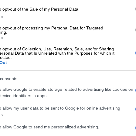
ng international outrage.
o opt-out of the Sale of my Personal Data.
is weekly newsletter on Monday, Ramaphosa said young
In
s now confront an economy that has “for too long kept
ed to them.”
to opt-out of processing my Personal Data for Targeted
ing.
In
ns
o opt-out of Collection, Use, Retention, Sale, and/or Sharing
ed the frustrations of a generation battling
ersonal Data that Is Unrelated with the Purposes for which it
lected.
Out
E
Phala Phala and the rule of law: Why Ramaphosa is
consents
tice
o allow Google to enable storage related to advertising like cookies on
evice identifiers in apps.
 for many young South Africans, the promise of
 feel distant when jobs are scarce, when opportunities
o allow my user data to be sent to Google for online advertising
each and when qualifications do not always lead to
s.
to allow Google to send me personalized advertising.
are working hard, applying for jobs, pursuing training