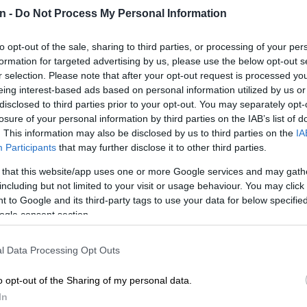
n -
Do Not Process My Personal Information
Preferred
Follow on Google
on Google
News
to opt-out of the sale, sharing to third parties, or processing of your per
formation for targeted advertising by us, please use the below opt-out s
il Ramaphosa has painted a stark picture of the
r selection. Please note that after your opt-out request is processed y
ing South Africa’s youth, warning that fifty years after
eing interest-based ads based on personal information utilized by us or
ration rose against injustice, today’s young people face
disclosed to third parties prior to your opt-out. You may separately opt-
le – breaking down the barriers of unemployment and
losure of your personal information by third parties on the IAB’s list of
laim their rightful place in the country.
. This information may also be disclosed by us to third parties on the
IA
Participants
that may further disclose it to other third parties.
marks half a century since the historic 16 June 1976
 that this website/app uses one or more Google services and may gath
n thousands of black schoolchildren marched against
including but not limited to your visit or usage behaviour. You may click 
 government’s imposition of Afrikaans as a medium of
 to Google and its third-party tags to use your data for below specifi
ogle consent section.
l Data Processing Opt Outs
s a student protest
became a defining moment in the
o opt-out of the Sharing of my personal data.
uggle, exposing the brutality of apartheid to the world
In