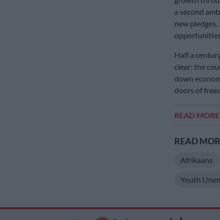
a second ambi
new pledges. 
opportunities
Half a centur
clear: the co
down economic
doors of free
READ MOR
READ MORE
Afrikaans
Youth Une