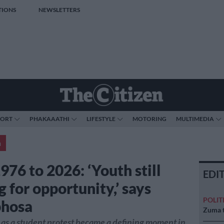
TIONS
NEWSLETTERS
PORT
PHAKAAATHI
LIFESTYLE
MOTORING
MULTIMEDIA
a
976 to 2026: ‘Youth still
EDI
g for opportunity,’ says
POLIT
hosa
Zuma t
as a student protest became a defining moment in