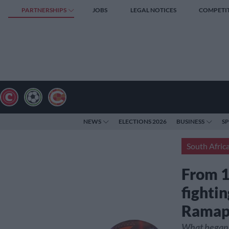
PARTNERSHIPS
JOBS
LEGAL NOTICES
COMPETI
NEWS
ELECTIONS 2026
BUSINESS
S
South Afric
From 1
fightin
Ramap
What began 