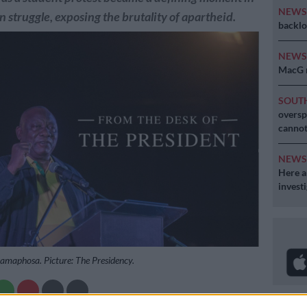
NEW
n struggle, exposing the brutality of apartheid.
backlo
NEW
MacG r
SOUT
oversp
cannot
NEW
Here ar
invest
Ramaphosa. Picture: The Presidency.