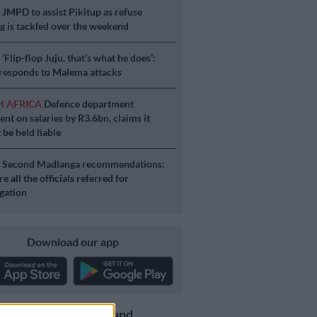
S
JMPD to assist Pikitup as refuse
g is tackled over the weekend
S
‘Flip-flop Juju, that’s what he does’:
esponds to Malema attacks
H AFRICA
Defence department
ent on salaries by R3.6bn, claims it
 be held liable
S
Second Madlanga recommendations:
e all the officials referred for
igation
Download our app
Get the latest news and