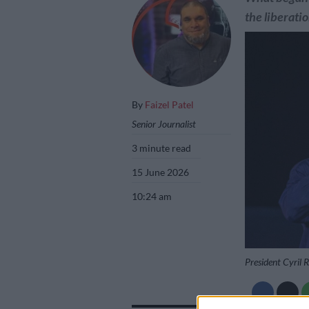
the liberatio
By
Faizel Patel
Senior Journalist
3 minute read
15 June 2026
10:24 am
President Cyril 