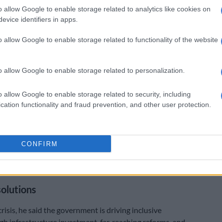
pportunities, only to face disappointment. We hear
o allow Google to enable storage related to analytics like cookies on
tions, and we understand that they are real,”
evice identifiers in apps.
id.
o allow Google to enable storage related to functionality of the website
k’
ressed that “much work remains” and called for
o allow Google to enable storage related to personalization.
ion.
o allow Google to enable storage related to security, including
 the challenge demands that we sustain and deepen
cation functionality and fraud prevention, and other user protection.
. Every company, every department, every organisation
th African who is able to open a door for a young
o so.
CONFIRM
 sees your potential and will work with you to ensure
e it,” he said.
solutions
crisis, he said the government is driving inclusive
h infrastructure investment, far‑reaching reforms, and