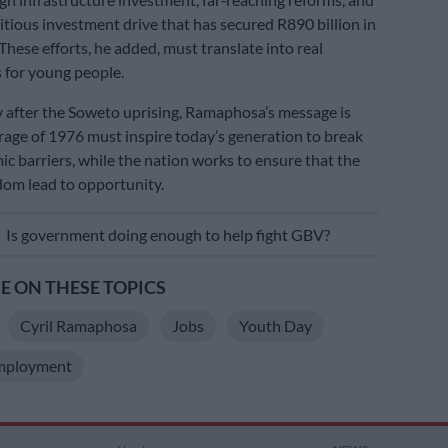
tious investment drive that has secured R890 billion in
These efforts, he added, must translate into real
 for young people.
y after the Soweto uprising, Ramaphosa’s message is
urage of 1976 must inspire today’s generation to break
 barriers, while the nation works to ensure that the
dom lead to opportunity.
E
Is government doing enough to help fight GBV?
 ON THESE TOPICS
Cyril Ramaphosa
Jobs
Youth Day
mployment