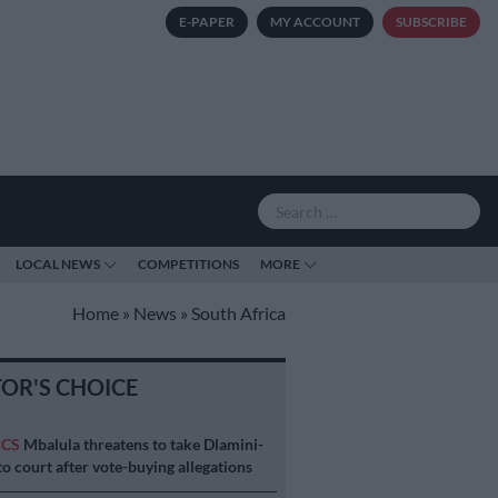
E-PAPER
MY ACCOUNT
SUBSCRIBE
LOCAL NEWS
COMPETITIONS
MORE
Home
»
News
»
South Africa
TOR'S CHOICE
ICS
Mbalula threatens to take Dlamini-
o court after vote-buying allegations