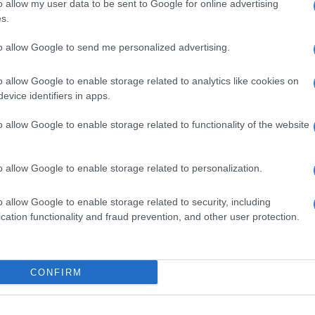
o allow my user data to be sent to Google for online advertising
 in the face of very powerful and vicious global right-
s.
hat are working to undermine the standing and
f other nations.
to allow Google to send me personalized advertising.
a principled stance, which is consistent with our
o allow Google to enable storage related to analytics like cookies on
oreign policy, and we’ve continued to support those
evice identifiers in apps.
are struggling for self-determination, nations such as
ba and Western Sahara, in the face of threats being
o allow Google to enable storage related to functionality of the website
ons being taken to undermine their standing,”
id.
o allow Google to enable storage related to personalization.
o allow Google to enable storage related to security, including
amaphosa said there are many countries around the
cation functionality and fraud prevention, and other user protection.
n’t invited to the G7.
, South Africa is not a member. And when we do go,
d, and we take a message there.”
CONFIRM
 added that South Africa has not attended every G7