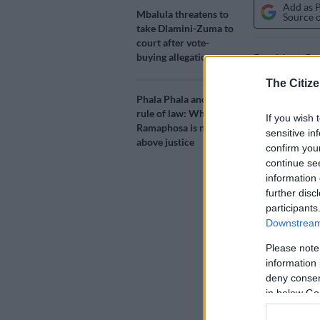
Add as 
Mbalula threatens to
Source 
take Dlamini-Zuma to
court after vote-
buying allegations
President Cyr
to geopolitic
The Citize
right-wing for
Phala Phala and the
rule of law: Why
If you wish 
Ramaphosa ma
Ramaphosa is not
sensitive in
disinviting t
above justice
confirm you
continue se
The summit – 
information 
further disc
annual intern
participants
including Fra
Downstream 
‘Won’t 
Please note
information 
Delivering th
deny consent
conference on
in below Go
pressure from