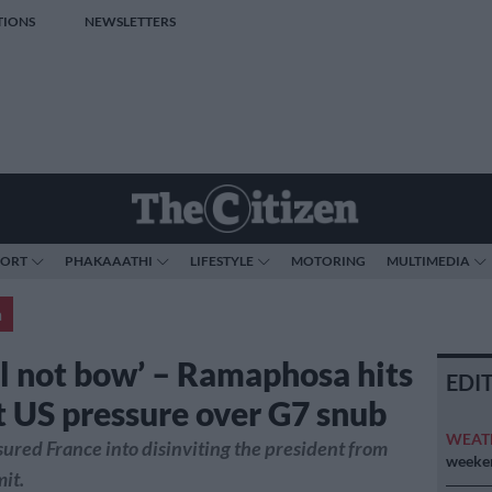
TIONS
NEWSLETTERS
PORT
PHAKAAATHI
LIFESTYLE
MOTORING
MULTIMEDIA
a
ll not bow’ – Ramaphosa hits
EDI
t US pressure over G7 snub
WEAT
ured France into disinviting the president from
weeken
it.