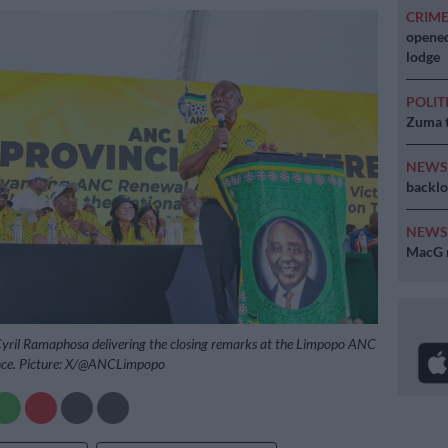
CRIM
opened
lodge
POLIT
Zuma t
NEW
backlo
NEW
MacG r
yril Ramaphosa delivering the closing remarks at the Limpopo ANC
ence. Picture: X/@ANCLimpopo