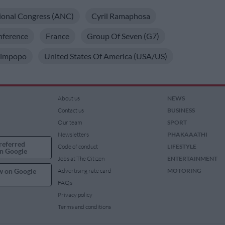
ional Congress (ANC)
Cyril Ramaphosa
nference
France
Group Of Seven (G7)
Limpopo
United States Of America (USA/US)
About us
NEWS
Contact us
BUSINESS
Our team
SPORT
Newsletters
PHAKAAATHI
referred
Code of conduct
LIFESTYLE
n Google
Jobs at The Citizen
ENTERTAINMENT
w on Google
Advertising rate card
MOTORING
FAQs
Privacy policy
Terms and conditions