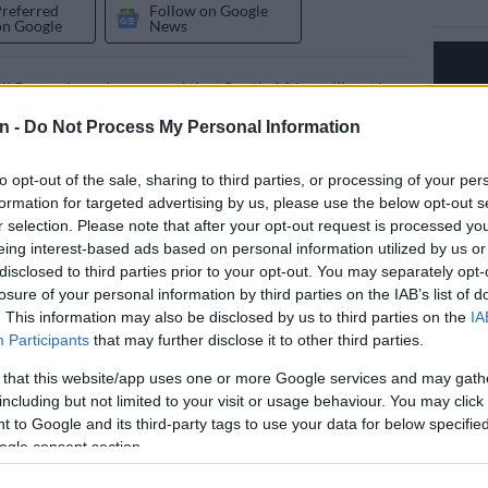
Preferred
Follow on Google
on Google
News
il Ramaphosa has vowed that South Africa will not bow
al superpowers despite pressure from “vicious global
n -
Do Not Process My Personal Information
ces.”
to opt-out of the sale, sharing to third parties, or processing of your per
de the remarks after the US pressured France into
formation for targeted advertising by us, please use the below opt-out s
he president from the G7 Summit.
r selection. Please note that after your opt-out request is processed y
eing interest-based ads based on personal information utilized by us or
which will be held in Évian, France, in June
– is an
disclosed to third parties prior to your opt-out. You may separately opt-
losure of your personal information by third parties on the IAB’s list of
ational forum for the leaders of the G7 member states,
. This information may also be disclosed by us to third parties on the
IA
nce, the US and the UK.
Participants
that may further disclose it to other third parties.
bow’
 that this website/app uses one or more Google services and may gath
including but not limited to your visit or usage behaviour. You may click 
e closing remarks at the Limpopo ANC election
 to Google and its third-party tags to use your data for below specifi
 Sunday, Ramaphosa said Pretoria will not bow to
ogle consent section.
 global forces.