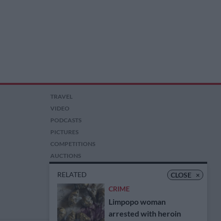
TRAVEL
VIDEO
PODCASTS
PICTURES
COMPETITIONS
AUCTIONS
RELATED
CLOSE
×
CRIME
Limpopo woman
arrested with heroin