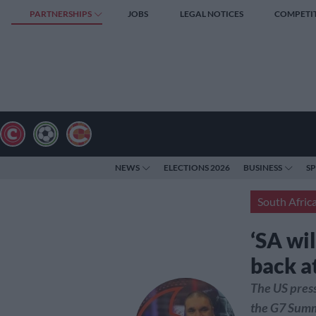
PARTNERSHIPS
JOBS
LEGAL NOTICES
COMPETI
NEWS
ELECTIONS 2026
BUSINESS
S
South Afric
‘SA wi
back a
The US press
the G7 Summ