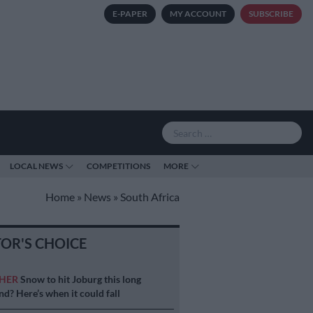
E-PAPER
MY ACCOUNT
SUBSCRIBE
LOCAL NEWS
COMPETITIONS
MORE
Home
»
News
»
South Africa
TOR'S CHOICE
HER
Snow to hit Joburg this long
d? Here’s when it could fall