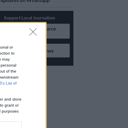
updates on Whatsapp
Support Local Journalism
Add as Preferred Source
on Google
sonal or
Follow on Google News
ection to
ou may
 personal
out of the
 downstream
B’s List of
er and store
to grant or
ed purposes