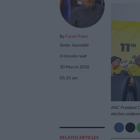
By
Faizel Patel
Senior Journalist
4 minute read
30 March 2026
05:25 am
ANC President C
election confer
RELATED ARTICLES