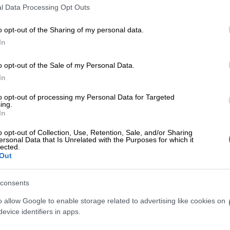
l Data Processing Opt Outs
lieve might is right should be aware that their
olicy are not acceptable to us in the rest of the global
o opt-out of the Sharing of my personal data.
 we believe in equity, multilateralism, and
In
, rather than suppressing weaker nations.”
o opt-out of the Sale of my Personal Data.
E
Limpopo woman arrested with heroin worth R12k in
In
to opt-out of processing my Personal Data for Targeted
ing.
ANC’s Lindiwe Zulu slams US: Trump can’t dictate
In
oses as leader
o opt-out of Collection, Use, Retention, Sale, and/or Sharing
ersonal Data that Is Unrelated with the Purposes for which it
’
lected.
Out
d “the illegal” war that is being waged by the US and
ther act of imperialism.”
consents
ar being waged by the US and Israel is an act of
o allow Google to enable storage related to advertising like cookies on
ggression that has placed the global economy and
evice identifiers in apps.
security at great risk. Now, as a country, South Africa