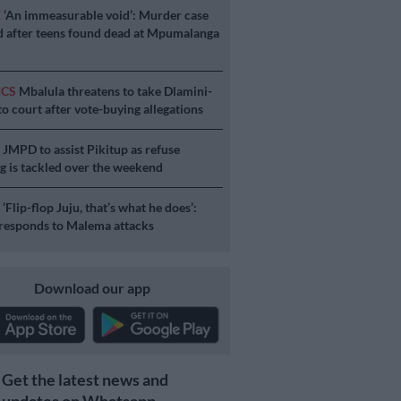
E
‘An immeasurable void’: Murder case
 after teens found dead at Mpumalanga
ICS
Mbalula threatens to take Dlamini-
o court after vote-buying allegations
S
JMPD to assist Pikitup as refuse
g is tackled over the weekend
S
‘Flip-flop Juju, that’s what he does’:
esponds to Malema attacks
Download our app
Get the latest news and