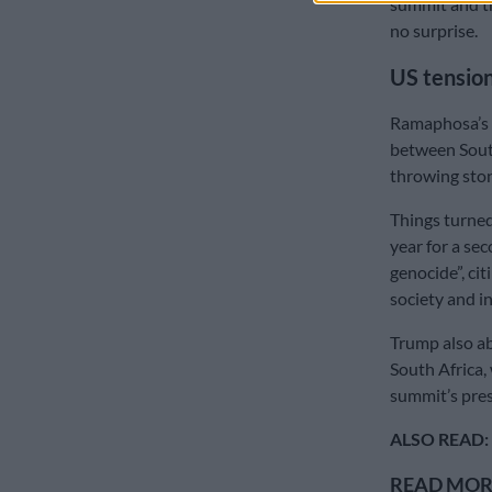
summit and th
no surprise.
US tensio
Ramaphosa’s d
between South
throwing sto
Things turned
year for a se
genocide”, cit
society and i
Trump also a
South Africa
summit’s pre
ALSO READ:
READ MORE