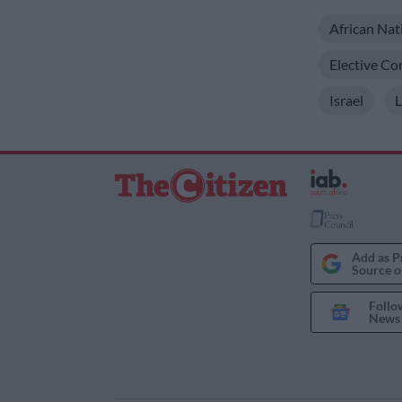
African Nat
Elective Co
Israel
Add as P
Source o
Follo
News