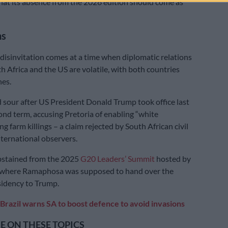
at its absence from the 2026 edition should come as
ns
isinvitation comes at a time when diplomatic relations
 Africa and the US are volatile, with both countries
nes.
 sour after US President Donald Trump took office last
cond term, accusing Pretoria of enabling “white
ing farm killings – a claim rejected by South African civil
nternational observers.
bstained from the 2025
G20 Leaders’ Summit
hosted by
, where Ramaphosa was supposed to hand over the
sidency to Trump.
Brazil warns SA to boost defence to avoid invasions
 ON THESE TOPICS