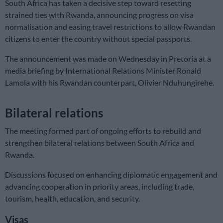
South Africa has taken a decisive step toward resetting
strained ties with Rwanda, announcing progress on visa
normalisation and easing travel restrictions to allow Rwandan
citizens to enter the country without special passports.
The announcement was made on Wednesday in Pretoria at a
media briefing by International Relations Minister Ronald
Lamola with his Rwandan counterpart, Olivier Nduhungirehe.
Bilateral relations
The meeting formed part of ongoing efforts to rebuild and
strengthen bilateral relations between South Africa and
Rwanda.
Discussions focused on enhancing diplomatic engagement and
advancing cooperation in priority areas, including trade,
tourism, health, education, and security.
Visas