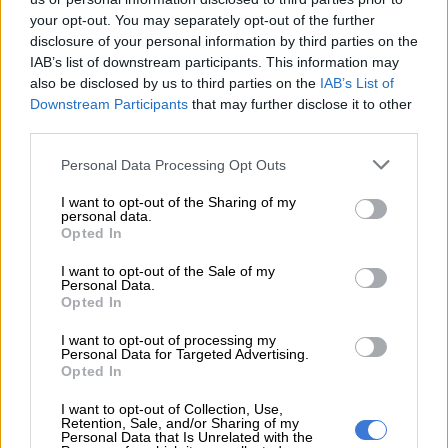
your opt-out. You may separately opt-out of the further
Differences
disclosure of your personal information by third parties on the
IAB’s list of downstream participants. This information may
Lamola said that despite certain differences, relations between
also be disclosed by us to third parties on the
IAB’s List of
the two countries have always been friendly, cordial, and based
Downstream Participants
that may further disclose it to other
on mutual cooperation and respect.
third parties.
Please note that this website/app uses one or more Google
“South Africa and Rwanda shoulder a responsibility to
Personal Data Processing Opt Outs
services and may gather and store information including but
cooperate more deeply, as there is a lot that binds our peoples
not limited to your visit or usage behaviour. You may click to
I want to opt-out of the Sharing of my
together. Both our countries emerged from painful pasts, from
personal data.
grant or deny consent to Google and its third-party tags to
Opted In
the Apartheid era in South Africa and the genocide against the
use your data for below specified purposes in below Google
Tutsi people in Rwanda.
consent section.
I want to opt-out of the Sale of my
Personal Data.
“We will not forget and will forever remember the heroes and
Opted In
heroines who laid their lives to nurture and build foundations
I want to opt-out of processing my
for the two nations that are South Africa and Rwanda today.
Personal Data for Targeted Advertising.
These bonds are also forged from our steadfast belief in
Opted In
solidarity, African Unity, and Pan Africanism,” Lamola said.
I want to opt-out of Collection, Use,
Retention, Sale, and/or Sharing of my
Personal Data that Is Unrelated with the