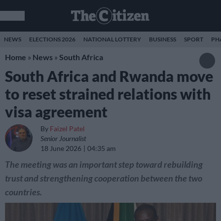
NEWS
ELECTIONS 2026
NATIONAL LOTTERY
BUSINESS
SPORT
PH
Home
»
News
»
South Africa
South Africa and Rwanda move
to reset strained relations with
visa agreement
By
Faizel Patel
Senior Journalist
18 June 2026
04:35 am
The meeting was an important step toward rebuilding
trust and strengthening cooperation between the two
countries.