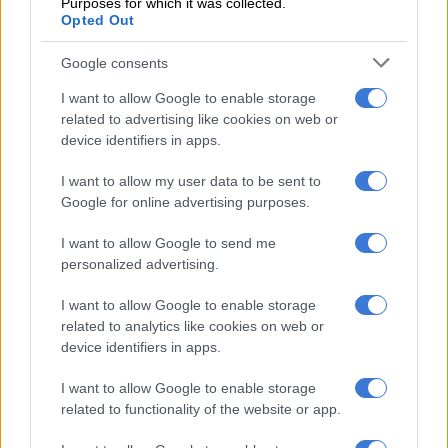
Purposes for which it was collected.
RELATED ARTICLES
Opted Out
Mbalula threatens to take Dlamini-Zuma to court after vote-buying
allegations
Google consents
I want to allow Google to enable storage
Doha layover? Here’s how South Africans can turn it into a 48-hour
related to advertising like cookies on web or
holiday
device identifiers in apps.
I want to allow my user data to be sent to
Trade
Google for online advertising purposes.
Lamola added that he was grateful to Rwanda for agreeing to
I want to allow Google to send me
lift a ban on agricultural produce from South Africa, which had
personalized advertising.
been in place since the local listeriosis outbreak in 2017.
I want to allow Google to enable storage
“It’s an important measure for us. It’s also building towards the
related to analytics like cookies on web or
device identifiers in apps.
confidence steps that are not only essential for bilateral trade,
but are equally significant for continental trade.”
I want to allow Google to enable storage
related to functionality of the website or app.
Nduhungirehe thanked Lamola for the “warm hospitality and
the constructive discussion” aimed at normalising Rwanda-