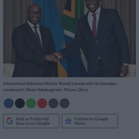
International Relations Minister Ronald Lamola with his Rwandan
counterpart Olivier Nduhungirehe. Picture: Dirco.
Add as Preferred
Follow on Google
Source on Google
News