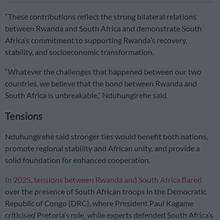
“These contributions reflect the strong bilateral relations
between Rwanda and South Africa and demonstrate South
Africa’s commitment to supporting Rwanda’s recovery,
stability, and socioeconomic transformation.
“Whatever the challenges that happened between our two
countries, we believe that the bond between Rwanda and
South Africa is unbreakable,” Nduhungirehe said.
Tensions
Nduhungirehe said stronger ties would benefit both nations,
promote regional stability and African unity, and provide a
solid foundation for enhanced cooperation.
In 2025, tensions between Rwanda and South Africa flared
over the presence of South African troops in the Democratic
Republic of Congo (DRC), where President Paul Kagame
criticised Pretoria’s role, while experts defended South Africa’s