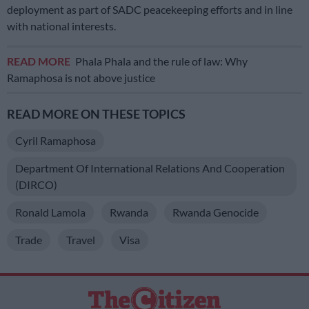
deployment as part of SADC peacekeeping efforts and in line
with national interests.
READ MORE
Phala Phala and the rule of law: Why
Ramaphosa is not above justice
READ MORE ON THESE TOPICS
Cyril Ramaphosa
Department Of International Relations And Cooperation
(DIRCO)
Ronald Lamola
Rwanda
Rwanda Genocide
Trade
Travel
Visa