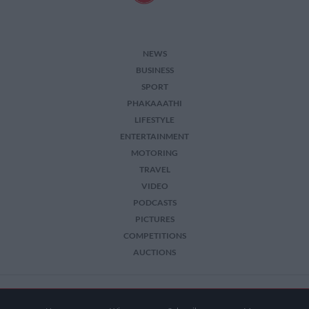
NEWS
BUSINESS
SPORT
PHAKAAATHI
LIFESTYLE
ENTERTAINMENT
MOTORING
TRAVEL
VIDEO
PODCASTS
PICTURES
COMPETITIONS
AUCTIONS
2026 The Citizen. All Rights Reserved.