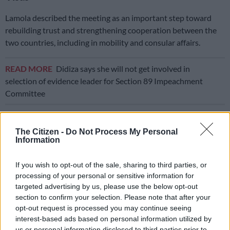
Lamola described the meeting as an important step toward
rebuilding trust and strengthening cooperation between the
two countries, including in mobility and consular affairs.
READ MORE
Didiza says she will not get involved in
selection of evidence leader for Section 89 Impeachment
Committee
“As South Africa fine-tunes its immigration laws and visa
regulations, we also follow with keen interest the enormous
The Citizen -
Do Not Process My Personal
Information
strides Rwanda has made in modernising its visa regime, which
continues to remain attractive for various categories of visas,
If you wish to opt-out of the sale, sharing to third parties, or
including… visa-free and visa on arrival dispensation
processing of your personal or sensitive information for
targeted advertising by us, please use the below opt-out
“It is also against this background that this meeting will also
section to confirm your selection. Please note that after your
take steps towards enabling us to lift the ban with regard to
opt-out request is processed you may continue seeing
the Rwandan ordinary passports into South Africa,” Lamola
interest-based ads based on personal information utilized by
said.
us or personal information disclosed to third parties prior to