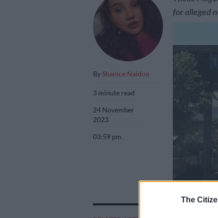
for alleged n
By
Shanice Naidoo
3 minute read
24 November
2023
03:59 pm
The Citize
Three nurses at 