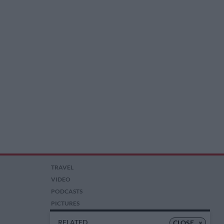
TRAVEL
VIDEO
PODCASTS
PICTURES
COMPETITIONS
RELATED
CLOSE
×