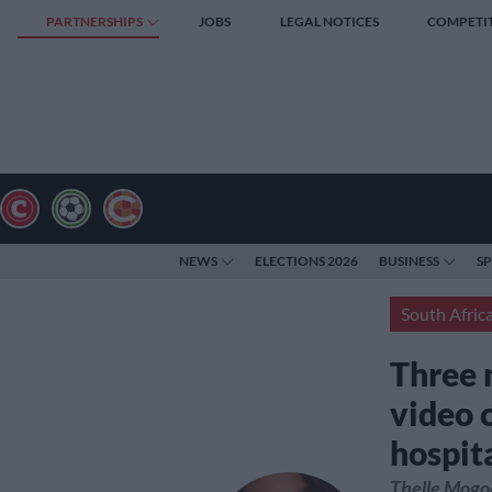
PARTNERSHIPS
JOBS
LEGAL NOTICES
COMPETI
NEWS
ELECTIONS 2026
BUSINESS
S
South Afric
Three 
video o
hospit
Thelle Mogoe