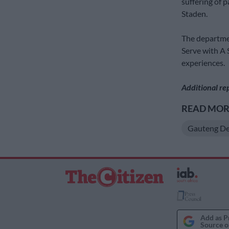
suffering of 
Staden.
The departmen
Serve with A 
experiences.
Additional re
READ MORE
Gauteng De
Add as P
Source o