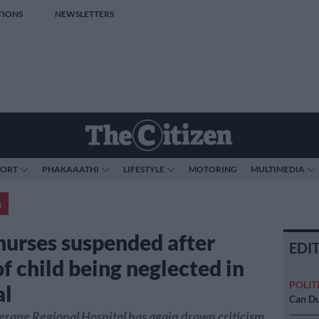
TIONS
NEWSLETTERS
PORT
PHAKAAATHI
LIFESTYLE
MOTORING
MULTIMEDIA
a
nurses suspended after
EDI
f child being neglected in
POLIT
al
Can Du
rane Regional Hospital has again drawn criticism