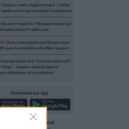
S
‘I made a really stupid mistake’ – Fadiel
speaks on his parliamentary suspension
S
No end in sight for Pikitup protests, but
stration doesn’t really care’
ICS
‘Zuma uses people and dumps them’:
 party’s instability will affect support
S
Expropriation Act: ‘Compensation isn’t
a-ching’ – Lawyers advised against
ary definitions of constitution
Download our app
Get the latest news and