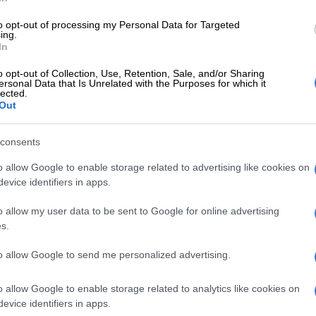
to opt-out of processing my Personal Data for Targeted
ing.
 service
In
as moved to another ward where he is receiving the
o opt-out of Collection, Use, Retention, Sale, and/or Sharing
ersonal Data that Is Unrelated with the Purposes for which it
e needed to improve his health condition. The GDoH
lected.
he family of the minor for the lapse in service. This is
Out
t the oath of office taken by healthcare professional
ry to Batho Pele principles which means people first,”
consents
 Department of Health spokesperson Motalatale
o allow Google to enable storage related to advertising like cookies on
evice identifiers in apps.
E
Nozipho shares surgery recovery as she embraces a
o allow my user data to be sent to Google for online advertising
 after heartbreak
s.
to allow Google to send me personalized advertising.
Gauteng Health denies food shortage at Chris Hani
 Hospital
o allow Google to enable storage related to analytics like cookies on
evice identifiers in apps.
made headlines in
2018
when six babies died at the