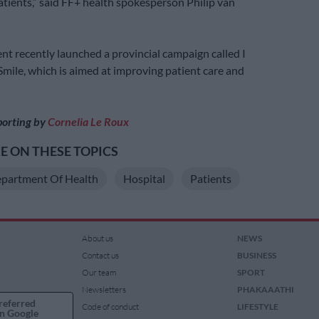
patients,” said FF+ health spokesperson Philip van
t recently launched a provincial campaign called I
Smile, which is aimed at improving patient care and
porting by
Cornelia Le Roux
 ON THESE TOPICS
partment Of Health
Hospital
Patients
About us
NEWS
Contact us
BUSINESS
Our team
SPORT
Newsletters
PHAKAAATHI
referred
Code of conduct
LIFESTYLE
n Google