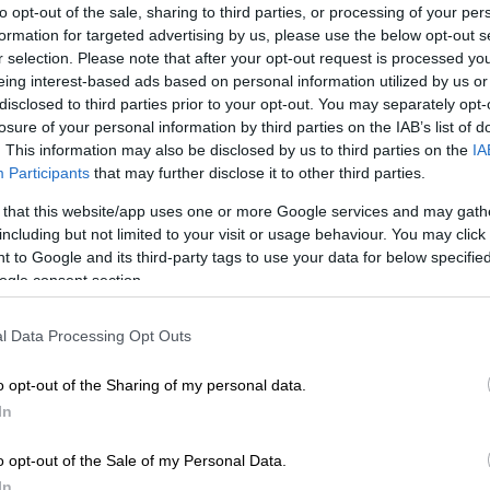
to opt-out of the sale, sharing to third parties, or processing of your per
formation for targeted advertising by us, please use the below opt-out s
r selection. Please note that after your opt-out request is processed y
Preferred
Follow on Google
eing interest-based ads based on personal information utilized by us or
on Google
News
disclosed to third parties prior to your opt-out. You may separately opt-
losure of your personal information by third parties on the IAB’s list of
 at Thelle Mogoerane Regional
Hospital
in Vosloorus,
. This information may also be disclosed by us to third parties on the
IA
Participants
that may further disclose it to other third parties.
ast Rand, were on Thursday placed on precautionary
er a video of a child allegedly being neglected at the
 that this website/app uses one or more Google services and may gath
shared on social media.
including but not limited to your visit or usage behaviour. You may click 
 to Google and its third-party tags to use your data for below specifi
ortedly showed the child sitting on a bed with soiled
ogle consent section.
l Data Processing Opt Outs
ntly posted by the boy’s mother after she reportedly
omplaints with nurses about her son’s care, and after a
o opt-out of the Sharing of my personal data.
hospital by MEC for Health and Wellness, Nomantu
In
ko and a meeting with the mother.
o opt-out of the Sale of my Personal Data.
Health department denies guilt in Gauteng 6-year-
In