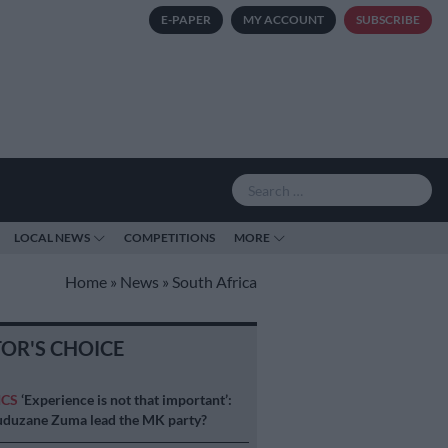
E-PAPER
MY ACCOUNT
SUBSCRIBE
LOCAL NEWS
COMPETITIONS
MORE
Home
»
News
»
South Africa
TOR'S CHOICE
ICS
‘Experience is not that important’:
duzane Zuma lead the MK party?