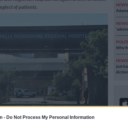
NEW
eglect of patients.
Adams 
NEW
‘admini
POLIT
Why MK
NEW
just k
diction
n -
Do Not Process My Personal Information
Thelle Mogoerane Regional Hospital suspended. Picture: Twitter