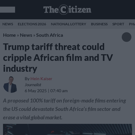
NEWS
ELECTIONS 2026
NATIONAL LOTTERY
BUSINESS
SPORT
PH
Home
»
News
»
South Africa
Trump tariff threat could
cripple African film and TV
industry
By
Hein Kaiser
Journalist
6 May 2025
07:40 am
A proposed 100% tariff on foreign-made films entering
the US could devastate South Africa’s film sector and
erase a vital global market.