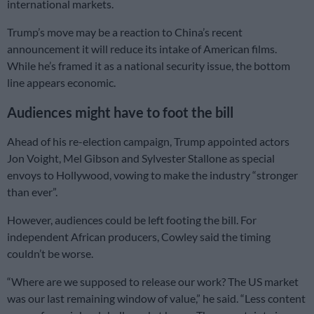
international markets.
Trump’s move may be a reaction to China’s recent
announcement it will reduce its intake of American films.
While he’s framed it as a national security issue, the bottom
line appears economic.
Audiences might have to foot the bill
Ahead of his re-election campaign, Trump appointed actors
Jon Voight, Mel Gibson and Sylvester Stallone as special
envoys to Hollywood, vowing to make the industry “stronger
than ever”.
However, audiences could be left footing the bill. For
independent African producers, Cowley said the timing
couldn’t be worse.
“Where are we supposed to release our work? The US market
was our last remaining window of value,” he said. “Less content