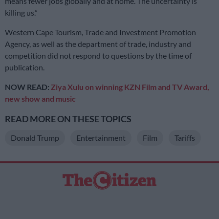
means fewer jobs globally and at home. The uncertainty is
killing us.”
Western Cape Tourism, Trade and Investment Promotion
Agency, as well as the department of trade, industry and
competition did not respond to questions by the time of
publication.
NOW READ:
Ziya Xulu on winning KZN Film and TV Award,
new show and music
READ MORE ON THESE TOPICS
Donald Trump
Entertainment
Film
Tariffs