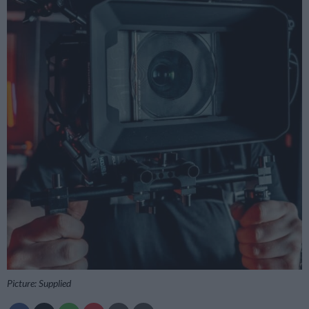
Picture: Supplied