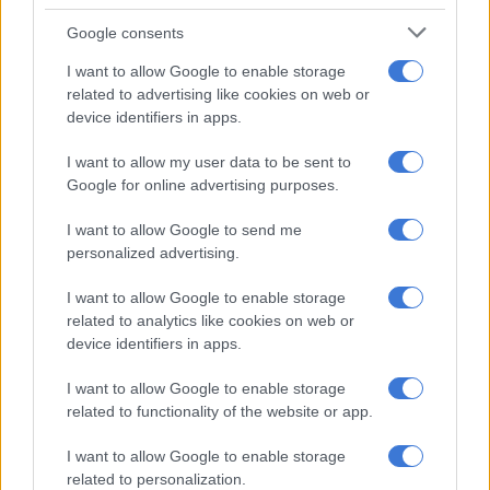
SABC3’s next big presenting gig
Google consents
A VIEW OF THE WEEK: Trump? We have a Trump at home
I want to allow Google to enable storage
related to advertising like cookies on web or
device identifiers in apps.
“Revenue losses of this magnitude can collapse the entire
value chain.” Another producer said: “It’s a horror film and it
I want to allow my user data to be sent to
looks like the villain’s going to come up trumps.”
Google for online advertising purposes.
And this isn’t just a South African problem. “If these tariffs
I want to allow Google to send me
personalized advertising.
extend to social media platforms, you’re talking about
thousands of content creators across the continent who’ll be
I want to allow Google to enable storage
affected. And if the US tries to apply these rules to location
related to analytics like cookies on web or
shooting, it gets even more complicated.”
device identifiers in apps.
Hollywood could also suffer
I want to allow Google to enable storage
related to functionality of the website or app.
Cowley also rejected Trump’s claim that Hollywood is being
harmed by foreign tax incentives and offshore production.
I want to allow Google to enable storage
“The cost of film-making in Los Angeles is sky high,” he
related to personalization.