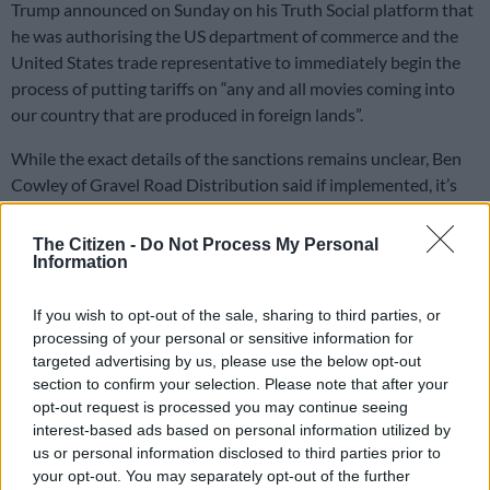
Trump announced on Sunday on his Truth Social platform that
he was authorising the US department of commerce and the
United States trade representative to immediately begin the
process of putting tariffs on “any and all movies coming into
our country that are produced in foreign lands”.
While the exact details of the sanctions remains unclear, Ben
Cowley of Gravel Road Distribution said if implemented, it’s
the beginning of the end.
The Citizen -
Do Not Process My Personal
Information
READ MORE
Women’s Day celebrations, wine & food
festival and more happening in Johannesburg this weekend
If you wish to opt-out of the sale, sharing to third parties, or
processing of your personal or sensitive information for
“It’s the nail in the coffin for the African industry. Movies are
targeted advertising by us, please use the below opt-out
either licensed to providers or platforms in the US and they
section to confirm your selection. Please note that after your
pay a fee,” said Cowley.
opt-out request is processed you may continue seeing
interest-based ads based on personal information utilized by
ALSO READ:
Trump tariffs created unprecedented
us or personal information disclosed to third parties prior to
uncertainty — trade expert
your opt-out. You may separately opt-out of the further