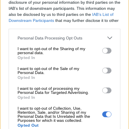
disclosure of your personal information by third parties on the
Industry warns of economic collapse and job
IAB’s list of downstream participants. This information may
losses
also be disclosed by us to third parties on the
IAB’s List of
Downstream Participants
that may further disclose it to other
third parties.
“So, if I sell a film to Netflix for a million dollars, will the US
government apply a 100% tariff on that million? If that’s the
Please note that this website/app uses one or more Google
Personal Data Processing Opt Outs
case, it’s the end of exporting African film to the US.”
services and may gather and store information including but
not limited to your visit or usage behaviour. You may click to
I want to opt-out of the Sharing of my
And it’s not just distributors who may face devastation. The
personal data.
grant or deny consent to Google and its third-party tags to
Opted In
local film industry employs thousands of people like actors,
use your data for below specified purposes in below Google
crew, wardrobe teams, drivers, caterers, accommodation
consent section.
I want to opt-out of the Sale of my
Personal Data.
providers and countless others.
Opted In
A local production facilitator said the blow to regional
I want to opt-out of processing my
economies like the Western Cape, a favourite with foreign
Personal Data for Targeted Advertising.
Opted In
productions, would be severe.
I want to opt-out of Collection, Use,
Retention, Sale, and/or Sharing of my
Personal Data that Is Unrelated with the
RELATED ARTICLES
Purposes for which it was collected.
Top Billing Presenter Search: Meet the Top 40 hopefuls vying for
Opted Out