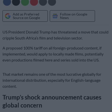
Add as Preferred
Follow on Google
Source on Google
News
US President Donald Trump has threatened a move that could
cripple South Africa’s film and television sector.
A proposed 100% tariff on all foreign-produced content, if
implemented, would apply to locally made films, potentially
even productions filmed here and series sold into the US.
That market remains one of the most lucrative globally for
international distribution, especially for English-language
content.
Trump’s shock announcement causes
global concern