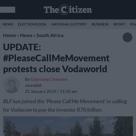
NEWS
ELECTIONS 2026
NATIONAL LOTTERY
BUSINESS
SPORT
PH
Home
»
News
»
South Africa
UPDATE:
#PleaseCallMeMovement
protests close Vodaworld
By
Gopolang Chawane
Journalist
31 January 2019
11:50 am
BLF has joined the 'Please Call Me Movement' in calling
for Vodacom to pay the inventor R70 billion.