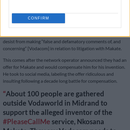
or silence my support to the weak and vulnerable. This is a
democratic country and I have the right to express my views
without fear. The apartheid regime detained me without trial. I
CONFIRM
am not scared.”
He shared the lawyer’s letter on Twitter, which warned him to
desist from making “false and defamatory comments of, and
concerning” [Vodacom] in relation to litigation with Makate.
This comes after the network operator announced they had an
offer for Makate and would compensate him for his invention.
He took to social media, labeling the offer ridiculous and
insulting following a decade long battle for compensation.
About 100 people are gathered
outside Vodaworld in Midrand to
support the alleged inventor of the
#PleaseCallMe
service, Nkosana