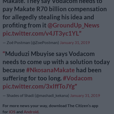
Makate. They say Vodacom needs to
pay Makate R70 billion compensation
for allegedly stealing his idea and
profiting from it
@GroundUp_News
pic.twitter.com/v4JT3yc1YL
— Zoë Postman (@ZoePostman)
January 31, 2019
Mduduzi Mbuyise says Vodacom
needs to come up with a solution today
because
#NkosanaMakate
had been
suffering for too long.
#Vodacom
pic.twitter.com/3xIffToJYg
— Shades of Shadi (@mashadi_kekana)
January 31, 2019
For more news your way, download The Citizen’s app
for
iOS
and
Android
.