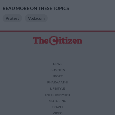
READ MORE ON THESE TOPICS
Protest
Vodacom
NEWS
BUSINESS
SPORT
PHAKAAATHI
LIFESTYLE
ENTERTAINMENT
MOTORING
TRAVEL
VIDEO