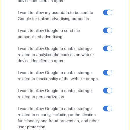
10am, Thursday 31st January 2019. I
device identifiers in apps.
remain hopeful
@Vodacom
I want to allow my user data to be sent to
#VodaPayHim
Google for online advertising purposes.
— Panyaza Lesufi (@Lesufi)
January 31, 2019
I want to allow Google to send me
personalized advertising.
48 hours left : We politely and
I want to allow Google to enable storage
peacefully so, plead with
@Vodacom
to
related to analytics like cookies on web or
please settle the matter of Please Call
device identifiers in apps.
Me.
#VodaPayHim
I want to allow Google to enable storage
related to functionality of the website or app.
— Panyaza Lesufi (@Lesufi)
January 29, 2019
I want to allow Google to enable storage
The MEC received a lawyer’s letter this week after he told
related to personalization.
Vodacom that they had until the end of the month to pay
Makate or face the wrath of the nation.
I want to allow Google to enable storage
related to security, including authentication
A cease and desist order was sent to him by lawyers
functionality and fraud prevention, and other
representing Vodacom. His response was: “You can’t bully me
user protection.