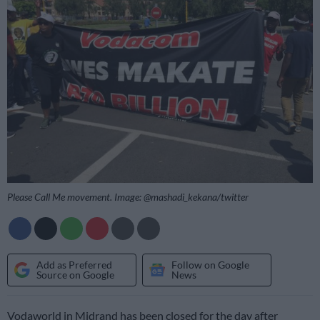
Please Call Me movement. Image: @mashadi_kekana/twitter
Add as Preferred
Follow on Google
Source on Google
News
Vodaworld in Midrand has been closed for the day after