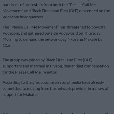
hundreds of protesters from both the “Please Call Me
Movement” and Black First Land First (BLF) descended on the
Vodacom headquarters.
The “Please Call Me Movement” has threatened to boycott
Vodacom, and gathered outside Vodaworld on Thursday
Morning to demand the network pay Nkosana Makate by
10am.
The group was joined by Black First Land First (BLF)
supporters and marched in unison, demanding compensation
for the Please Call Me inventor.
According to the group, some on social media have already
committed to moving from the network provider in a show of
support for Makate.