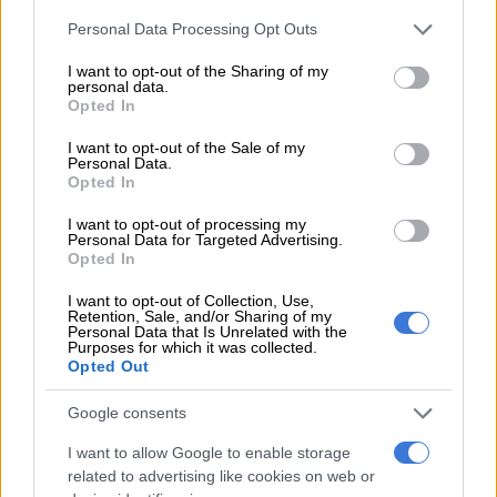
Please note that this website/app uses one or more Google
Personal Data Processing Opt Outs
— Katlego Legodi (@KatlegoLegodi_)
January 31, 2019
services and may gather and store information including but
not limited to your visit or usage behaviour. You may click to
I want to opt-out of the Sharing of my
Makate has welcomed the support and intends to take the
personal data.
grant or deny consent to Google and its third-party tags to
matter on judicial review following a deadlock with Vodacom
Opted In
use your data for below specified purposes in below Google
on the amount he should be compensated.
consent section.
I want to opt-out of the Sale of my
Personal Data.
BLF issued a statement, stating they joined the movement to
Opted In
support Makate and claiming “white monopoly capital is
I want to opt-out of processing my
founded on the sweat and blood of black people, like Makate.”
Personal Data for Targeted Advertising.
Opted In
“Vodacom must pay Makate the R70 billion owed to him or
face the wrath of the people. BLF will continue to stand with
I want to opt-out of Collection, Use,
Retention, Sale, and/or Sharing of my
Makate until Vodacom pays him every cent,” the statement
Personal Data that Is Unrelated with the
Purposes for which it was collected.
continues.
Opted Out
One of Makate’s supporters, Gauteng education MEC Panyaza
Google consents
Lesufi, has defied Vodacom’s instructions that he should
refrain from commenting on the matter.
I want to allow Google to enable storage
related to advertising like cookies on web or