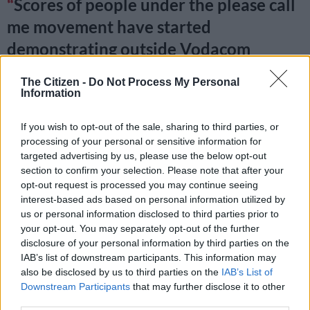
Scores of people under the please call
me movement have started
demonstrating outside Vodacom
Headquaters in solidarity with
The Citizen -
Do Not Process My Personal
#PleaseCallMe
inventor Nkosana
Information
Makate
@KayaNews
If you wish to opt-out of the sale, sharing to third parties, or
pic.twitter.com/LLar8vuKlp
processing of your personal or sensitive information for
targeted advertising by us, please use the below opt-out
— Katlego Legodi (@KatlegoLegodi_)
January 31, 2019
section to confirm your selection. Please note that after your
opt-out request is processed you may continue seeing
Vodacom has been given a deadline of
interest-based ads based on personal information utilized by
10 O'clock to pay Nkosana Makate
us or personal information disclosed to third parties prior to
your opt-out. You may separately opt-out of the further
what is due to him over the
disclosure of your personal information by third parties on the
IAB’s list of downstream participants. This information may
#PleaseCallMe
invention or face a
also be disclosed by us to third parties on the
IAB’s List of
massive public revolt
@KayaNews
Downstream Participants
that may further disclose it to other
third parties.
pic.twitter.com/RsdkZ0GivT