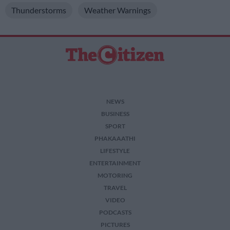
Thunderstorms
Weather Warnings
NEWS
BUSINESS
SPORT
PHAKAAATHI
LIFESTYLE
ENTERTAINMENT
MOTORING
TRAVEL
VIDEO
PODCASTS
PICTURES