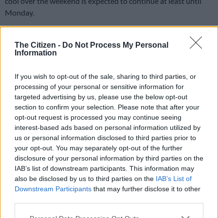
cool over the weekend is expected to continue at least until
Monday.
Several provinces across the country, including Gauteng,
Limpopo, North West and the Free State, experienced severely
The Citizen -
Do Not Process My Personal
Information
uncomfortable weather as temperatures soared into the high
30s in some areas.
If you wish to opt-out of the sale, sharing to third parties, or
processing of your personal or sensitive information for
Alert
targeted advertising by us, please use the below opt-out
section to confirm your selection. Please note that after your
The last of the heatwave is expected to continue on Monday,
opt-out request is processed you may continue seeing
with temperatures once again soaring to the high 30s, regional
interest-based ads based on personal information utilized by
forecaster Gauteng Weather warned on X (formally Twitter).
us or personal information disclosed to third parties prior to
your opt-out. You may separately opt-out of the further
“Alert: final day of the second heatwave of the new season, in
disclosure of your personal information by third parties on the
Gauteng on Monday.
IAB’s list of downstream participants. This information may
also be disclosed by us to third parties on the
IAB’s List of
Temperatures in Johannesburg are forecast to start off at a
Downstream Participants
that may further disclose it to other
minimum of 17°C, becoming very hot and reaching a high of
third parties.
35°C
Please note that this website/app uses one or more Google