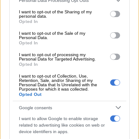
Personal Data Processing Opt Outs
services and may gather and store information including but
READ MORE
Here’s what weather to expect on Saturday
not limited to your visit or usage behaviour. You may click to
I want to opt-out of the Sharing of my
personal data.
grant or deny consent to Google and its third-party tags to
Opted In
use your data for below specified purposes in below Google
Pretoria is also expected to be hot, with scorching
consent section.
I want to opt-out of the Sale of my
temperatures starting with a minimum of 20°C, becoming very
Personal Data.
hot and reaching a high of 37°C.
Opted In
The
South African Weather Service (SAWS)
also issued an
I want to opt-out of processing my
Personal Data for Targeted Advertising.
advisory about the heatwave.
Opted In
“A heat wave with persistently high temperatures is expected
I want to opt-out of Collection, Use,
Retention, Sale, and/or Sharing of my
over the central and eastern parts of both North-West
Personal Data that Is Unrelated with the
province and Free State, northern parts of KwaZulu-Natal,
Purposes for which it was collected.
Opted Out
Gauteng, Mpumalanga and Limpopo.”
Google consents
ALSO READ:
Gauteng heatwave: Residents warned to stay
out of the sun this weekend
I want to allow Google to enable storage
related to advertising like cookies on web or
Reprieve with warnings
device identifiers in apps.