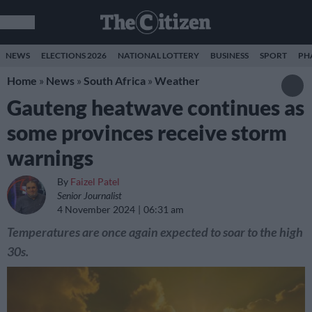
NEWS
ELECTIONS 2026
NATIONAL LOTTERY
BUSINESS
SPORT
PH
Home
»
News
»
South Africa
»
Weather
Gauteng heatwave continues as
some provinces receive storm
warnings
By
Faizel Patel
Senior Journalist
4 November 2024
06:31 am
Temperatures are once again expected to soar to the high
30s.