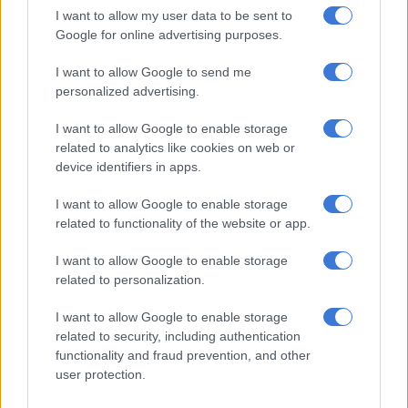
However, some provinces must exercise caution as SAWS
I want to allow my user data to be sent to
issued yellow level warnings for severe thunderstorms, which
Google for online advertising purposes.
may result in damage to infrastructure, disruptions to travel
and interruptions of municipal and essential services in
I want to allow Google to send me
personalized advertising.
KwaZulu-Natal.
I want to allow Google to enable storage
related to analytics like cookies on web or
RELATED ARTICLES
device identifiers in apps.
Gauteng MEC for Roads and Transport calls for stronger
partnerships in the public transport sector
I want to allow Google to enable storage
related to functionality of the website or app.
Rain to disrupt long weekend in Cape Town before sunshine returns
I want to allow Google to enable storage
related to personalization.
“Yellow level 1 warning: severe thunderstorms resulting in
I want to allow Google to enable storage
strong damaging winds and localised damage to property are
related to security, including authentication
expected over extreme eastern parts of the Eastern Cape.
functionality and fraud prevention, and other
user protection.
“Yellow level 2 warning: disruptive snow leading to localised
traffic disruptions and localised loss of livestock is expected