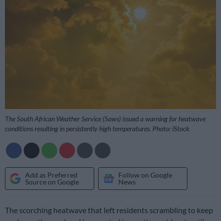
The South African Weather Service (Saws) issued a warning for heatwave
conditions resulting in persistently high temperatures. Photo: iStock
Add as Preferred
Follow on Google
Source on Google
News
The scorching heatwave that left residents scrambling to keep