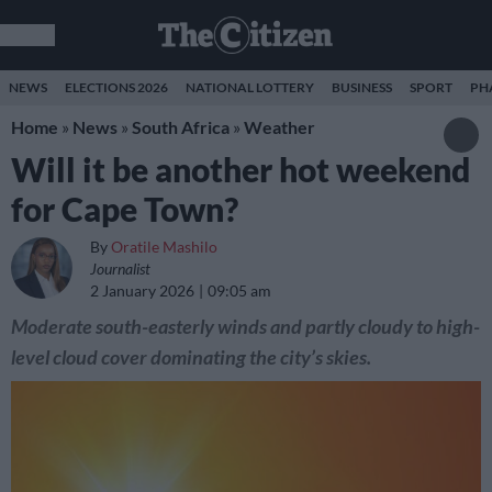
NEWS
ELECTIONS 2026
NATIONAL LOTTERY
BUSINESS
SPORT
PH
Home
»
News
»
South Africa
»
Weather
Will it be another hot weekend
for Cape Town?
By
Oratile Mashilo
Journalist
2 January 2026
09:05 am
Moderate south-easterly winds and partly cloudy to high-
level cloud cover dominating the city’s skies.