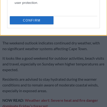
ALSO READ:
First weekend of 2026: should Gauteng expect
user protection.
showers?
No rain in sight
CONFIRM
For both days, Saws has forecast no rainfall, with rain amounts
recorded at 0mm and rain probability at 0%.
The weekend outlook indicates continued dry weather, with
no significant weather systems affecting Cape Town.
It looks like a good weekend for outdoor activities, beach visits
and travel, especially on Sunday when higher temperatures are
expected.
Residents are advised to stay hydrated during the warmer
conditions and to remain aware of moderate coastal winds,
especially in exposed areas.
NOW READ:
Weather alert: Severe heat and fire danger
dominate Friday’s forecast