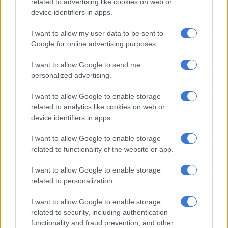
related to advertising like cookies on web or
cloudy, with continued dry conditions.
device identifiers in apps.
I want to allow my user data to be sent to
RELATED ARTICLES
Google for online advertising purposes.
Friday’s weather: Fine and cool in Gauteng with fog and isolated rain
in KZN
I want to allow Google to send me
personalized advertising.
Sunny weekend expected before rain moves into Gauteng cities
I want to allow Google to enable storage
related to analytics like cookies on web or
device identifiers in apps.
Sunday will be partly cloudy with no rainfall expected, and the
probability of rain remains at zero percent.
I want to allow Google to enable storage
related to functionality of the website or app.
The wind pattern will remain unchanged, with south-easterly
winds continuing at 15 knots (9.3km/h).
I want to allow Google to enable storage
related to personalization.
Saws said the consistent wind direction and speed will help
maintain stable weather conditions across the metropolitan
I want to allow Google to enable storage
area.
related to security, including authentication
functionality and fraud prevention, and other