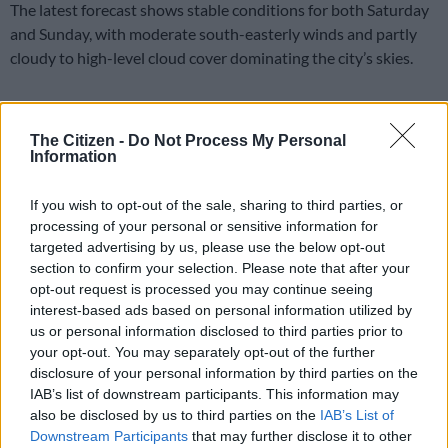
The latest forecast shows stable conditions for both Saturday
and Sunday, with moderate south-easterly winds and partly
cloudy to high-level cloud cover dominating the city’s skies.
Saturday: Mild temperatures with high-
The Citizen -
Do Not Process My Personal
level clouds
Information
Saws said Saturday will bring comfortable conditions across
If you wish to opt-out of the sale, sharing to third parties, or
Cape Town, with temperatures ranging between a minimum of
processing of your personal or sensitive information for
19°C and a maximum of 25°C.
targeted advertising by us, please use the below opt-out
section to confirm your selection. Please note that after your
Humidity levels are expected to sit at 75%, while high-level
opt-out request is processed you may continue seeing
clouds will be present throughout the day. Despite the cloud
interest-based ads based on personal information utilized by
cover, no rainfall is forecast.
us or personal information disclosed to third parties prior to
your opt-out. You may separately opt-out of the further
Saturday will remain dry, with a zero percent probability of rain
disclosure of your personal information by third parties on the
and no measurable rainfall expected.
IAB’s list of downstream participants. This information may
also be disclosed by us to third parties on the
IAB’s List of
READ MORE
Rain to disrupt long weekend in Cape Town
Downstream Participants
that may further disclose it to other