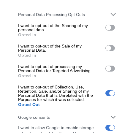
third parties.
before sunshine returns
Please note that this website/app uses one or more Google
Personal Data Processing Opt Outs
Winds will blow from the south-east at a speed of 15 knots,
services and may gather and store information including but
not limited to your visit or usage behaviour. You may click to
I want to opt-out of the Sharing of my
equivalent to about 9.3km/h, which may be noticeable along
personal data.
grant or deny consent to Google and its third-party tags to
the coast but not disruptive.
Opted In
use your data for below specified purposes in below Google
consent section.
The south-easterly wind will remain moderate and consistent,
I want to opt-out of the Sale of my
Personal Data.
contributing to generally pleasant outdoor conditions.
Opted In
Saws confirmed that rain amounts for Saturday are forecast at
I want to opt-out of processing my
Personal Data for Targeted Advertising.
0mm, reinforcing the dry outlook for the city.
Opted In
Sunday: Warmer conditions expected
I want to opt-out of Collection, Use,
Retention, Sale, and/or Sharing of my
Personal Data that Is Unrelated with the
Sunday is forecast to be warmer, with temperatures climbing
Purposes for which it was collected.
to a maximum of 28°C, while the minimum temperature will
Opted Out
drop slightly to 18°C.
Google consents
Humidity levels are expected to decrease to 70%, offering
I want to allow Google to enable storage
slightly drier air compared to Saturday. The day will be partly