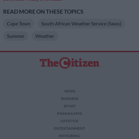
READ MORE ON THESE TOPICS
Cape Town
South African Weather Service (Saws)
Summer
Weather
NEWS
BUSINESS
SPORT
PHAKAAATHI
LIFESTYLE
ENTERTAINMENT
MOTORING