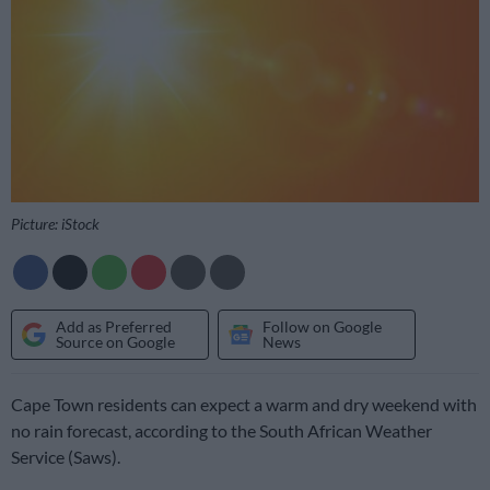
Picture: iStock
Add as Preferred
Follow on Google
Source on Google
News
Cape Town residents can expect a warm and dry weekend with
no rain forecast, according to the South African Weather
Service (Saws).