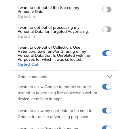
responded to a complaint that Nikita’s stepfather was
consent section.
physically abusing the child.
I want to opt-out of the Sale of my
Personal Data.
Opted In
Upon arrival, the officers were directed to a locked backyard
shack, according to Gauteng police spokesperson Mavela
I want to opt-out of processing my
Personal Data for Targeted Advertising.
Masondo.
Opted In
READ MORE
DJ Warras murder accused sentenced to 25
I want to opt-out of Collection, Use,
Retention, Sale, and/or Sharing of my
years
Personal Data that Is Unrelated with the
Purposes for which it was collected.
Opted Out
Masondo stated that upon entering the shack, police
discovered a man with a young boy and girl.
Google consents
They noticed the girl lying on the bed with visible head injuries,
I want to allow Google to enable storage
related to advertising like cookies on web or
bruises, and a swollen eye.
device identifiers in apps.
The man, who claimed to be the children’s father, was unable to
I want to allow my user data to be sent to
give a satisfactory explanation for the girl’s condition.
Google for online advertising purposes.
He was arrested on the spot, and the girl was urgently taken to
I want to allow Google to send me