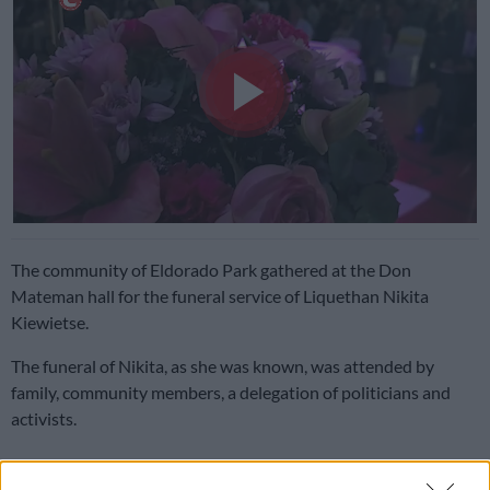
Play
Video
The community of Eldorado Park gathered at the Don
Mateman hall for the funeral service of Liquethan Nikita
Kiewietse.
The funeral of Nikita, as she was known, was attended by
family, community members, a delegation of politicians and
activists.