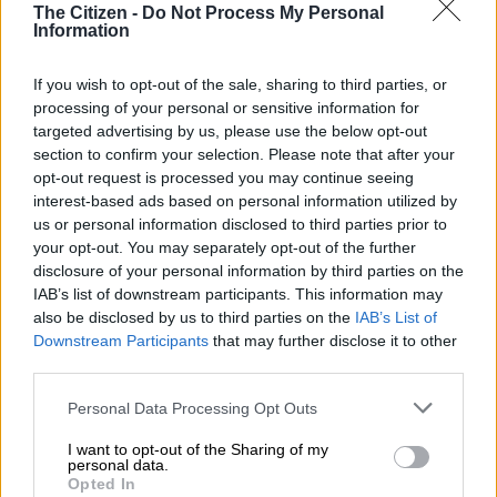
The Citizen -
Do Not Process My Personal
Information
If you wish to opt-out of the sale, sharing to third parties, or
processing of your personal or sensitive information for
targeted advertising by us, please use the below opt-out
section to confirm your selection. Please note that after your
opt-out request is processed you may continue seeing
interest-based ads based on personal information utilized by
us or personal information disclosed to third parties prior to
your opt-out. You may separately opt-out of the further
disclosure of your personal information by third parties on the
IAB’s list of downstream participants. This information may
also be disclosed by us to third parties on the
IAB’s List of
Downstream Participants
that may further disclose it to other
Politicians and community activists attend the funeral service of Nikita at Don Mateman
third parties.
hall in Eldorado Park. Picture: Nigel Sibanda/The Citizen
Eldorado Park residents have been on high alert after they
Please note that this website/app uses one or more Google
Personal Data Processing Opt Outs
initially contacted authorities about child abuse in the area.
services and may gather and store information including but
not limited to your visit or usage behaviour. You may click to
I want to opt-out of the Sharing of my
personal data.
Last Wednesday, South African Police Service (Saps)
grant or deny consent to Google and its third-party tags to
Opted In
use your data for below specified purposes in below Google