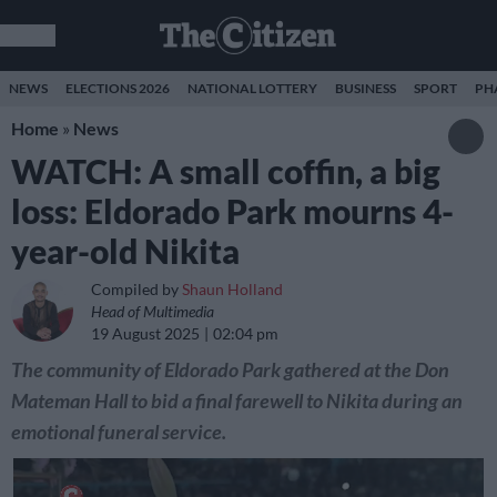
NEWS
ELECTIONS 2026
NATIONAL LOTTERY
BUSINESS
SPORT
PH
Home
»
News
WATCH: A small coffin, a big
loss: Eldorado Park mourns 4-
year-old Nikita
Compiled by
Shaun Holland
Head of Multimedia
19 August 2025
02:04 pm
The community of Eldorado Park gathered at the Don
Mateman Hall to bid a final farewell to Nikita during an
emotional funeral service.