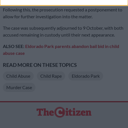
Following this, the prosecution requested a postponement to
allow for further investigation into the matter.
The case was subsequently adjourned to 9 October, with both
accused remaining in custody until their next appearance.
ALSO SEE:
Eldorado Park parents abandon bail bid in child
abuse case
READ MORE ON THESE TOPICS
Child Abuse
Child Rape
Eldorado Park
Murder Case