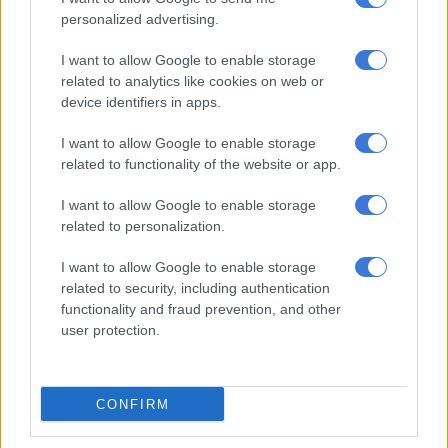
a nearby medical facility.
personalized advertising.
She was admitted to the intensive care unit (ICU), where she
I want to allow Google to enable storage
remained for two days before tragically succumbing to her
related to analytics like cookies on web or
injuries.
device identifiers in apps.
I want to allow Google to enable storage
RELATED ARTICLES
related to functionality of the website or app.
Paarl couple jailed for life after abusing minors who trusted them
like parents
I want to allow Google to enable storage
related to personalization.
Eldorado Park child murder case delayed over legal conflict
I want to allow Google to enable storage
related to security, including authentication
functionality and fraud prevention, and other
Child abuse case: Eldorado Park
user protection.
parents abandon bail
During the court proceedings, the State revealed that both the
CONFIRM
ma and the child’s mother had opted to abandon their bail
applications.