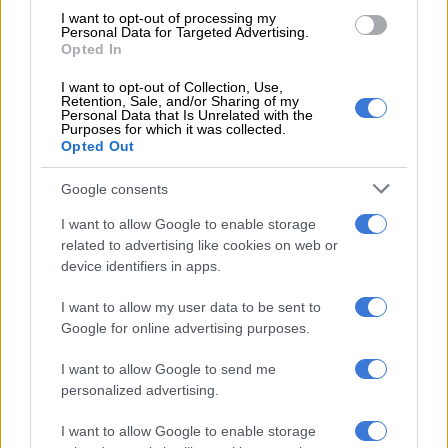
National Prosecuting Authority regional spokesperson Phindi
I want to opt-out of processing my
Personal Data for Targeted Advertising.
Mjonondwane said the accused were arrested shortly after the
Opted In
video went viral.
I want to opt-out of Collection, Use,
Retention, Sale, and/or Sharing of my
Personal Data that Is Unrelated with the
RELATED ARTICLES
Purposes for which it was collected.
Opted Out
Cat Matlala trial: Cop tells court accused’s torture claims are ‘things
that happen in movies’
Google consents
I want to allow Google to enable storage
Paarl couple jailed for life after abusing minors who trusted them
related to advertising like cookies on web or
like parents
device identifiers in apps.
“Following the incident, the child was placed in a safe
I want to allow my user data to be sent to
Google for online advertising purposes.
environment for protection,” Mjonondwane said.
I want to allow Google to send me
Activists launch rescue mission
personalized advertising.
The case began when community anti-drug activists launched
I want to allow Google to enable storage
an all-night mission to rescue the boy in initially reported to be