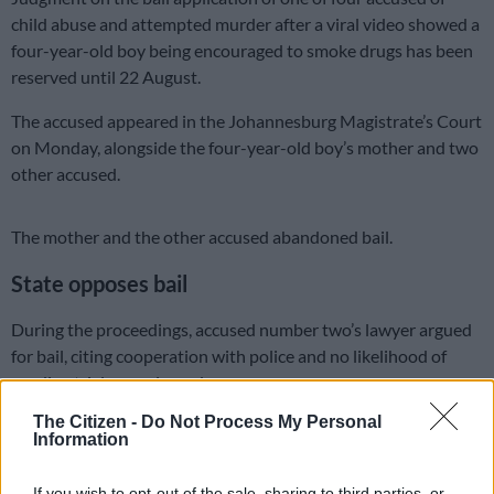
child abuse and attempted murder after a viral video showed a
four-year-old boy being encouraged to smoke drugs has been
reserved until 22 August.
The accused appeared in the Johannesburg Magistrate’s Court
on Monday, alongside the four-year-old boy’s mother and two
other accused.
The mother and the other accused abandoned bail.
State opposes bail
During the proceedings, accused number two’s lawyer argued
for bail, citing cooperation with police and no likelihood of
evading trial or posing a danger.
The Citizen -
Do Not Process My Personal
The lawyer assured the court that the accused will comply with
Information
bail conditions if granted.
If you wish to opt-out of the sale, sharing to third parties, or