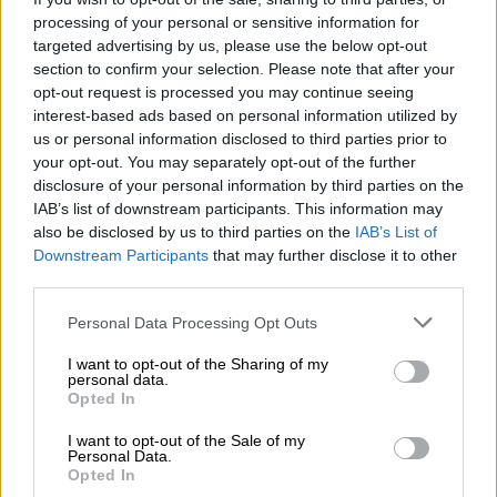
READ MORE
Will Tetelestai rehab centre director turn state
processing of your personal or sensitive information for
witness?
targeted advertising by us, please use the below opt-out
section to confirm your selection. Please note that after your
opt-out request is processed you may continue seeing
However, the state opposed bail due to the serious nature of
interest-based ads based on personal information utilized by
the charges against the accused.
us or personal information disclosed to third parties prior to
your opt-out. You may separately opt-out of the further
The state argued that the accused had a previous conviction of
disclosure of your personal information by third parties on the
being in possession of drugs in 2018 and that granting bail
IAB’s list of downstream participants. This information may
would not be in the interest of justice.
also be disclosed by us to third parties on the
IAB’s List of
Downstream Participants
that may further disclose it to other
Viral video sparks outrage
third parties.
In the video that sparked outrage, a young child is seen lighting
Please note that this website/app uses one or more Google
Personal Data Processing Opt Outs
a pipe containing an unknown substance for his mother to
services and may gather and store information including but
not limited to your visit or usage behaviour. You may click to
I want to opt-out of the Sharing of my
smoke and then being encouraged to smoke it himself, with the
personal data.
grant or deny consent to Google and its third-party tags to
other accused allegedly present.
Opted In
use your data for below specified purposes in below Google
consent section.
ALSO READ:
Mother in custody after video of 3-year-old
I want to opt-out of the Sale of my
Personal Data.
boy allegedly smoking drugs [VIDEO]
Opted In