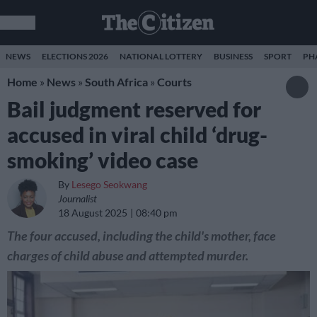
NEWS
ELECTIONS 2026
NATIONAL LOTTERY
BUSINESS
SPORT
PH
Home
»
News
»
South Africa
»
Courts
Bail judgment reserved for
accused in viral child ‘drug-
smoking’ video case
By
Lesego Seokwang
Journalist
18 August 2025
08:40 pm
The four accused, including the child's mother, face
charges of child abuse and attempted murder.