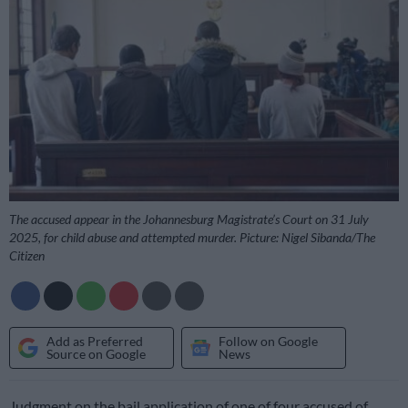
The accused appear in the Johannesburg Magistrate’s Court on 31 July
2025, for child abuse and attempted murder. Picture: Nigel Sibanda/The
Citizen
Add as Preferred
Follow on Google
Source on Google
News
Judgment on the bail application of one of four accused of