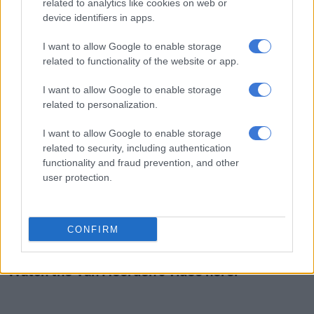
related to analytics like cookies on web or
three years old, after the video circulated widely in July.
device identifiers in apps.
Previously,
The Citizen
reported that community activist Curt
I want to allow Google to enable storage
van Heerden, founder of the
Institution of Grace
, tracked
related to functionality of the website or app.
down the toddler after seeing the disturbing footage.
I want to allow Google to enable storage
“What makes it worse and even more heartbreaking is that
related to personalization.
they actually coach him how to smoke,” Van Heerden said as he
was filmed driving to locate those responsible.
I want to allow Google to enable storage
related to security, including authentication
Upon arriving at the block of flats in Newclare where they
functionality and fraud prevention, and other
user protection.
believed the adults lived, Van Heerden interrogated residents
until they located the boy’s mother.
She was taken to Sophiatown police station by Johannesburg
CONFIRM
Metropolitan Police Department officers.
Watch the Van Heerden’s video here: