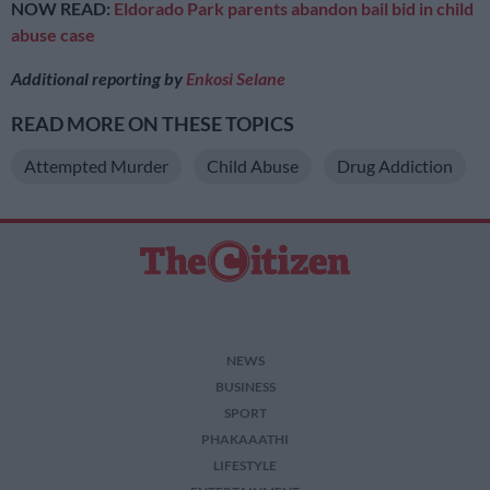
NOW READ:
Eldorado Park parents abandon bail bid in child
abuse case
Additional reporting by
Enkosi Selane
READ MORE ON THESE TOPICS
Attempted Murder
Child Abuse
Drug Addiction
NEWS
BUSINESS
SPORT
PHAKAAATHI
LIFESTYLE