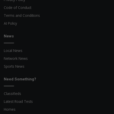
Code of Conduct
Terms and Conditions
AI Policy
News
Local News
Network News
Sports News
Need Something?
Classifieds
Latest Road Tests
Homes