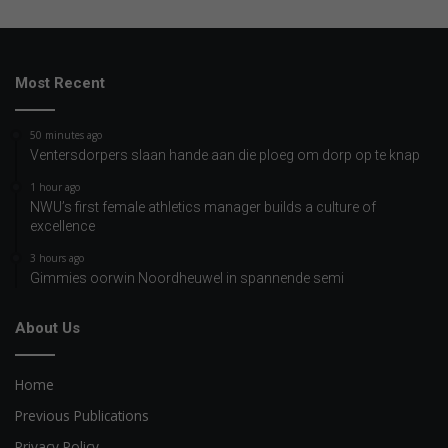
Most Recent
50 minutes ago
Ventersdorpers slaan hande aan die ploeg om dorp op te knap
1 hour ago
NWU’s first female athletics manager builds a culture of
excellence
3 hours ago
Gimmies oorwin Noordheuwel in spannende semi
About Us
Home
Previous Publications
Privacy Policy