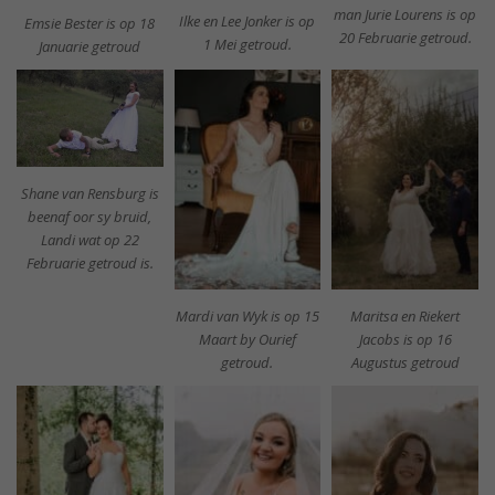
man Jurie Lourens is op
Ilke en Lee Jonker is op
Emsie Bester is op 18
20 Februarie getroud.
1 Mei getroud.
Januarie getroud
Shane van Rensburg is
beenaf oor sy bruid,
Landi wat op 22
Februarie getroud is.
Mardi van Wyk is op 15
Maritsa en Riekert
Maart by Ourief
Jacobs is op 16
getroud.
Augustus getroud