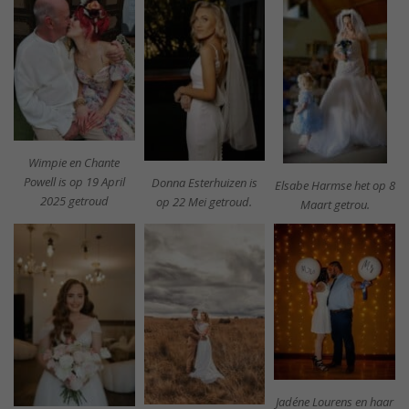
Wimpie en Chante
Powell is op 19 April
Donna Esterhuizen is
Elsabe Harmse het op 8
2025 getroud
op 22 Mei getroud.
Maart getrou.
Jadéne Lourens en haar