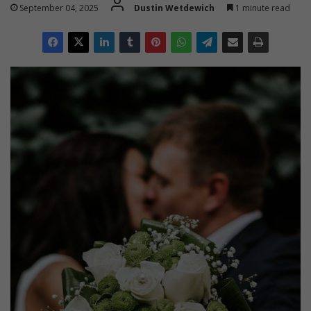
September 04, 2025
Dustin Wetdewich
1 minute read