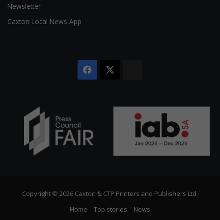
Newsletter
Caxton Local News App
Facebook
X
The
Citizen
Copyright © 2026 Caxton & CTP Printers and Publishers Ltd.
Home
Top stories
News