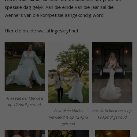
spesiale dag gelyk. Aan die einde van die jaar sal die
wenners van die kompetisie aangekondig word.
Hier die bruide wat al ingeskryf het:
Anke van der Merwe is
op 12 April getroud.
Ansuré en Marko
Anzelle Schoeman is op
Verweerd is op 12 April
19 Apriul getroud
getroud