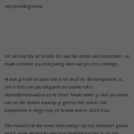
verspreidingsarea.
Dit sal oop bly vir bruide tot aan die einde van Desember, so
maak sommer jou inskrywing deel van jou trou reëlings.
Al wat jy hoef te doen om in te skryf vir dié kompetisie, is
om ‘n foto van jou elegante en unieke rok n
dustin@mooivaal.co.za te stuur. Maak seker jy sluit jou naam,
van en die datum waarop jy getrou het ook in. Dié
kompetisie is slegs oop vir bruide wat in 2025 trou.
Elke maand sal die nuwe inskrywings op ons webwerf gelaai
word, waar almal kan sien hoe beeldskoon het jy op jou