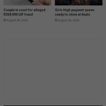
n
l
g
u
Couple in court for alleged
Girls High pageant queen
t
k
R358 000 UIF fraud
ready to shine at finals
e
August 08, 2026
August 08, 2026
r
u
g