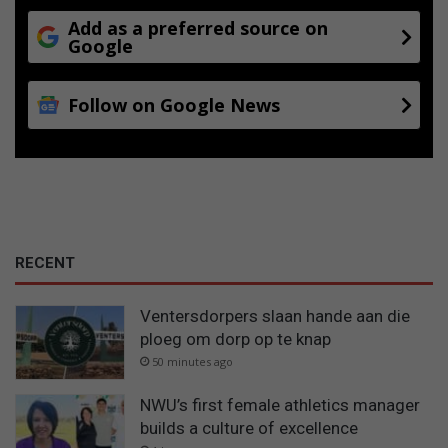
Add as a preferred source on
Google
Follow on Google News
RECENT
Ventersdorpers slaan hande aan die
ploeg om dorp op te knap
50 minutes ago
NWU’s first female athletics manager
builds a culture of excellence