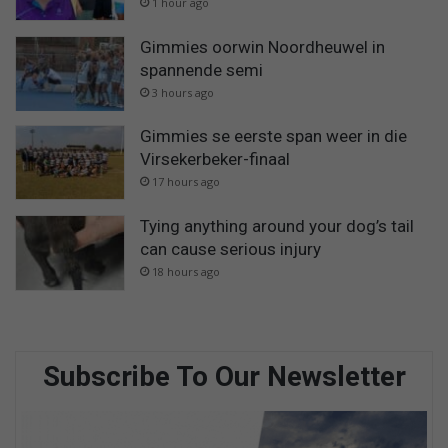
1 hour ago
Gimmies oorwin Noordheuwel in
spannende semi
3 hours ago
Gimmies se eerste span weer in die
Virsekerbeker-finaal
17 hours ago
Tying anything around your dog’s tail
can cause serious injury
18 hours ago
Subscribe To Our Newsletter