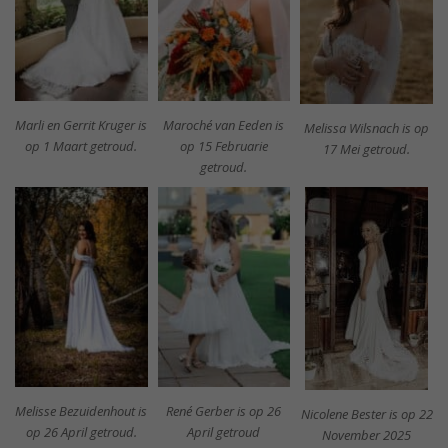
Marli en Gerrit Kruger is
Maroché van Eeden is
Melissa Wilsnach is op
op 1 Maart getroud.
op 15 Februarie
17 Mei getroud.
getroud.
Melisse Bezuidenhout is
René Gerber is op 26
Nicolene Bester is op 22
op 26 April getroud.
April getroud
November 2025