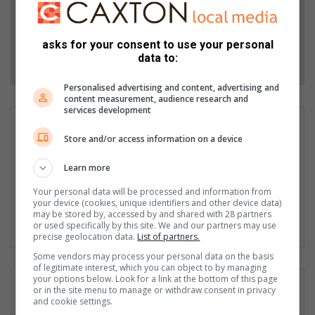
Add as a preferred source on Google
asks for your consent to use your personal
Follow on Google News
data to:
Personalised advertising and content, advertising and
content measurement, audience research and
services development
Dustin Wetdewich
Store and/or access information on a device
I have been a journalist with the herald since 2014. In this time I
have won numerous writing awards. I have branched out to
Learn more
sport reporting recently and enjoy the new challenge. In 2019 I
was promoted to Editor of the Herald which brings another set
Your personal data will be processed and information from
your device (cookies, unique identifiers and other device data)
of challenges. I am comitted to being the best version of myself.
may be stored by, accessed by and shared with 28 partners
or used specifically by this site. We and our partners may use
Fac
X
precise geolocation data.
List of partners.
eb
Some vendors may process your personal data on the basis
oo
of legitimate interest, which you can object to by managing
k
your options below. Look for a link at the bottom of this page
or in the site menu to manage or withdraw consent in privacy
and cookie settings.