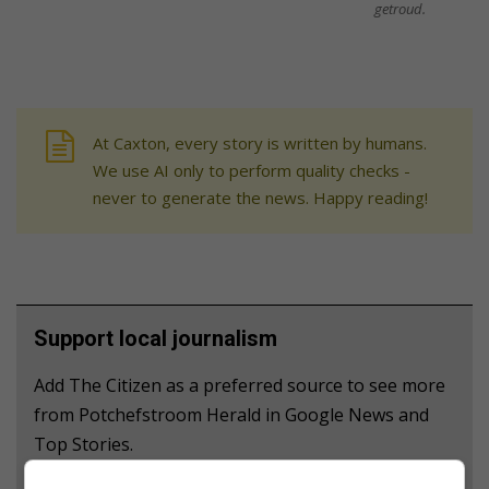
getroud.
At Caxton, every story is written by humans.
We use AI only to perform quality checks -
never to generate the news. Happy reading!
Support local journalism
Add The Citizen as a preferred source to see more
from Potchefstroom Herald in Google News and
Top Stories.