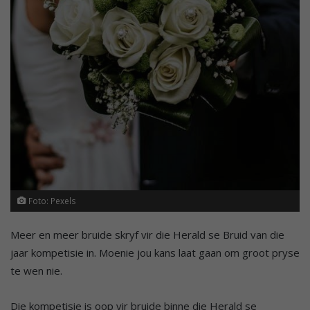
Foto: Pexels
Meer en meer bruide skryf vir die Herald se Bruid van die
jaar kompetisie in. Moenie jou kans laat gaan om groot pryse
te wen nie.
Die kompetisie is oop vir bruide binne die Herald se