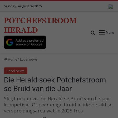
Sunday, August 09 2026
POTCHEFSTROOM
HERALD
Search for
Menu
Home
Local news
Local news
Die Herald soek Potchefstroom
se Bruid van die Jaar
Skryf nou in vir die Herald se Bruid van die jaar
kompetisie. Oop vir enige bruid in ide Herald se
verspreidingsarea wat in 2025 trou.