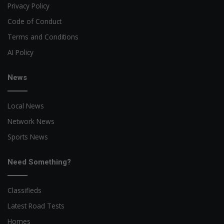
Privacy Policy
Code of Conduct
Terms and Conditions
AI Policy
News
Local News
Network News
Sports News
Need Something?
Classifieds
Latest Road Tests
Homes