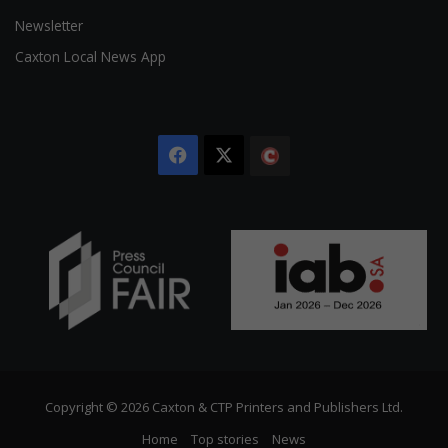
Newsletter
Caxton Local News App
Facebook
X
The
Citizen
Copyright © 2026 Caxton & CTP Printers and Publishers Ltd.
Home
Top stories
News