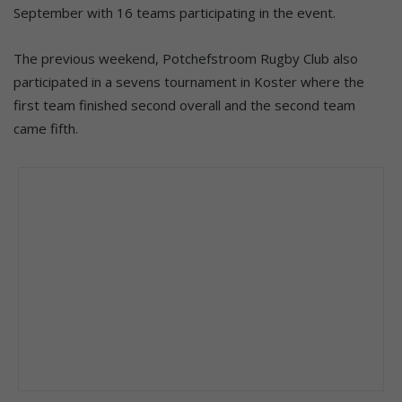
September with 16 teams participating in the event.
The previous weekend, Potchefstroom Rugby Club also
participated in a sevens tournament in Koster where the
first team finished second overall and the second team
came fifth.