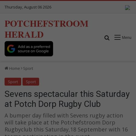
Thursday, August 06 2026
POTCHEFSTROOM
HERALD
Search for
Menu
Home
Sport
Sport
Sport
Sevens spectacular this Saturday
at Potch Dorp Rugby Club
A bumper day filled with Sevens rugby action
will take place at the Potchefstroom Dorp
Rugbyclub this Saturday,18 September with 16