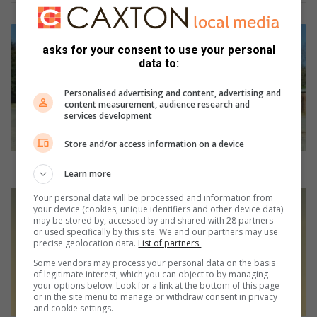
T
o
asks for your consent to use your personal
e
data to:
p
b
Personalised advertising and content, advertising and
content measurement, audience research and
r
services development
i
n
Store and/or access information on a device
g
p
Toep bring positiewe verskil in gemeenskap
Learn more
o
s
R
Your personal data will be processed and information from
your device (cookies, unique identifiers and other device data)
i
u
may be stored by, accessed by and shared with 28 partners
t
n
or used specifically by this site. We and our partners may use
i
y
precise geolocation data.
List of partners.
e
o
Some vendors may process your personal data on the basis
w
u
of legitimate interest, which you can object to by managing
e
r
your options below. Look for a link at the bottom of this page
or in the site menu to manage or withdraw consent in privacy
v
h
and cookie settings.
e
e