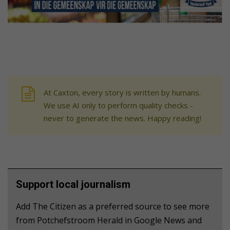
At Caxton, every story is written by humans.
We use AI only to perform quality checks -
never to generate the news. Happy reading!
Support local journalism
Add The Citizen as a preferred source to see more
from Potchefstroom Herald in Google News and