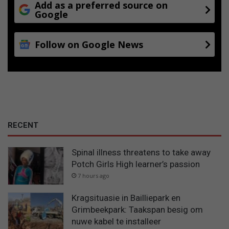
Add as a preferred source on
Google
Follow on Google News
RECENT
Spinal illness threatens to take away
Potch Girls High learner’s passion
7 hours ago
Kragsituasie in Bailliepark en
Grimbeekpark: Taakspan besig om
nuwe kabel te installeer