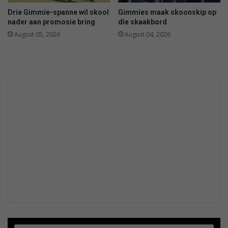
Drie Gimmie-spanne wil skool
Gimmies maak skoonskip op
nader aan promosie bring
die skaakbord
August 05, 2026
August 04, 2026