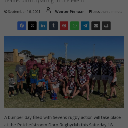
teams participating in the event.
September 16, 2021
Wouter Pienaar
Less than a minute
A bumper day filled with Sevens rugby action will take place
at the Potchefstroom Dorp Rugbyclub this Saturday,18