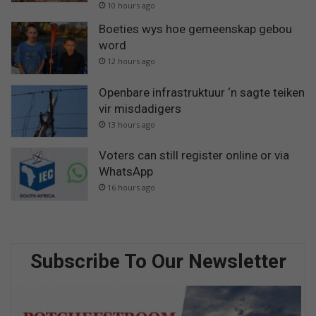
10 hours ago
Boeties wys hoe gemeenskap gebou
word
12 hours ago
Openbare infrastruktuur ‘n sagte teiken
vir misdadigers
13 hours ago
Voters can still register online or via
WhatsApp
16 hours ago
Subscribe To Our Newsletter