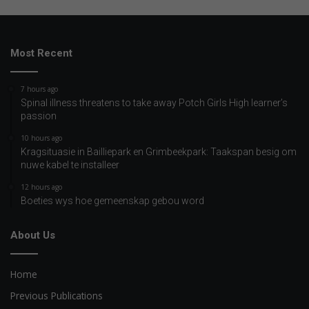
Most Recent
7 hours ago
Spinal illness threatens to take away Potch Girls High learner’s
passion
10 hours ago
Kragsituasie in Bailliepark en Grimbeekpark: Taakspan besig om
nuwe kabel te installeer
12 hours ago
Boeties wys hoe gemeenskap gebou word
About Us
Home
Previous Publications