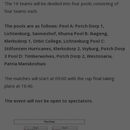
The 16 teams will be divided into four pools consisting of
four teams each.
The pools are as follows:
Pool A: Potch Dorp 1,
Lichtenburg, Sannieshof, Khuma
Pool B: Ikageng,
Klerksdorp 1, Orbit College, Lichtenburg
Pool C:
Stilfontein Hurricanes, Klerksdorp 2, Vryburg, Potch Dorp
3
Pool D: Timberwolves, Potch Dorp 2, Westonaria,
Patria Manskoshuis
The matches will start at 09:00 with the cup final taking
place at 16:40.
The event will not be open to spectators.