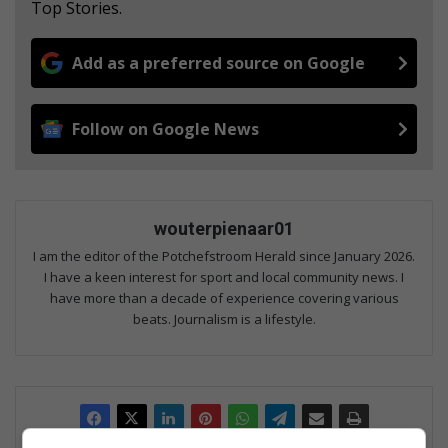
Top Stories.
Add as a preferred source on Google
Follow on Google News
wouterpienaar01
I am the editor of the Potchefstroom Herald since January 2026.
I have a keen interest for sport and local community news. I
have more than a decade of experience covering various
beats. Journalism is a lifestyle.