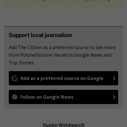
Support local journalism
Add The Citizen as a preferred source to see more
from Potchefstroom Herald in Google News and
Top Stories.
Add as a preferred source on Google
Follow on Google News
Dustin Wetdewich