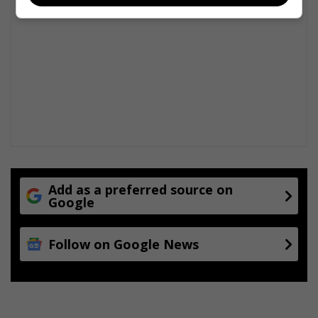
Add as a preferred source on
Google
Follow on Google News