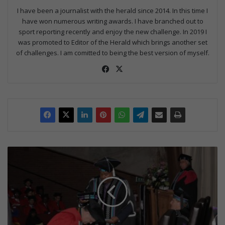
I have been a journalist with the herald since 2014. In this time I
have won numerous writing awards. I have branched out to
sport reporting recently and enjoy the new challenge. In 2019 I
was promoted to Editor of the Herald which brings another set
of challenges. I am comitted to being the best version of myself.
Fac
X
eb
oo
k
R
a
s
s
i
e
h