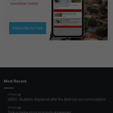
Most Recent
2 hours ago
VIDEO: Students displaced after fire destroys accommodation
4 hours ago
Trok ry binne sloot by konstruksieterrein