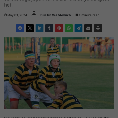
het.
May 03, 2024
Dustin Wetdewich
1 minute read
Die jaarlikse wedywering tussen Baillies en Tokkies op die