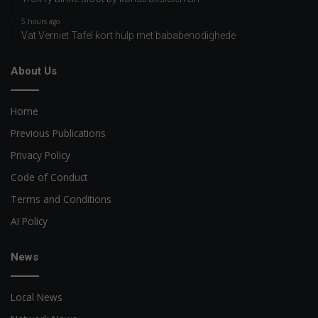
5 hours ago
Vat Verniet Tafel kort hulp met bababenodighede
About Us
Home
Previous Publications
Privacy Policy
Code of Conduct
Terms and Conditions
AI Policy
News
Local News