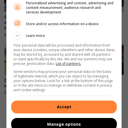
Personalised advertising and content, advertising and
n
s
content measurement, audience research and
g
i
services development
b
n
Gimmies se
Weer ‘n Gimmie-Volkie
y
d
seunshokkiespelers behaal
eindstryd herhaling?
Store and/or access information on a device
N
tweede plek by Noordvaal
i
August 05, 2026
W
e
August 06, 2026
Learn more
U
N
Your personal data will be processed and information from
W
your device (cookies, unique identifiers and other device data)
U
may be stored by, accessed by and shared with 28 partners
e
or used specifically by this site. We and our partners may use
precise geolocation data.
List of partners.
i
n
Some vendors may process your personal data on the basis
of legitimate interest, which you can object to by managing
d
Drie Gimmie-spanne wil skool
Gimmies maak skoonskip op
your options below. Look for a link at the bottom of this page
s
or in the site menu to manage or withdraw consent in privacy
nader aan promosie bring
die skaakbord
t
and cookie settings.
August 05, 2026
August 04, 2026
r
y
d
Accept
Manage options