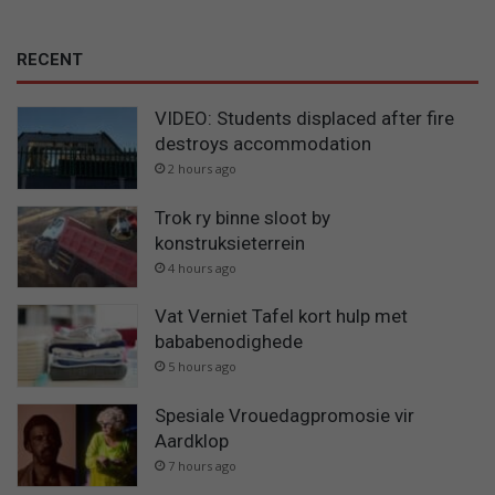
RECENT
VIDEO: Students displaced after fire
destroys accommodation
2 hours ago
Trok ry binne sloot by
konstruksieterrein
4 hours ago
Vat Verniet Tafel kort hulp met
bababenodighede
5 hours ago
Spesiale Vrouedagpromosie vir
Aardklop
7 hours ago