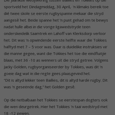
sportveld het Dindagmiddag, 30 April, ‘n klimaks bereik toe
dié twee skole se eerste rugbyspanne mekaar die stryd
aangesê het. Beide spanne het ‘n punt gehad om te bewys
nadat hulle albei in die vorige ligawedstryde teen
onderskeidelik Saamtrek en Lahoff van Klerksdorp verloor
het. Dit was ‘n opwindende eerste helfte waar die Tokkies
halftyd met 7 – 5 voor was. Daar is duidelike instruksies vir
die manne gegee, want die Tokkies het toe die eindfluitjie
blaas, met 36 -10 as wenners uit die stryd getree. Volgens
Jacky Golden, rugbyorganiseerder by Tokkies, was dit ‘n
goeie dag wat in die regte gees plaasgevind het.
“Dit is altyd lekker teen Baillies, dit is altyd harde rugby. Dit
was ‘n geseënde dag,” het Golden gesê.
Op die netbalbaan het Tokkies se eerstespan dogters ook
die wen deurgetrek. Hier het Tokkies ‘n taai wedstryd met
18 -12 gewen.