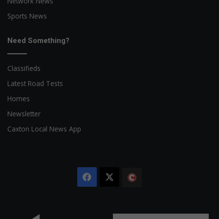
Network News
Sports News
Need Something?
Classifieds
Latest Road Tests
Homes
Newsletter
Caxton Local News App
Facebook
X
The
Citizen