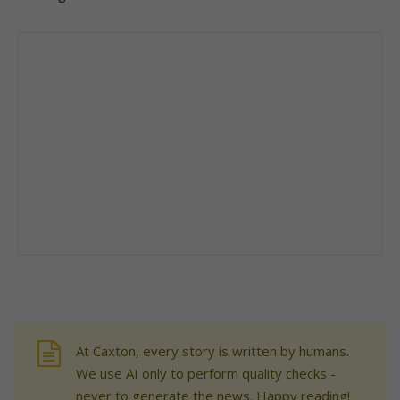
At Caxton, every story is written by humans.
We use AI only to perform quality checks -
never to generate the news. Happy reading!