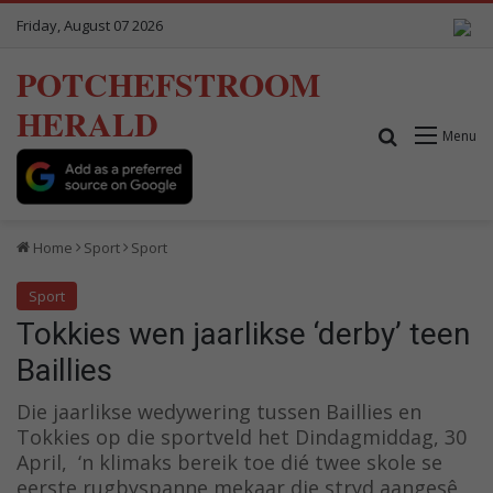
Friday, August 07 2026
POTCHEFSTROOM
HERALD
Search for
Menu
Home
Sport
Sport
Sport
Tokkies wen jaarlikse ‘derby’ teen
Baillies
Die jaarlikse wedywering tussen Baillies en
Tokkies op die sportveld het Dindagmiddag, 30
April, ‘n klimaks bereik toe dié twee skole se
eerste rugbyspanne mekaar die stryd aangesê