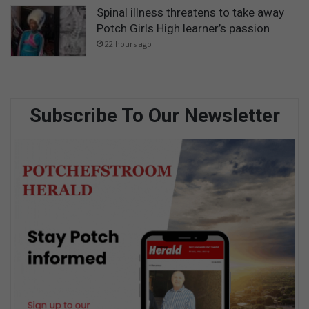
Spinal illness threatens to take away
Potch Girls High learner’s passion
22 hours ago
Subscribe To Our Newsletter